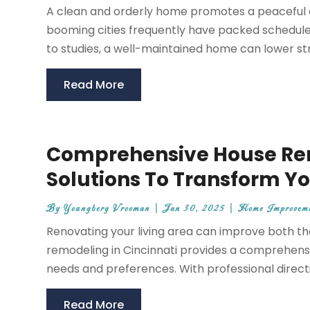
A clean and orderly home promotes a peaceful at
booming cities frequently have packed schedules,
to studies, a well-maintained home can lower stre
Read More
Comprehensive House Rem
Solutions To Transform Yo
By
Youngberg Vrooman
|
Jan 30, 2025
|
Home Improvem
Renovating your living area can improve both th
remodeling in Cincinnati provides a comprehensiv
needs and preferences. With professional directio
Read More