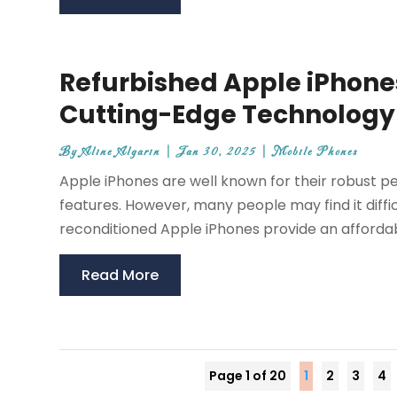
Refurbished Apple iPhones
Cutting-Edge Technology
By
Aline Algarin
|
Jan 30, 2025
|
Mobile Phones
Apple iPhones are well known for their robust p
features. However, many people may find it diffic
reconditioned Apple iPhones provide an affordabl
Read More
Page 1 of 20
1
2
3
4