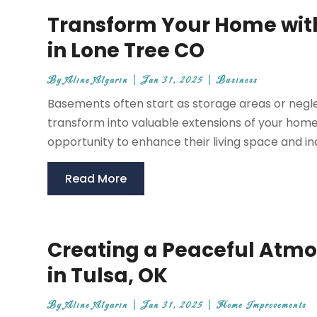
Transform Your Home with
in Lone Tree CO
By
Aline Algarin
|
Jan 31, 2025
|
Business
Basements often start as storage areas or negle
transform into valuable extensions of your hom
opportunity to enhance their living space and in
Read More
Creating a Peaceful Atmo
in Tulsa, OK
By
Aline Algarin
|
Jan 31, 2025
|
Home Improvements