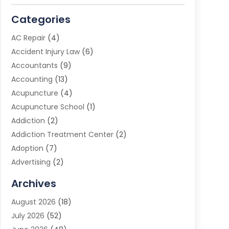
Categories
AC Repair
(4)
Accident Injury Law
(6)
Accountants
(9)
Accounting
(13)
Acupuncture
(4)
Acupuncture School
(1)
Addiction
(2)
Addiction Treatment Center
(2)
Adoption
(7)
Advertising
(2)
Advertising Agency
(3)
Archives
Advertising Photographer
(1)
August 2026
(18)
Agricultural Product Wholesaler
(2)
July 2026
(52)
Agricultural Service
(7)