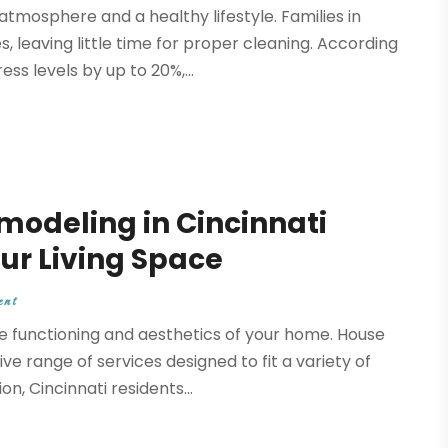
mosphere and a healthy lifestyle. Families in
 leaving little time for proper cleaning. According
ss levels by up to 20%,...
odeling in Cincinnati
ur Living Space
ent
e functioning and aesthetics of your home. House
e range of services designed to fit a variety of
n, Cincinnati residents...