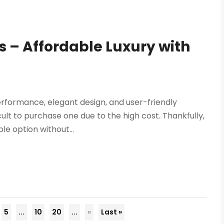
 – Affordable Luxury with
erformance, elegant design, and user-friendly
ult to purchase one due to the high cost. Thankfully,
e option without...
5
...
10
20
...
»
Last »