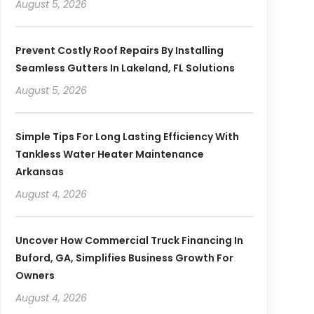
August 5, 2026
Prevent Costly Roof Repairs By Installing
Seamless Gutters In Lakeland, FL Solutions
August 5, 2026
Simple Tips For Long Lasting Efficiency With
Tankless Water Heater Maintenance
Arkansas
August 4, 2026
Uncover How Commercial Truck Financing In
Buford, GA, Simplifies Business Growth For
Owners
August 4, 2026