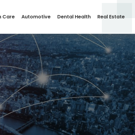
h Care
Automotive
Dental Health
Real Estate