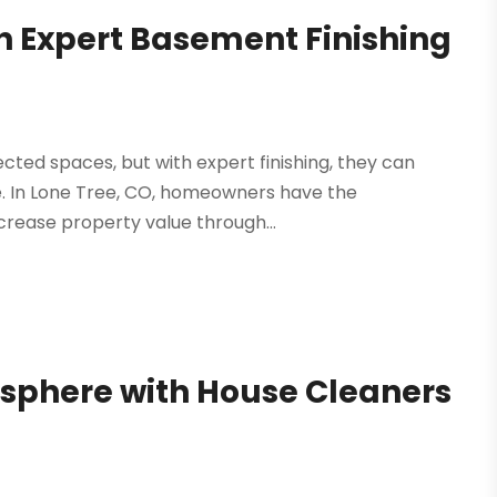
 Expert Basement Finishing
cted spaces, but with expert finishing, they can
e. In Lone Tree, CO, homeowners have the
crease property value through...
sphere with House Cleaners