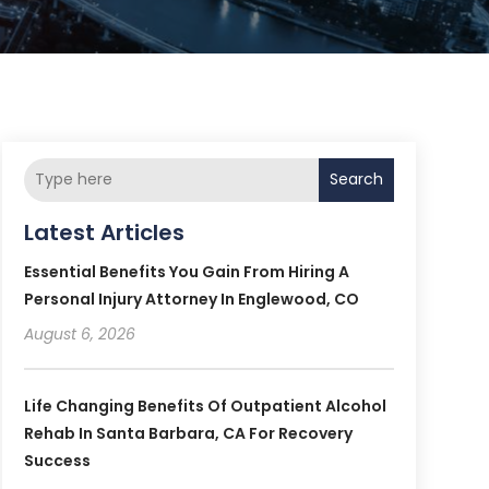
Search
Latest Articles
Essential Benefits You Gain From Hiring A
Personal Injury Attorney In Englewood, CO
August 6, 2026
Life Changing Benefits Of Outpatient Alcohol
Rehab In Santa Barbara, CA For Recovery
Success