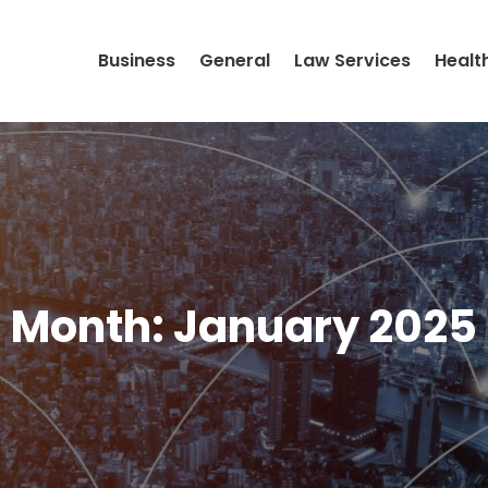
Business
General
Law Services
Healt
Month:
January 2025