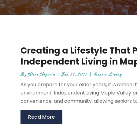
Creating a Lifestyle That 
Independent Living in Map
By
Aline Algarin
|
Jan 31, 2025
|
Senior Living
As you prepare for your elder years, it is critical
environment. Independent Living Maple Valley pr
convenience, and community, allowing seniors to fu
Read More