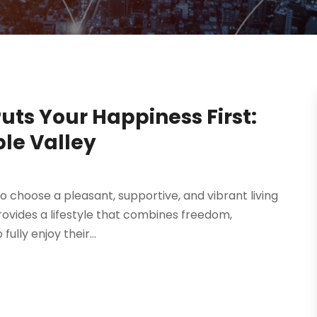
Puts Your Happiness First:
le Valley
 to choose a pleasant, supportive, and vibrant living
ovides a lifestyle that combines freedom,
lly enjoy their...