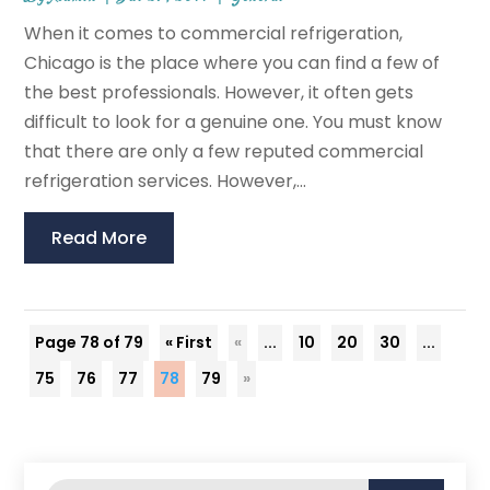
When it comes to commercial refrigeration,
Chicago is the place where you can find a few of
the best professionals. However, it often gets
difficult to look for a genuine one. You must know
that there are only a few reputed commercial
refrigeration services. However,...
Read More
Page 78 of 79
« First
«
...
10
20
30
...
75
76
77
78
79
»