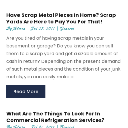
Have Scrap Metal Pieces in Home? Scrap
Yards Are Here to Pay You For That!
By
Admin
|
Jul 27, 2011
|
General
Are you tired of having scrap metals in your
basement or garage? Do you know you can sell
them to a scrap yard and get a sizable amount of
cash in return? Depending on the present demand
of such metal pieces and the condition of your junk
metals, you can easily make a...
Read More
What Are The Things To Look For In
Commercial Refrigeration Services?
By
Admin
|
Jul 27, 2011
|
General