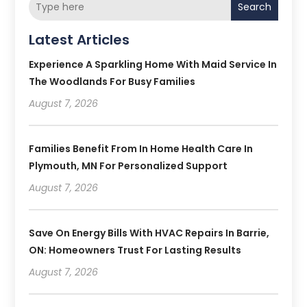
Search
Latest Articles
Experience A Sparkling Home With Maid Service In
The Woodlands For Busy Families
August 7, 2026
Families Benefit From In Home Health Care In
Plymouth, MN For Personalized Support
August 7, 2026
Save On Energy Bills With HVAC Repairs In Barrie,
ON: Homeowners Trust For Lasting Results
August 7, 2026