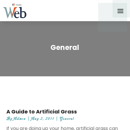
General
A Guide to Artificial Grass
By
Admin
|
Aug 2, 2011
|
General
If you are doing up your home, artificial grass can