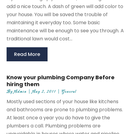
add a nice touch. A dash of green will add color to
your house. You will be saved the trouble of
maintaining it everyday too. Some basic
maintenance will be enough to see you through. A
traditional lawn would cost...
Read More
Know your plumbing Company Before
hiring them
By
Admin
|
Aug 2, 2011
|
General
Mostly used sections of your house like kitchens
and bathrooms are prone to plumbing problems.
At least once a year you do have to give the
plumbers a call. Plumbing problems are
unavoidable in houses where water and pipeline