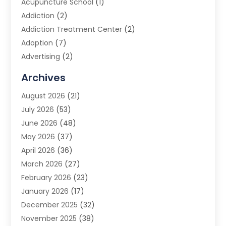
Acupuncture School
(1)
Addiction
(2)
Addiction Treatment Center
(2)
Adoption
(7)
Advertising
(2)
Advertising Agency
(3)
Archives
Advertising Photographer
(1)
August 2026
(21)
Agricultural Product Wholesaler
(2)
July 2026
(53)
Agricultural Service
(7)
June 2026
(48)
Agriculture
(3)
May 2026
(37)
Air Conditioner
(10)
April 2026
(36)
Air Conditioning
(53)
March 2026
(27)
Air Conditioning Contractors & Systems
(4)
February 2026
(23)
Air Quality Control
(2)
January 2026
(17)
Alarm System
(5)
December 2025
(32)
Alcohol Manufacturer
(2)
November 2025
(38)
Allergy
(1)