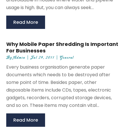
usage is high. But, you can always seek...
Read More
Why Mobile Paper Shredding Is Important
For Businesses
By
Admin
|
Jul 29, 2011
|
General
Every business organisation generate paper
documents which needs to be destroyed after
some point of time. Besides paper, other
disposable items include CDs, tapes, electronic
gadgets, recorders, corrupted storage devices,
and so on. These items may contain vital...
Read More