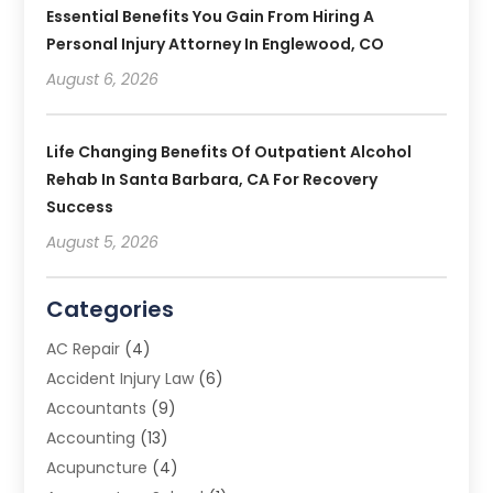
Essential Benefits You Gain From Hiring A
Personal Injury Attorney In Englewood, CO
August 6, 2026
Life Changing Benefits Of Outpatient Alcohol
Rehab In Santa Barbara, CA For Recovery
Success
August 5, 2026
Categories
AC Repair
(4)
Accident Injury Law
(6)
Accountants
(9)
Accounting
(13)
Acupuncture
(4)