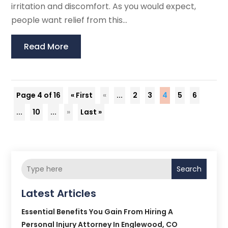
irritation and discomfort. As you would expect,
people want relief from this...
Read More
Page 4 of 16
« First
«
...
2
3
4
5
6
...
10
...
»
Last »
Search
Latest Articles
Essential Benefits You Gain From Hiring A
Personal Injury Attorney In Englewood, CO