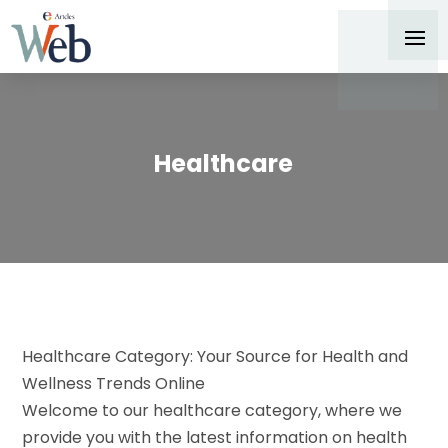
Healthcare
Healthcare Category: Your Source for Health and
Wellness Trends Online
Welcome to our healthcare category, where we
provide you with the latest information on health