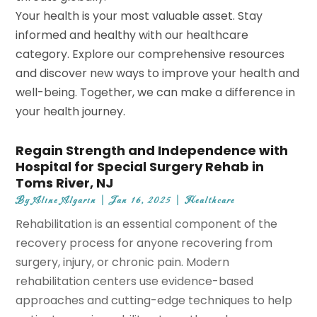
Your health is your most valuable asset. Stay
informed and healthy with our healthcare
category. Explore our comprehensive resources
and discover new ways to improve your health and
well-being. Together, we can make a difference in
your health journey.
Regain Strength and Independence with
Hospital for Special Surgery Rehab in
Toms River, NJ
By
Aline Algarin
|
Jan 16, 2025
|
Healthcare
Rehabilitation is an essential component of the
recovery process for anyone recovering from
surgery, injury, or chronic pain. Modern
rehabilitation centers use evidence-based
approaches and cutting-edge techniques to help