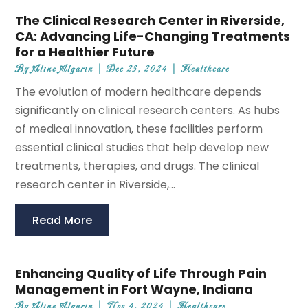
The Clinical Research Center in Riverside,
CA: Advancing Life-Changing Treatments
for a Healthier Future
By
Aline Algarin
|
Dec 23, 2024
|
Healthcare
The evolution of modern healthcare depends
significantly on clinical research centers. As hubs
of medical innovation, these facilities perform
essential clinical studies that help develop new
treatments, therapies, and drugs. The clinical
research center in Riverside,...
Read More
Enhancing Quality of Life Through Pain
Management in Fort Wayne, Indiana
By
Aline Algarin
|
Nov 4, 2024
|
Healthcare