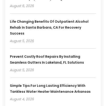
August 6, 2026
Life Changing Benefits Of Outpatient Alcohol
Rehab In Santa Barbara, CA For Recovery
Success
August 5, 2026
Prevent Costly Roof Repairs By Installing
Seamless Gutters In Lakeland, FL Solutions
August 5, 2026
Simple Tips For Long Lasting Efficiency With
Tankless Water Heater Maintenance Arkansas
August 4, 2026