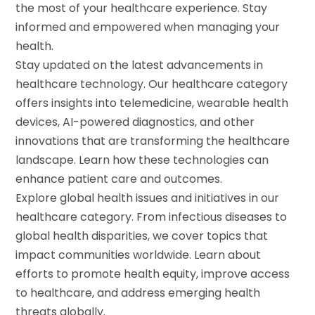
the most of your healthcare experience. Stay
informed and empowered when managing your
health.
Stay updated on the latest advancements in
healthcare technology. Our healthcare category
offers insights into telemedicine, wearable health
devices, AI-powered diagnostics, and other
innovations that are transforming the healthcare
landscape. Learn how these technologies can
enhance patient care and outcomes.
Explore global health issues and initiatives in our
healthcare category. From infectious diseases to
global health disparities, we cover topics that
impact communities worldwide. Learn about
efforts to promote health equity, improve access
to healthcare, and address emerging health
threats globally.