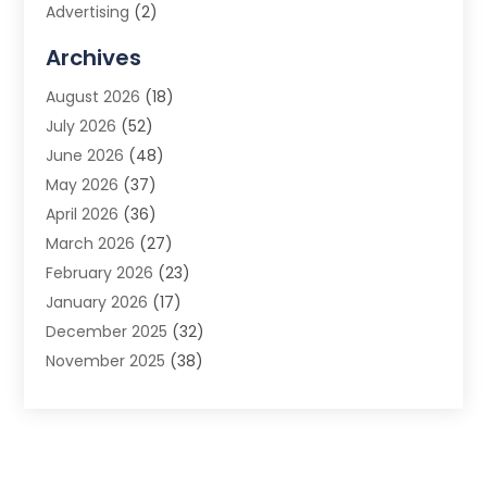
Advertising
(2)
Advertising Agency
(3)
Archives
Advertising Photographer
(1)
August 2026
(18)
Agricultural Product Wholesaler
(2)
July 2026
(52)
Agricultural Service
(7)
June 2026
(48)
Agriculture
(3)
May 2026
(37)
Air Conditioner
(10)
April 2026
(36)
Air Conditioning
(53)
March 2026
(27)
Air Conditioning Contractors & Systems
(4)
February 2026
(23)
Air Quality Control
(2)
January 2026
(17)
Alarm System
(5)
December 2025
(32)
Alcohol Manufacturer
(2)
November 2025
(38)
Allergy
(1)
October 2025
(56)
Alloys
(1)
September 2025
(43)
Alternative Medicine Practitioner
(4)
August 2025
(74)
Aluminum
(12)
July 2025
(88)
Aluminum Supplier
(1)