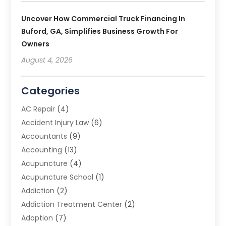
Uncover How Commercial Truck Financing In
Buford, GA, Simplifies Business Growth For
Owners
August 4, 2026
Categories
AC Repair
(4)
Accident Injury Law
(6)
Accountants
(9)
Accounting
(13)
Acupuncture
(4)
Acupuncture School
(1)
Addiction
(2)
Addiction Treatment Center
(2)
Adoption
(7)