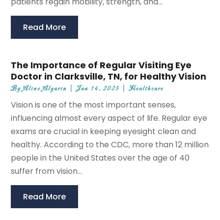
patients regain mobility, strength, and...
Read More
The Importance of Regular Visiting Eye
Doctor in Clarksville, TN, for Healthy Vision
By
Aline Algarin
|
Jan 14, 2025
|
Healthcare
Vision is one of the most important senses,
influencing almost every aspect of life. Regular eye
exams are crucial in keeping eyesight clean and
healthy. According to the CDC, more than 12 million
people in the United States over the age of 40
suffer from vision...
Read More