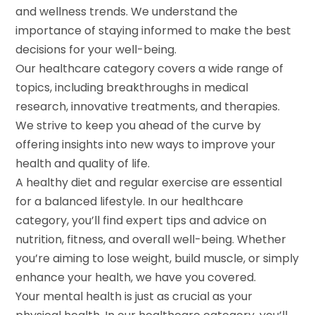
and wellness trends. We understand the
importance of staying informed to make the best
decisions for your well-being.
Our healthcare category covers a wide range of
topics, including breakthroughs in medical
research, innovative treatments, and therapies.
We strive to keep you ahead of the curve by
offering insights into new ways to improve your
health and quality of life.
A healthy diet and regular exercise are essential
for a balanced lifestyle. In our healthcare
category, you’ll find expert tips and advice on
nutrition, fitness, and overall well-being. Whether
you’re aiming to lose weight, build muscle, or simply
enhance your health, we have you covered.
Your mental health is just as crucial as your