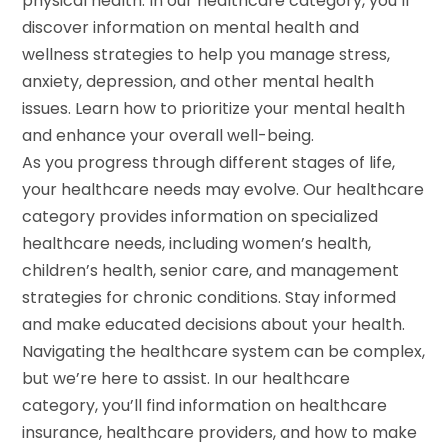
physical health. In our healthcare category, you’ll
discover information on mental health and
wellness strategies to help you manage stress,
anxiety, depression, and other mental health
issues. Learn how to prioritize your mental health
and enhance your overall well-being.
As you progress through different stages of life,
your healthcare needs may evolve. Our healthcare
category provides information on specialized
healthcare needs, including women’s health,
children’s health, senior care, and management
strategies for chronic conditions. Stay informed
and make educated decisions about your health.
Navigating the healthcare system can be complex,
but we’re here to assist. In our healthcare
category, you’ll find information on healthcare
insurance, healthcare providers, and how to make