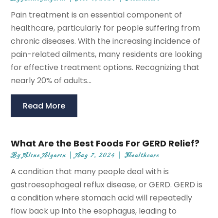
Pain treatment is an essential component of
healthcare, particularly for people suffering from
chronic diseases. With the increasing incidence of
pain-related ailments, many residents are looking
for effective treatment options. Recognizing that
nearly 20% of adults...
Read More
What Are the Best Foods For GERD Relief?
By
Aline Algarin
|
Aug 7, 2024
|
Healthcare
A condition that many people deal with is
gastroesophageal reflux disease, or GERD. GERD is
a condition where stomach acid will repeatedly
flow back up into the esophagus, leading to