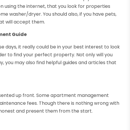
 using the internet, that you look for properties
home washer/dryer. You should also, if you have pets,
at will accept them.
tment Guide
days, it really could be in your best interest to look
r to find your perfect property. Not only will you
ay, you may also find helpful guides and articles that
presented up front. Some apartment management
maintenance fees. Though there is nothing wrong with
honest and present them from the start.