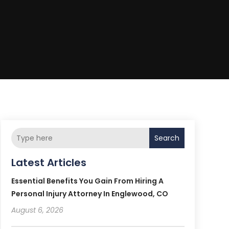
Search
Latest Articles
Essential Benefits You Gain From Hiring A
Personal Injury Attorney In Englewood, CO
August 6, 2026