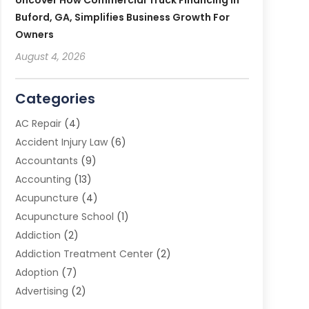
Uncover How Commercial Truck Financing In
Buford, GA, Simplifies Business Growth For
Owners
August 4, 2026
Categories
AC Repair
(4)
Accident Injury Law
(6)
Accountants
(9)
Accounting
(13)
Acupuncture
(4)
Acupuncture School
(1)
Addiction
(2)
Addiction Treatment Center
(2)
Adoption
(7)
Advertising
(2)