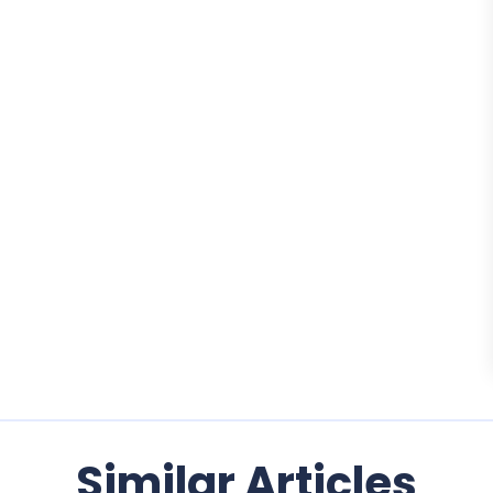
Similar Articles