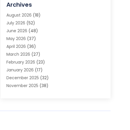
Advertising Agency
(3)
Archives
Advertising Photographer
(1)
August 2026
(18)
Agricultural Product Wholesaler
(2)
July 2026
(52)
Agricultural Service
(7)
June 2026
(48)
Agriculture
(3)
May 2026
(37)
Air Conditioner
(10)
April 2026
(36)
Air Conditioning
(53)
March 2026
(27)
Air Conditioning Contractors & Systems
(4)
February 2026
(23)
Air Quality Control
(2)
January 2026
(17)
Alarm System
(5)
December 2025
(32)
Alcohol Manufacturer
(2)
November 2025
(38)
Allergy
(1)
October 2025
(56)
Alloys
(1)
September 2025
(43)
Alternative Medicine Practitioner
(4)
August 2025
(74)
Aluminum
(12)
July 2025
(88)
Aluminum Supplier
(1)
June 2025
(38)
Ambulance Service
(1)