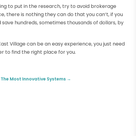
ing to put in the research, try to avoid brokerage
e, there is nothing they can do that you can’t, if you
uld save hundreds, sometimes thousands of dollars, by
East Village can be an easy experience, you just need
 to find the right place for you.
rs The Most Innovative Systems
→