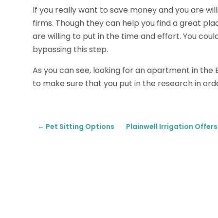
If you really want to save money and you are will
firms. Though they can help you find a great plac
are willing to put in the time and effort. You co
bypassing this step.
As you can see, looking for an apartment in the 
to make sure that you put in the research in order
←
Pet Sitting Options
Plainwell Irrigation Offe