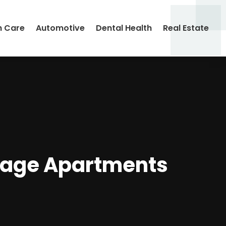
h Care
Automotive
Dental Health
Real Estate
llage Apartments