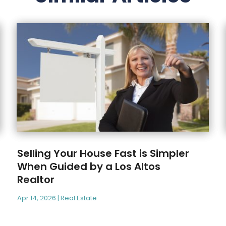
Selling Your House Fast is Simpler
When Guided by a Los Altos
Realtor
Apr 14, 2026
|
Real Estate