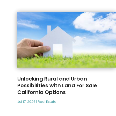
Unlocking Rural and Urban
Possibilities with Land For Sale
California Options
Jul 17, 2026
|
Real Estate