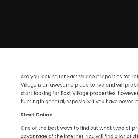
Are you looking for East Village properties for re
Village is an awesome place to live and will pro
start looking for East Village properties, howe
hunting in general, especially if you have never
Start Online
One of the best ways to find out what type of prop
advantage of the internet. You will find a lot of 