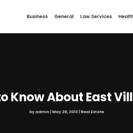
Business
General
Law Services
Healt
o Know About East Vi
by
admin
|
May 28, 2013
|
Real Estate