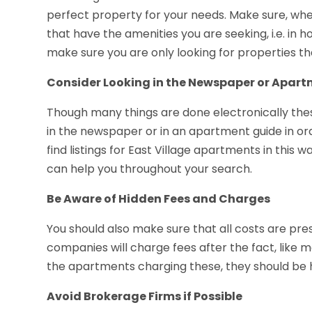
perfect property for your needs. Make sure, when
that have the amenities you are seeking, i.e. in 
make sure you are only looking for properties th
Consider Looking in the Newspaper or Apar
Though many things are done electronically these 
in the newspaper or in an apartment guide in orde
find listings for East Village apartments in this w
can help you throughout your search.
Be Aware of Hidden Fees and Charges
You should also make sure that all costs are 
companies will charge fees after the fact, like 
the apartments charging these, they should be 
Avoid Brokerage Firms if Possible