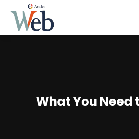
What You Need t