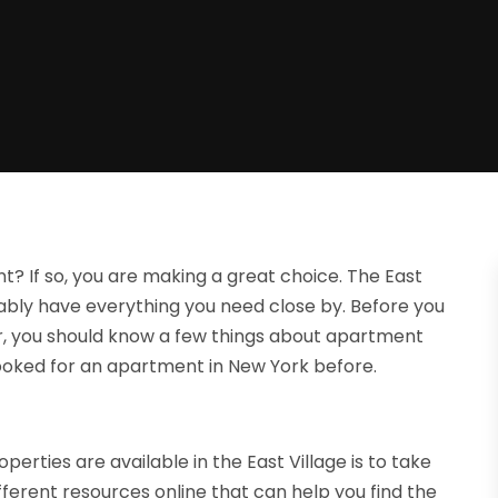
nt? If so, you are making a great choice. The East
bably have everything you need close by. Before you
ver, you should know a few things about apartment
 looked for an apartment in New York before.
erties are available in the East Village is to take
different resources online that can help you find the