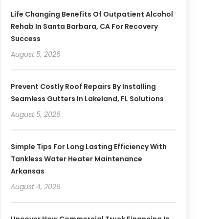
Life Changing Benefits Of Outpatient Alcohol
Rehab In Santa Barbara, CA For Recovery
Success
August 5, 2026
Prevent Costly Roof Repairs By Installing
Seamless Gutters In Lakeland, FL Solutions
August 5, 2026
Simple Tips For Long Lasting Efficiency With
Tankless Water Heater Maintenance
Arkansas
August 4, 2026