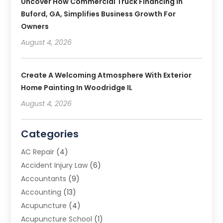
Uncover How Commercial Truck Financing In
Buford, GA, Simplifies Business Growth For
Owners
August 4, 2026
Create A Welcoming Atmosphere With Exterior
Home Painting In Woodridge IL
August 4, 2026
Categories
AC Repair
(4)
Accident Injury Law
(6)
Accountants
(9)
Accounting
(13)
Acupuncture
(4)
Acupuncture School
(1)