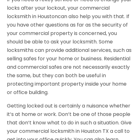
locks after your lockout, your commercial
locksmith in Houstoncan also help you with that. If
you have other questions as far as the security of
your commercial property is concerned, you
should be able to ask your locksmith. Some
locksmiths can provide additional services, such as
selling safes for your home or business. Residential
and commercial safes are not necessarily exactly
the same, but they can both be useful in
protecting important property inside your home
or office building.
Getting locked out is certainly a nuisance whether
it’s at home or work. Don’t be one of those people
that don’t know what to do in such a situation. Give
your commercial locksmith in Houston TX a call to
get into your office quickly. You can also learn