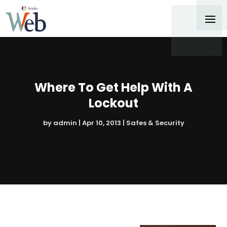
Where To Get Help With A
Lockout
by
admin
|
Apr 10, 2013
|
Safes & Security