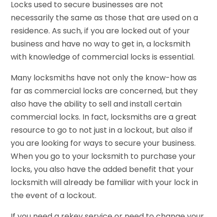
Locks used to secure businesses are not
necessarily the same as those that are used on a
residence. As such, if you are locked out of your
business and have no way to get in, a locksmith
with knowledge of commercial locks is essential.
Many locksmiths have not only the know-how as
far as commercial locks are concerned, but they
also have the ability to sell and install certain
commercial locks. In fact, locksmiths are a great
resource to go to not just in a lockout, but also if
you are looking for ways to secure your business.
When you go to your locksmith to purchase your
locks, you also have the added benefit that your
locksmith will already be familiar with your lock in
the event of a lockout.
If you need a rekey service or need to change your