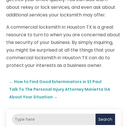
about rekey or lock services, and even ask about
additional services your locksmith may offer.
A commercial locksmith in Houston TX is a great
resource to turn to when you are concerned about
the security of your business. By simply inquiring,
you might be surprised at all the things that your
commercial locksmith in Houston TX can do to
protect your interests as a business owner.
←
How to Find Good Exterminators in St Paul
Talk To The Personal Injury Attorney Marietta GA
About Your Situation
→
Search