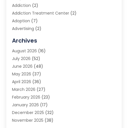
Addiction
(2)
Addiction Treatment Center
(2)
Adoption
(7)
Advertising
(2)
Advertising Agency
(3)
Archives
Advertising Photographer
(1)
August 2026
(16)
Agricultural Product Wholesaler
(2)
July 2026
(52)
Agricultural Service
(7)
June 2026
(48)
Agriculture
(3)
May 2026
(37)
Air Conditioner
(10)
April 2026
(36)
Air Conditioning
(53)
March 2026
(27)
Air Conditioning Contractors & Systems
(4)
February 2026
(23)
Air Quality Control
(2)
January 2026
(17)
Alarm System
(5)
December 2025
(32)
Alcohol Manufacturer
(2)
November 2025
(38)
Allergy
(1)