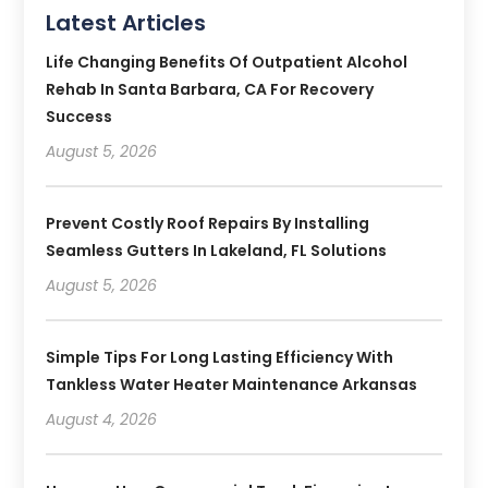
Latest Articles
Life Changing Benefits Of Outpatient Alcohol
Rehab In Santa Barbara, CA For Recovery
Success
August 5, 2026
Prevent Costly Roof Repairs By Installing
Seamless Gutters In Lakeland, FL Solutions
August 5, 2026
Simple Tips For Long Lasting Efficiency With
Tankless Water Heater Maintenance Arkansas
August 4, 2026