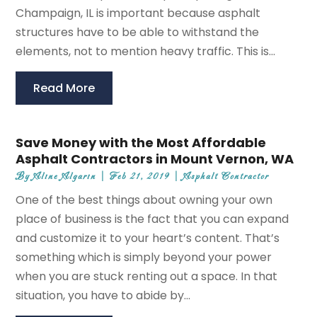
Champaign, IL is important because asphalt
structures have to be able to withstand the
elements, not to mention heavy traffic. This is...
Read More
Save Money with the Most Affordable
Asphalt Contractors in Mount Vernon, WA
By
Aline Algarin
|
Feb 21, 2019
|
Asphalt Contractor
One of the best things about owning your own
place of business is the fact that you can expand
and customize it to your heart’s content. That’s
something which is simply beyond your power
when you are stuck renting out a space. In that
situation, you have to abide by...