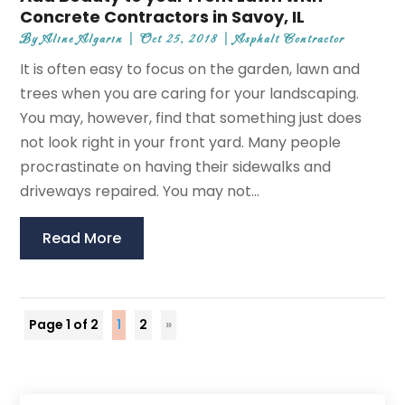
Concrete Contractors in Savoy, IL
By
Aline Algarin
|
Oct 25, 2018
|
Asphalt Contractor
It is often easy to focus on the garden, lawn and
trees when you are caring for your landscaping.
You may, however, find that something just does
not look right in your front yard. Many people
procrastinate on having their sidewalks and
driveways repaired. You may not...
Read More
Page 1 of 2
1
2
»