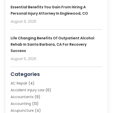
Essential Benefits You Gain From Hiring A
Personal Injury Attorney In Englewood, CO
August 6, 2026
Life Changing Benefits Of Outpatient Alcohol
Rehab In Santa Barbara, CA For Recovery
Success
August 5, 2026
Categories
AC Repair
(4)
Accident Injury Law
(6)
Accountants
(9)
Accounting
(13)
Acupuncture
(4)