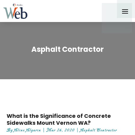
Asphalt Contractor
What is the Significance of Concrete
Sidewalks Mount Vernon WA?
By
Aline Algarin
|
Mar 26, 2020
|
Asphalt Contractor