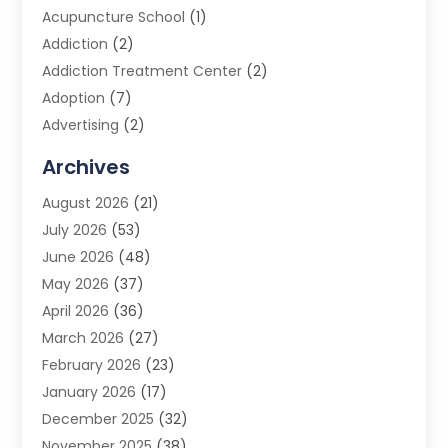
Acupuncture School
(1)
Addiction
(2)
Addiction Treatment Center
(2)
Adoption
(7)
Advertising
(2)
Advertising Agency
(3)
Archives
Advertising Photographer
(1)
August 2026
(21)
Agricultural Product Wholesaler
(2)
July 2026
(53)
Agricultural Service
(7)
June 2026
(48)
Agriculture
(3)
May 2026
(37)
Air Conditioner
(10)
April 2026
(36)
Air Conditioning
(53)
March 2026
(27)
Air Conditioning Contractors & Systems
(4)
February 2026
(23)
Air Quality Control
(2)
January 2026
(17)
Alarm System
(5)
December 2025
(32)
Alcohol Manufacturer
(2)
November 2025
(38)