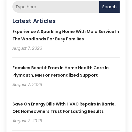
Search
Latest Articles
Experience A Sparkling Home With Maid Service In
The Woodlands For Busy Families
August 7, 2026
Families Benefit From In Home Health Care In
Plymouth, MN For Personalized Support
August 7, 2026
Save On Energy Bills With HVAC Repairs In Barrie,
ON: Homeowners Trust For Lasting Results
August 7, 2026