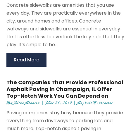
Concrete sidewalks are amenities that you use
every day. They are practically everywhere in the
city, around homes and offices. Concrete
walkways and sidewalks are essential in everyday
life. It’s effortless to overlook the key role that they
play. It’s simple to be...
Read More
The Companies That Provide Professional
Asphalt Paving in Champaign, IL Offer
Top-Notch Work You Can Depend on
By
Aline Algarin
|
Mar 25, 2019
|
Asphalt Contractor
Paving companies stay busy because they provide
everything from driveways to parking lots and
much more. Top-notch asphalt paving in