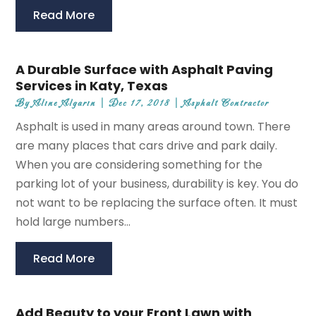
Read More
A Durable Surface with Asphalt Paving
Services in Katy, Texas
By
Aline Algarin
|
Dec 17, 2018
|
Asphalt Contractor
Asphalt is used in many areas around town. There
are many places that cars drive and park daily.
When you are considering something for the
parking lot of your business, durability is key. You do
not want to be replacing the surface often. It must
hold large numbers...
Read More
Add Beauty to your Front Lawn with