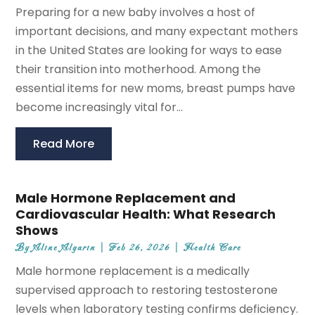
Preparing for a new baby involves a host of
important decisions, and many expectant mothers
in the United States are looking for ways to ease
their transition into motherhood. Among the
essential items for new moms, breast pumps have
become increasingly vital for...
Read More
Male Hormone Replacement and
Cardiovascular Health: What Research
Shows
By
Aline Algarin
|
Feb 26, 2026
|
Health Care
Male hormone replacement is a medically
supervised approach to restoring testosterone
levels when laboratory testing confirms deficiency.