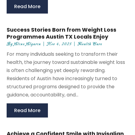
Read More
Success Stories Born from Weight Loss
Programmes Austin TX Locals Enjoy
By
Aline Algarin
|
Nov 4, 2025
|
Health Care
For many individuals seeking to transform their
health, the journey toward sustainable weight loss
is often challenging yet deeply rewarding.
Residents of Austin have increasingly turned to
structured programs designed to provide the
guidance, accountability, and...
Read More
Achieve a Confident Smile with Invisalign