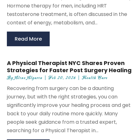
Hormone therapy for men, including HRT
testosterone treatment, is often discussed in the
context of energy, metabolism, and...
Read More
A Physical Therapist NYC Shares Proven
Strategies for Faster Post Surgery Healing
By
Aline Algarin
|
Feb 20, 2026
|
Health Care
Recovering from surgery can be a daunting
journey, but with the right strategies, you can
significantly improve your healing process and get
back to your daily routine more quickly. Many
people seek guidance from a trusted expert,
searching for a Physical Therapist in...