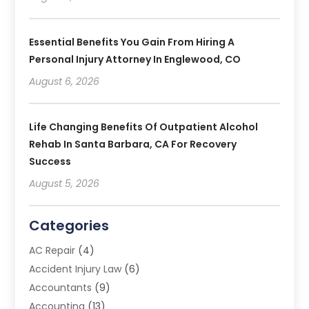
Essential Benefits You Gain From Hiring A
Personal Injury Attorney In Englewood, CO
August 6, 2026
Life Changing Benefits Of Outpatient Alcohol
Rehab In Santa Barbara, CA For Recovery
Success
August 5, 2026
Categories
AC Repair
(4)
Accident Injury Law
(6)
Accountants
(9)
Accounting
(13)