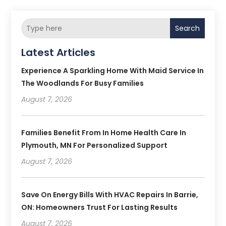
Search
Latest Articles
Experience A Sparkling Home With Maid Service In
The Woodlands For Busy Families
August 7, 2026
Families Benefit From In Home Health Care In
Plymouth, MN For Personalized Support
August 7, 2026
Save On Energy Bills With HVAC Repairs In Barrie,
ON: Homeowners Trust For Lasting Results
August 7, 2026