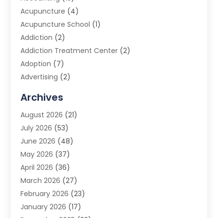
Acupuncture
(4)
Acupuncture School
(1)
Addiction
(2)
Addiction Treatment Center
(2)
Adoption
(7)
Advertising
(2)
Advertising Agency
(3)
Archives
Advertising Photographer
(1)
August 2026
(21)
Agricultural Product Wholesaler
(2)
July 2026
(53)
Agricultural Service
(7)
June 2026
(48)
Agriculture
(3)
May 2026
(37)
Air Conditioner
(10)
April 2026
(36)
Air Conditioning
(53)
March 2026
(27)
Air Conditioning Contractors & Systems
(4)
February 2026
(23)
Air Quality Control
(2)
January 2026
(17)
Alarm System
(5)