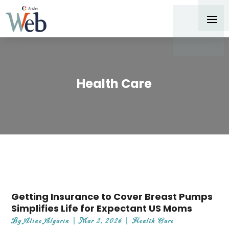
Health Care
Getting Insurance to Cover Breast Pumps
Simplifies Life for Expectant US Moms
By
Aline Algarin
|
Mar 2, 2026
|
Health Care