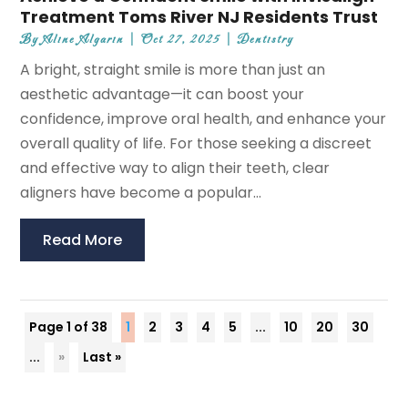
Treatment Toms River NJ Residents Trust
By
Aline Algarin
|
Oct 27, 2025
|
Dentistry
A bright, straight smile is more than just an
aesthetic advantage—it can boost your
confidence, improve oral health, and enhance your
overall quality of life. For those seeking a discreet
and effective way to align their teeth, clear
aligners have become a popular...
Read More
Page 1 of 38
1
2
3
4
5
...
10
20
30
...
»
Last »