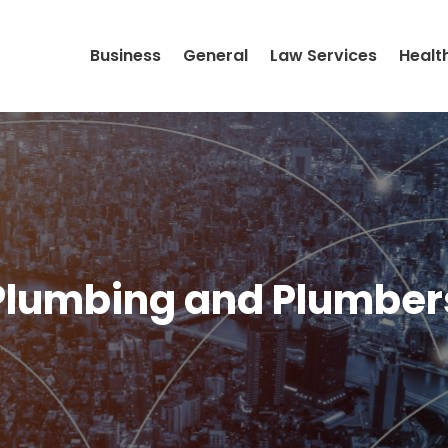
Business
General
Law Services
Healt
Plumbing and Plumber