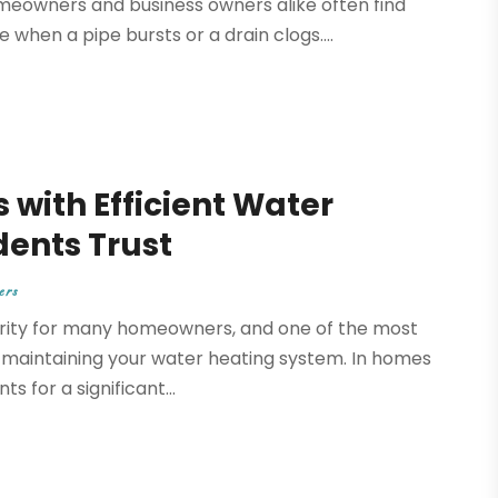
eowners and business owners alike often find
 when a pipe bursts or a drain clogs....
 with Efficient Water
dents Trust
ers
riority for many homeowners, and one of the most
r maintaining your water heating system. In homes
s for a significant...