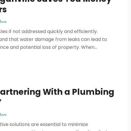
rs
bers
s if not addressed quickly and efficiently.
and that water damage from leaks can lead to
ce and potential loss of property. When...
Partnering With a Plumbing
Y
bers
ve solutions are essential to minimize