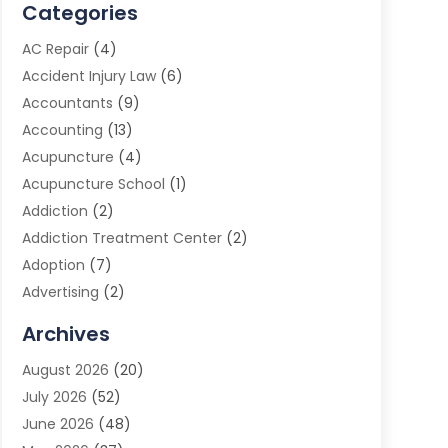
Categories
AC Repair
(4)
Accident Injury Law
(6)
Accountants
(9)
Accounting
(13)
Acupuncture
(4)
Acupuncture School
(1)
Addiction
(2)
Addiction Treatment Center
(2)
Adoption
(7)
Advertising
(2)
Advertising Agency
(3)
Archives
Advertising Photographer
(1)
August 2026
(20)
Agricultural Product Wholesaler
(2)
July 2026
(52)
Agricultural Service
(7)
June 2026
(48)
Agriculture
(3)