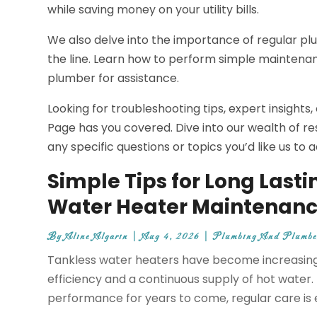
while saving money on your utility bills.
We also delve into the importance of regular p
the line. Learn how to perform simple maintenanc
plumber for assistance.
Looking for troubleshooting tips, expert insight
Page has you covered. Dive into our wealth of re
any specific questions or topics you’d like us to
Simple Tips for Long Lasti
Water Heater Maintenanc
By
Aline Algarin
|
Aug 4, 2026
|
Plumbing And Plumbe
Tankless water heaters have become increasingl
efficiency and a continuous supply of hot water
performance for years to come, regular care is 