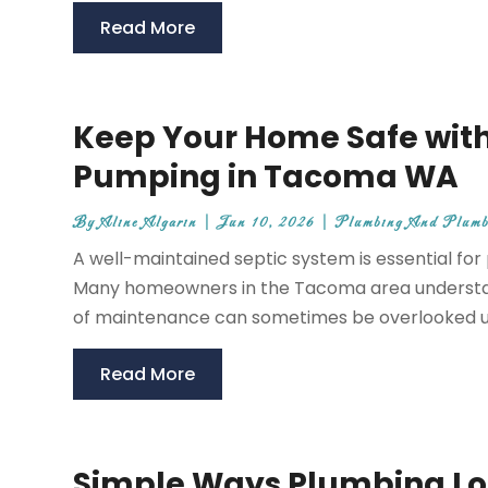
Read More
Keep Your Home Safe with
Pumping in Tacoma WA
By
Aline Algarin
|
Jun 10, 2026
|
Plumbing And Plumb
A well-maintained septic system is essential for
Many homeowners in the Tacoma area understand
of maintenance can sometimes be overlooked unti
Read More
Simple Ways Plumbing Lo