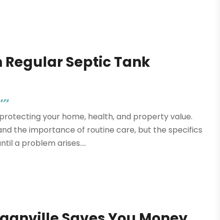
 Regular Septic Tank
ers
 protecting your home, health, and property value.
 the importance of routine care, but the specifics
l a problem arises....
ganville Saves You Money