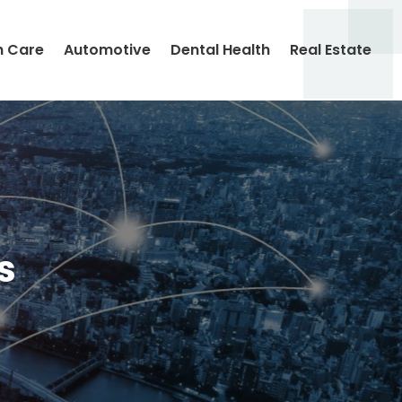
h Care
Automotive
Dental Health
Real Estate
s