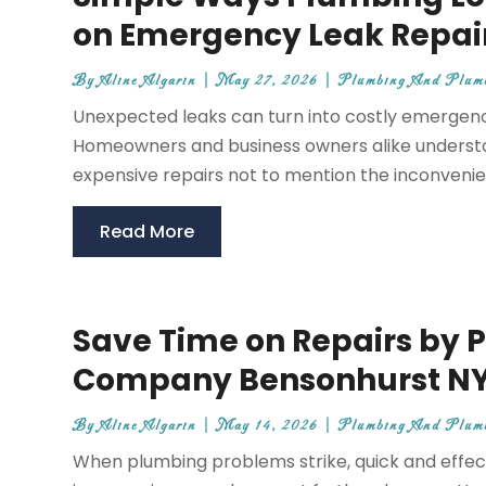
on Emergency Leak Repai
By
Aline Algarin
|
May 27, 2026
|
Plumbing And Plum
Unexpected leaks can turn into costly emergencie
Homeowners and business owners alike underst
expensive repairs not to mention the inconvenien
Read More
Save Time on Repairs by 
Company Bensonhurst N
By
Aline Algarin
|
May 14, 2026
|
Plumbing And Plum
When plumbing problems strike, quick and effecti