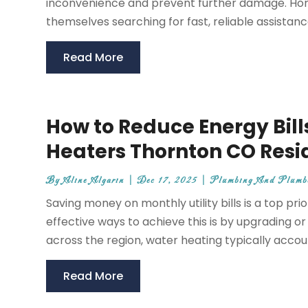
inconvenience and prevent further damage. Hom
themselves searching for fast, reliable assistance
Read More
How to Reduce Energy Bills
Heaters Thornton CO Resi
By
Aline Algarin
|
Dec 17, 2025
|
Plumbing And Plumb
Saving money on monthly utility bills is a top p
effective ways to achieve this is by upgrading o
across the region, water heating typically account
Read More