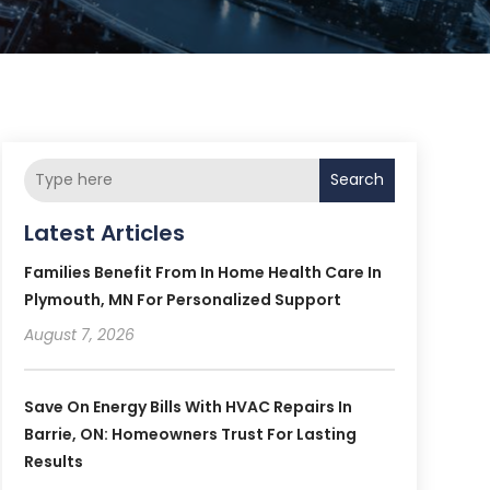
Search
Latest Articles
Families Benefit From In Home Health Care In
Plymouth, MN For Personalized Support
August 7, 2026
Save On Energy Bills With HVAC Repairs In
Barrie, ON: Homeowners Trust For Lasting
Results