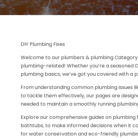
DIY Plumbing Fixes
Welcome to our plumbers & plumbing Category Pa
plumbing-related! Whether you’re a seasoned DIY
plumbing basics, we’ve got you covered with a p
From understanding common plumbing issues like
to tackle them effectively, our pages are desig
needed to maintain a smoothly running plumbin
Explore our comprehensive guides on plumbing fixt
bathtubs, to make informed decisions when it co
for water conservation and eco-friendly plumbin