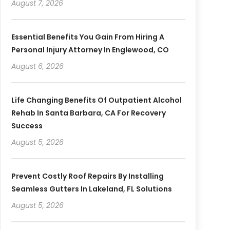
August 7, 2026
Essential Benefits You Gain From Hiring A
Personal Injury Attorney In Englewood, CO
August 6, 2026
Life Changing Benefits Of Outpatient Alcohol
Rehab In Santa Barbara, CA For Recovery
Success
August 5, 2026
Prevent Costly Roof Repairs By Installing
Seamless Gutters In Lakeland, FL Solutions
August 5, 2026