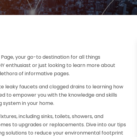
ge, your go-to destination for all things
 enthusiast or just looking to learn more about
lethora of informative pages.
 leaky faucets and clogged drains to learning how
ned to empower you with the knowledge and skills
g system in your home.
ures, including sinks, toilets, showers, and
mes to upgrades or replacements. Dive into our tips
g solutions to reduce your environmental footprint