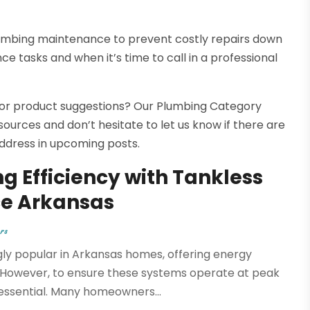
lumbing maintenance to prevent costly repairs down
e tasks and when it’s time to call in a professional
s, or product suggestions? Our Plumbing Category
sources and don’t hesitate to let us know if there are
 address in upcoming posts.
ng Efficiency with Tankless
e Arkansas
rs
y popular in Arkansas homes, offering energy
. However, to ensure these systems operate at peak
essential. Many homeowners...