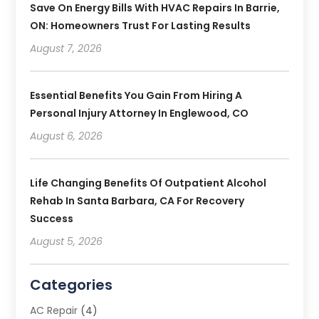
Save On Energy Bills With HVAC Repairs In Barrie,
ON: Homeowners Trust For Lasting Results
August 7, 2026
Essential Benefits You Gain From Hiring A
Personal Injury Attorney In Englewood, CO
August 6, 2026
Life Changing Benefits Of Outpatient Alcohol
Rehab In Santa Barbara, CA For Recovery
Success
August 5, 2026
Categories
AC Repair
(4)