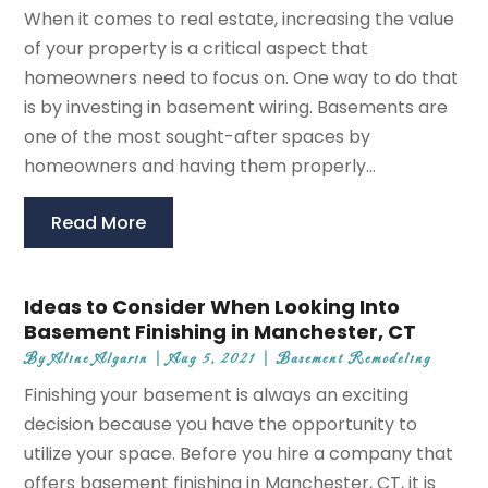
When it comes to real estate, increasing the value
of your property is a critical aspect that
homeowners need to focus on. One way to do that
is by investing in basement wiring. Basements are
one of the most sought-after spaces by
homeowners and having them properly...
Read More
Ideas to Consider When Looking Into
Basement Finishing in Manchester, CT
By
Aline Algarin
|
Aug 5, 2021
|
Basement Remodeling
Finishing your basement is always an exciting
decision because you have the opportunity to
utilize your space. Before you hire a company that
offers basement finishing in Manchester, CT, it is