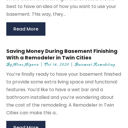
best to have an idea of how you want to use your
basement. This way, they...
Read More
Saving Money During Basement Finishing
With a Remodeler in Twin Cities
By
Aline Algarin
|
Oct 16, 2020
|
Basement Remodeling
You’re finally ready to have your basement finished
to provide some extra living space and functional
features. You’d like to have a wet bar and a
bathroom installed and you’re wondering about
the cost of the remodeling. A Remodeler in Twin
Cities can make this a...
Read More