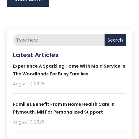
Search
Latest Articles
Experience A Sparkling Home With Maid Service In
The Woodlands For Busy Families
August 7, 2026
Families Benefit From In Home Health Care In
Plymouth, MN For Personalized Support
August 7, 2026