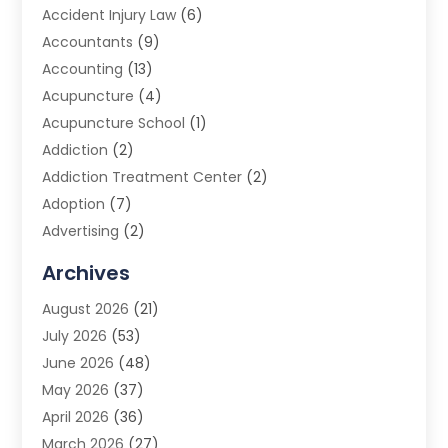
Accident Injury Law
(6)
Accountants
(9)
Accounting
(13)
Acupuncture
(4)
Acupuncture School
(1)
Addiction
(2)
Addiction Treatment Center
(2)
Adoption
(7)
Advertising
(2)
Advertising Agency
(3)
Archives
Advertising Photographer
(1)
August 2026
(21)
Agricultural Product Wholesaler
(2)
July 2026
(53)
Agricultural Service
(7)
June 2026
(48)
Agriculture
(3)
May 2026
(37)
Air Conditioner
(10)
April 2026
(36)
Air Conditioning
(53)
March 2026
(27)
Air Conditioning Contractors & Systems
(4)