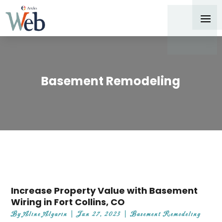
Basement Remodeling
Increase Property Value with Basement
Wiring in Fort Collins, CO
By
Aline Algarin
|
Jun 27, 2023
|
Basement Remodeling