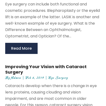
Eye surgery can include both functional and
cosmetic procedures. Blepharoplasty or the eyelid
lift is an example of the latter. LASIK is another and
well-known example of eye surgery. What Is the
Difference Between an Ophthalmologist,
Optometrist, and Optician? Of the...
Read More
Improving Your Vision with Cataract
Surgery
By
Admin
|
Feb 6, 2019
|
Eye Surgery
Cataracts develop when there is a change in eye
lens proteins, causing clouding and vision
impairment, and are most common in older
people. For this reason, cataract surgery vision