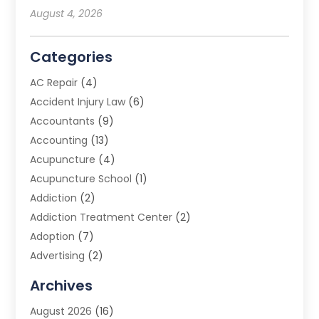
August 4, 2026
Categories
AC Repair
(4)
Accident Injury Law
(6)
Accountants
(9)
Accounting
(13)
Acupuncture
(4)
Acupuncture School
(1)
Addiction
(2)
Addiction Treatment Center
(2)
Adoption
(7)
Advertising
(2)
Advertising Agency
(3)
Archives
Advertising Photographer
(1)
August 2026
(16)
Agricultural Product Wholesaler
(2)