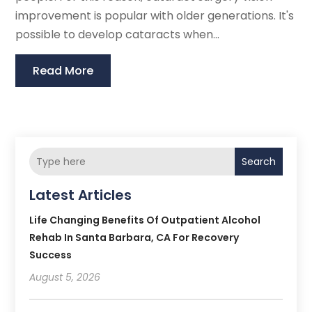
improvement is popular with older generations. It's
possible to develop cataracts when...
Read More
Search
Latest Articles
Life Changing Benefits Of Outpatient Alcohol
Rehab In Santa Barbara, CA For Recovery
Success
August 5, 2026