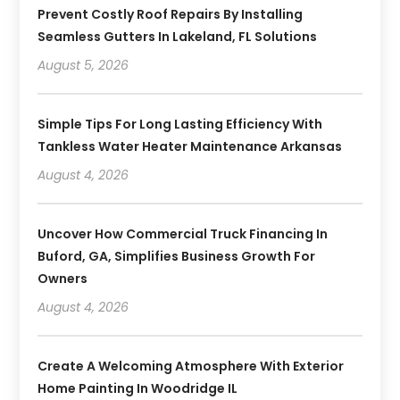
Prevent Costly Roof Repairs By Installing
Seamless Gutters In Lakeland, FL Solutions
August 5, 2026
Simple Tips For Long Lasting Efficiency With
Tankless Water Heater Maintenance Arkansas
August 4, 2026
Uncover How Commercial Truck Financing In
Buford, GA, Simplifies Business Growth For
Owners
August 4, 2026
Create A Welcoming Atmosphere With Exterior
Home Painting In Woodridge IL