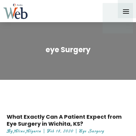
eye Surgery
What Exactly Can A Patient Expect from
Eye Surgery in Wichita, KS?
By
Aline Algarin
|
Feb 18, 2020
|
Eye Surgery