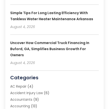
Simple Tips For Long Lasting Efficiency With
Tankless Water Heater Maintenance Arkansas
August 4, 2026
Uncover How Commercial Truck Financing In
Buford, GA, Simplifies Business Growth For
Owners
August 4, 2026
Categories
AC Repair
(4)
Accident Injury Law
(6)
Accountants
(9)
Accounting
(13)