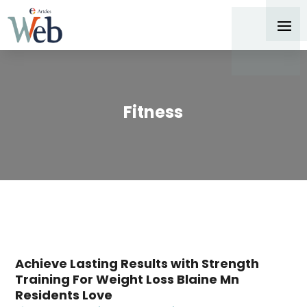
Fitness
Achieve Lasting Results with Strength
Training For Weight Loss Blaine Mn
Residents Love