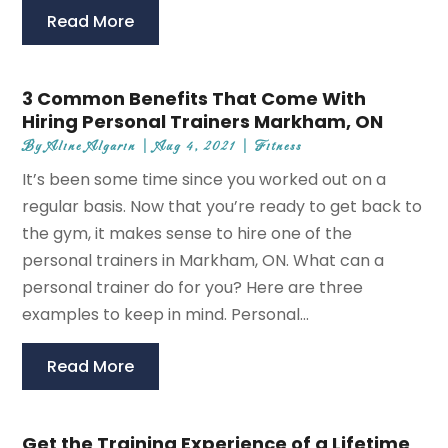
Read More
3 Common Benefits That Come With
Hiring Personal Trainers Markham, ON
By
Aline Algarin
|
Aug 4, 2021
|
Fitness
It’s been some time since you worked out on a
regular basis. Now that you’re ready to get back to
the gym, it makes sense to hire one of the
personal trainers in Markham, ON. What can a
personal trainer do for you? Here are three
examples to keep in mind. Personal...
Read More
Get the Training Experience of a Lifetime