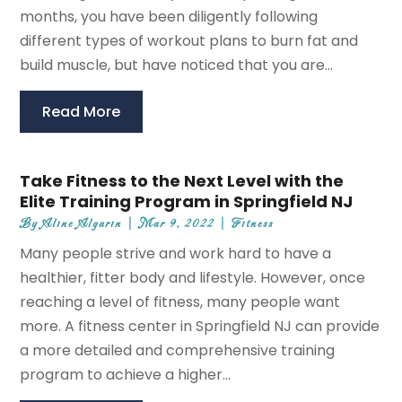
months, you have been diligently following
different types of workout plans to burn fat and
build muscle, but have noticed that you are...
Read More
Take Fitness to the Next Level with the
Elite Training Program in Springfield NJ
By
Aline Algarin
|
Mar 9, 2022
|
Fitness
Many people strive and work hard to have a
healthier, fitter body and lifestyle. However, once
reaching a level of fitness, many people want
more. A fitness center in Springfield NJ can provide
a more detailed and comprehensive training
program to achieve a higher...