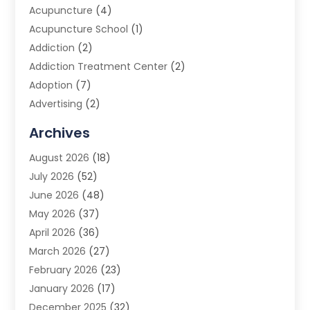
Acupuncture
(4)
Acupuncture School
(1)
Addiction
(2)
Addiction Treatment Center
(2)
Adoption
(7)
Advertising
(2)
Advertising Agency
(3)
Archives
Advertising Photographer
(1)
August 2026
(18)
Agricultural Product Wholesaler
(2)
July 2026
(52)
Agricultural Service
(7)
June 2026
(48)
Agriculture
(3)
May 2026
(37)
Air Conditioner
(10)
April 2026
(36)
Air Conditioning
(53)
March 2026
(27)
Air Conditioning Contractors & Systems
(4)
February 2026
(23)
Air Quality Control
(2)
January 2026
(17)
Alarm System
(5)
December 2025
(32)
Alcohol Manufacturer
(2)