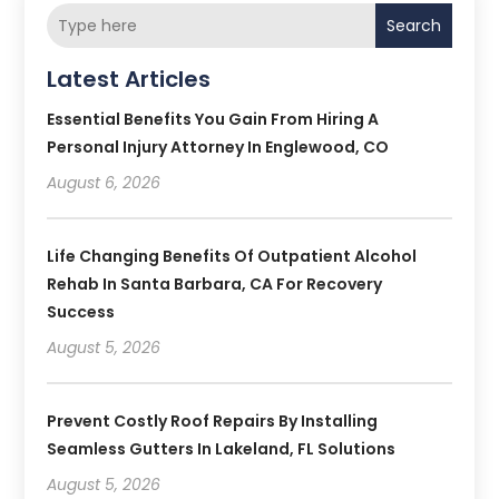
Search
Latest Articles
Essential Benefits You Gain From Hiring A
Personal Injury Attorney In Englewood, CO
August 6, 2026
Life Changing Benefits Of Outpatient Alcohol
Rehab In Santa Barbara, CA For Recovery
Success
August 5, 2026
Prevent Costly Roof Repairs By Installing
Seamless Gutters In Lakeland, FL Solutions
August 5, 2026