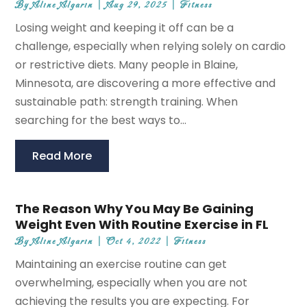
By
Aline Algarin
|
Aug 29, 2025
|
Fitness
Losing weight and keeping it off can be a
challenge, especially when relying solely on cardio
or restrictive diets. Many people in Blaine,
Minnesota, are discovering a more effective and
sustainable path: strength training. When
searching for the best ways to...
Read More
The Reason Why You May Be Gaining
Weight Even With Routine Exercise in FL
By
Aline Algarin
|
Oct 4, 2022
|
Fitness
Maintaining an exercise routine can get
overwhelming, especially when you are not
achieving the results you are expecting. For