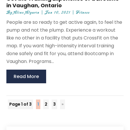
in Vaughan, Ontario
By
Aline Algarin
|
Jun 10, 2021
|
Fitness
People are so ready to get active again, to feel the
pump and not the plump. Experience a workout
like no other in a facility that puts CrossFit on the
map. If you want high-intensity interval training
done safely and fit for you, attend Bootcamp in
Vaughan. Programs...
Read More
Page 1 of 3
1
2
3
»