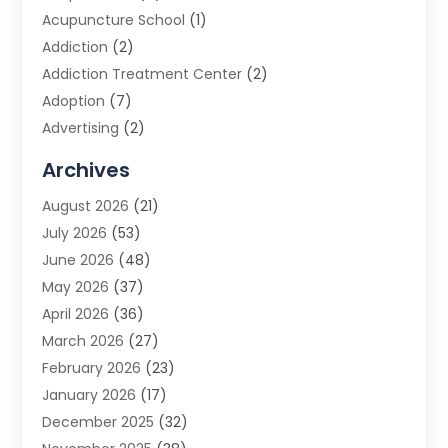
Acupuncture School
(1)
Addiction
(2)
Addiction Treatment Center
(2)
Adoption
(7)
Advertising
(2)
Advertising Agency
(3)
Archives
Advertising Photographer
(1)
August 2026
(21)
Agricultural Product Wholesaler
(2)
July 2026
(53)
Agricultural Service
(7)
June 2026
(48)
Agriculture
(3)
May 2026
(37)
Air Conditioner
(10)
April 2026
(36)
Air Conditioning
(53)
March 2026
(27)
Air Conditioning Contractors & Systems
(4)
February 2026
(23)
Air Quality Control
(2)
January 2026
(17)
Alarm System
(5)
December 2025
(32)
Alcohol Manufacturer
(2)