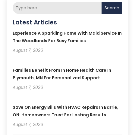
Search
Latest Articles
Experience A Sparkling Home With Maid Service In
The Woodlands For Busy Families
August 7, 2026
Families Benefit From In Home Health Care In
Plymouth, MN For Personalized Support
August 7, 2026
Save On Energy Bills With HVAC Repairs In Barrie,
ON: Homeowners Trust For Lasting Results
August 7, 2026