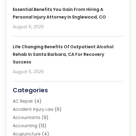
Essential Benefits You Gain From Hiring A
Personal Injury Attorney In Englewood, CO
August 6, 2026
Life Changing Benefits Of Outpatient Alcohol
Rehab In Santa Barbara, CA For Recovery
Success
August 5, 2026
Categories
AC Repair
(4)
Accident Injury Law
(6)
Accountants
(9)
Accounting
(13)
Acupuncture
(4)