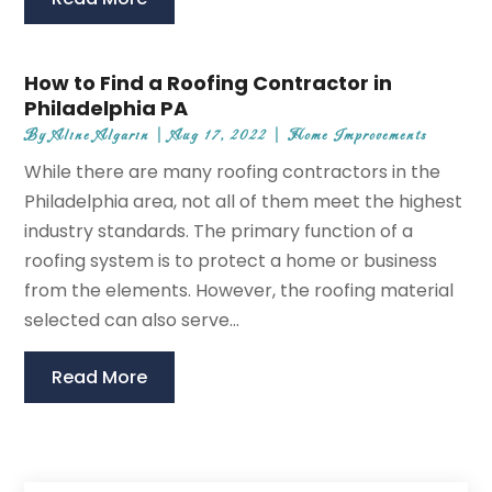
How to Find a Roofing Contractor in
Philadelphia PA
By
Aline Algarin
|
Aug 17, 2022
|
Home Improvements
While there are many roofing contractors in the
Philadelphia area, not all of them meet the highest
industry standards. The primary function of a
roofing system is to protect a home or business
from the elements. However, the roofing material
selected can also serve...
Read More