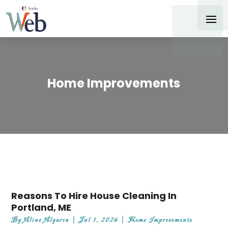
Home Improvements
Reasons To Hire House Cleaning In
Portland, ME
By
Aline Algarin
|
Jul 1, 2026
|
Home Improvements