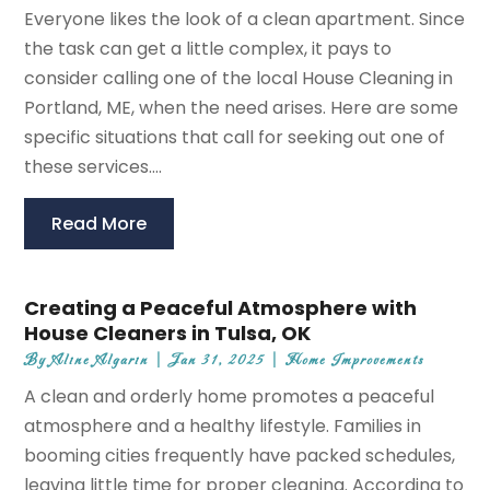
Everyone likes the look of a clean apartment. Since
the task can get a little complex, it pays to
consider calling one of the local House Cleaning in
Portland, ME, when the need arises. Here are some
specific situations that call for seeking out one of
these services....
Read More
Creating a Peaceful Atmosphere with
House Cleaners in Tulsa, OK
By
Aline Algarin
|
Jan 31, 2025
|
Home Improvements
A clean and orderly home promotes a peaceful
atmosphere and a healthy lifestyle. Families in
booming cities frequently have packed schedules,
leaving little time for proper cleaning. According to