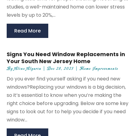
studies, a well-maintained home can lower stress
levels by up to 20%,...
Read More
Signs You Need Window Replacements in
Your South New Jersey Home
By
Aline Algarin
|
Dec 28, 2023
|
Home Improvements
Do you ever find yourself asking if you need new
windows?Replacing your windows is a big decision,
so it’s essential to know when you’re making the
right choice before upgrading. Below are some key
signs to look out for to help you decide if you need
window...
Read More