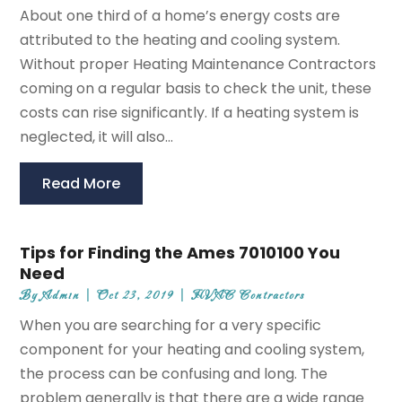
About one third of a home’s energy costs are
attributed to the heating and cooling system.
Without proper Heating Maintenance Contractors
coming on a regular basis to check the unit, these
costs can rise significantly. If a heating system is
neglected, it will also...
Read More
Tips for Finding the Ames 7010100 You
Need
By
Admin
|
Oct 23, 2019
|
HVAC Contractors
When you are searching for a very specific
component for your heating and cooling system,
the process can be confusing and long. The
problem generally is that there are a wide range