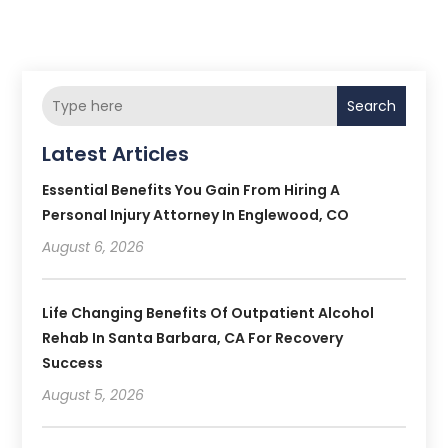
Search
Latest Articles
Essential Benefits You Gain From Hiring A
Personal Injury Attorney In Englewood, CO
August 6, 2026
Life Changing Benefits Of Outpatient Alcohol
Rehab In Santa Barbara, CA For Recovery
Success
August 5, 2026