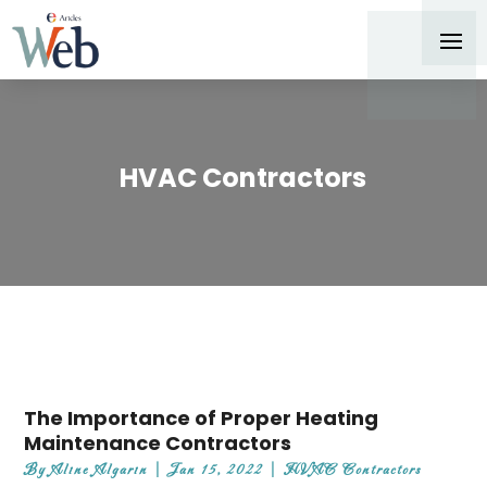
HVAC Contractors
The Importance of Proper Heating
Maintenance Contractors
By
Aline Algarin
|
Jan 15, 2022
|
HVAC Contractors