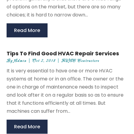
of options on the market, but there are so many
choices; it is hard to narrow down...
Read More
Tips To Find Good HVAC Repair Services
By
Admin
|
Oct 2, 2018
|
HVAC Contractors
It is very essential to have one or more HVAC
systems at home or in an office. The owner or the
one in charge of maintenance needs to inspect
and look after it on a regular basis so as to ensure
that it functions efficiently at all times. But
machines can suffer from...
Read More