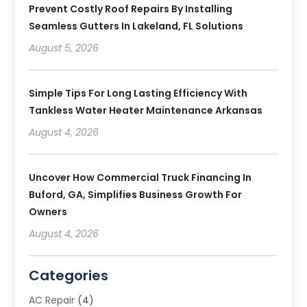
Prevent Costly Roof Repairs By Installing
Seamless Gutters In Lakeland, FL Solutions
August 5, 2026
Simple Tips For Long Lasting Efficiency With
Tankless Water Heater Maintenance Arkansas
August 4, 2026
Uncover How Commercial Truck Financing In
Buford, GA, Simplifies Business Growth For
Owners
August 4, 2026
Categories
AC Repair
(4)