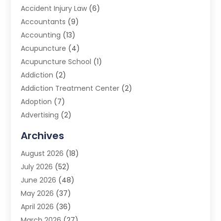
Accident Injury Law
(6)
Accountants
(9)
Accounting
(13)
Acupuncture
(4)
Acupuncture School
(1)
Addiction
(2)
Addiction Treatment Center
(2)
Adoption
(7)
Advertising
(2)
Advertising Agency
(3)
Archives
Advertising Photographer
(1)
August 2026
(18)
Agricultural Product Wholesaler
(2)
July 2026
(52)
Agricultural Service
(7)
June 2026
(48)
Agriculture
(3)
May 2026
(37)
Air Conditioner
(10)
April 2026
(36)
Air Conditioning
(53)
March 2026
(27)