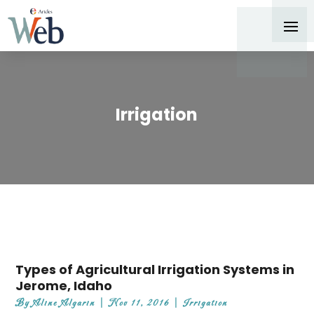
Irrigation
Types of Agricultural Irrigation Systems in
Jerome, Idaho
By
Aline Algarin
|
Nov 11, 2016
|
Irrigation