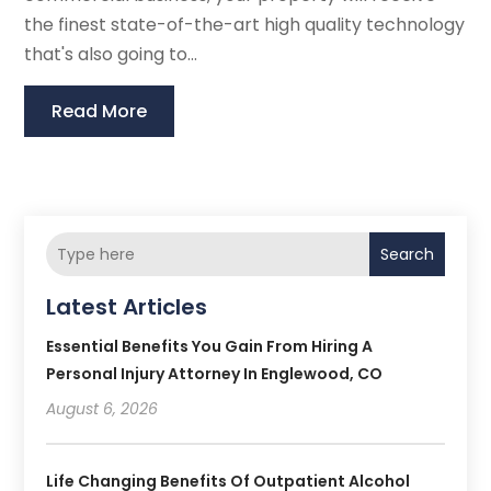
the finest state-of-the-art high quality technology
that's also going to...
Read More
Search
Latest Articles
Essential Benefits You Gain From Hiring A
Personal Injury Attorney In Englewood, CO
August 6, 2026
Life Changing Benefits Of Outpatient Alcohol