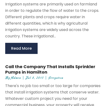
Irrigation systems are primarily used on farmland
in order to regulate the flow of water to the crops.
Different plants and crops require water in
different quantities, which is why agricultural
irrigation systems are widely used across the
country. These irrigational...
Read More
Call the Company That Installs Sprinkler
Pumps in Hamilton
By
Admin
|
Jul 8, 2013
|
Irrigation
There's no job too small or too large for companies
that install irrigation systems that conserve water.
Whatever custom project you need for your
commercial business, your property will receive