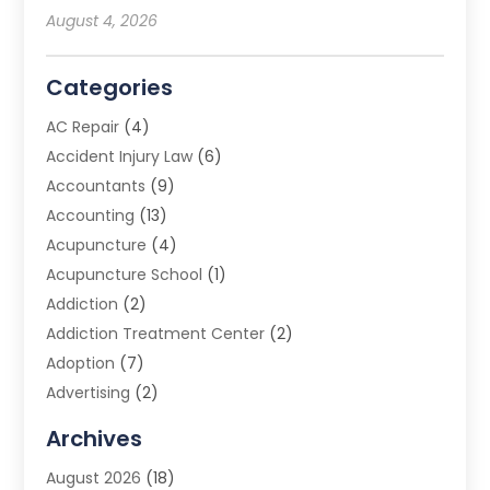
August 4, 2026
Categories
AC Repair
(4)
Accident Injury Law
(6)
Accountants
(9)
Accounting
(13)
Acupuncture
(4)
Acupuncture School
(1)
Addiction
(2)
Addiction Treatment Center
(2)
Adoption
(7)
Advertising
(2)
Advertising Agency
(3)
Archives
Advertising Photographer
(1)
August 2026
(18)
Agricultural Product Wholesaler
(2)