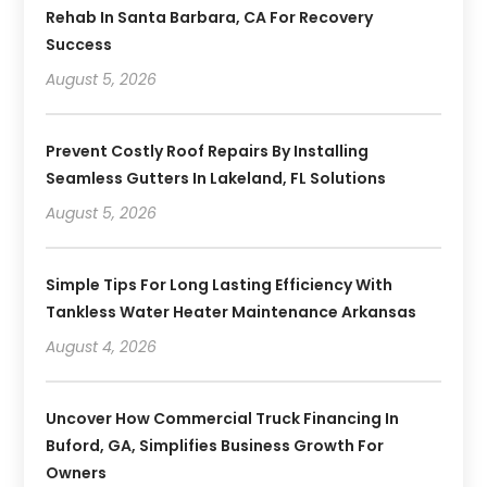
Rehab In Santa Barbara, CA For Recovery
Success
August 5, 2026
Prevent Costly Roof Repairs By Installing
Seamless Gutters In Lakeland, FL Solutions
August 5, 2026
Simple Tips For Long Lasting Efficiency With
Tankless Water Heater Maintenance Arkansas
August 4, 2026
Uncover How Commercial Truck Financing In
Buford, GA, Simplifies Business Growth For
Owners