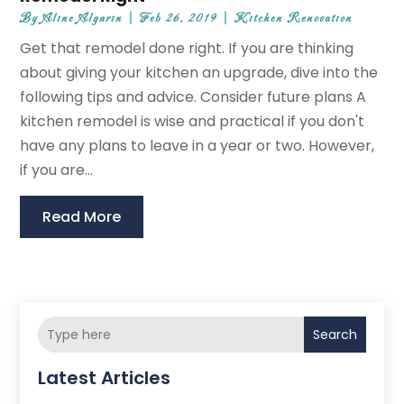
By
Aline Algarin
|
Feb 26, 2019
|
Kitchen Renovation
Get that remodel done right. If you are thinking
about giving your kitchen an upgrade, dive into the
following tips and advice. Consider future plans A
kitchen remodel is wise and practical if you don't
have any plans to leave in a year or two. However,
if you are...
Read More
Search
Latest Articles