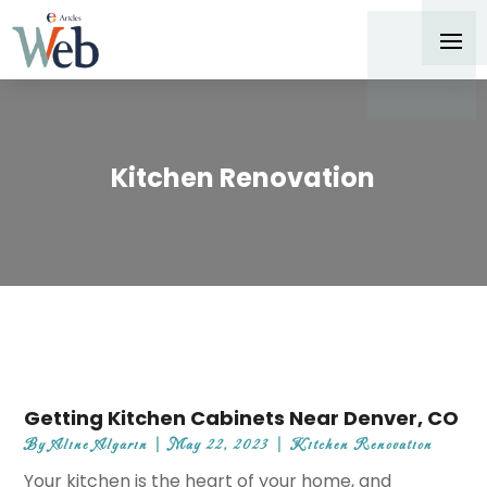
Kitchen Renovation
Getting Kitchen Cabinets Near Denver, CO
By
Aline Algarin
|
May 22, 2023
|
Kitchen Renovation
Your kitchen is the heart of your home, and