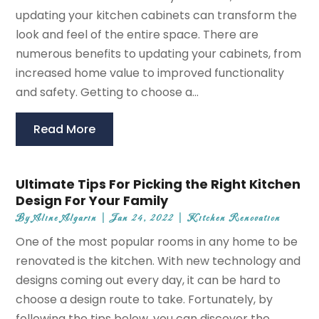
updating your kitchen cabinets can transform the
look and feel of the entire space. There are
numerous benefits to updating your cabinets, from
increased home value to improved functionality
and safety. Getting to choose a...
Read More
Ultimate Tips For Picking the Right Kitchen
Design For Your Family
By
Aline Algarin
|
Jan 24, 2022
|
Kitchen Renovation
One of the most popular rooms in any home to be
renovated is the kitchen. With new technology and
designs coming out every day, it can be hard to
choose a design route to take. Fortunately, by
following the tips below, you can discover the