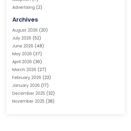
Advertising
(2)
Advertising Agency
(3)
Archives
Advertising Photographer
(1)
August 2026
(20)
Agricultural Product Wholesaler
(2)
July 2026
(52)
Agricultural Service
(7)
June 2026
(48)
Agriculture
(3)
May 2026
(37)
Air Conditioner
(10)
April 2026
(36)
Air Conditioning
(53)
March 2026
(27)
Air Conditioning Contractors & Systems
(4)
February 2026
(23)
Air Quality Control
(2)
January 2026
(17)
Alarm System
(5)
December 2025
(32)
Alcohol Manufacturer
(2)
November 2025
(38)
Allergy
(1)
October 2025
(56)
Alloys
(1)
September 2025
(43)
Alternative Medicine Practitioner
(4)
August 2025
(74)
Aluminum
(12)