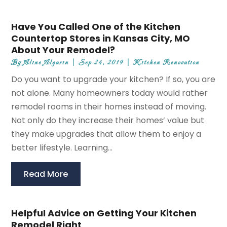
Have You Called One of the Kitchen
Countertop Stores in Kansas City, MO
About Your Remodel?
By
Aline Algarin
|
Sep 24, 2019
|
Kitchen Renovation
Do you want to upgrade your kitchen? If so, you are
not alone. Many homeowners today would rather
remodel rooms in their homes instead of moving.
Not only do they increase their homes’ value but
they make upgrades that allow them to enjoy a
better lifestyle. Learning...
Read More
Helpful Advice on Getting Your Kitchen
Remodel Right