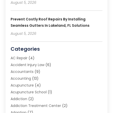
August 5, 2026
Prevent Costly Roof Repairs By Installing
Seamless Gutters In Lakeland, FL Solutions
August 5, 2026
Categories
AC Repair
(4)
Accident Injury Law
(6)
Accountants
(9)
Accounting
(13)
Acupuncture
(4)
Acupuncture School
(1)
Addiction
(2)
Addiction Treatment Center
(2)
Adoption
(7)