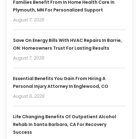
Families Benefit From In Home Health Care In
Plymouth, MN For Personalized Support
August 7, 2026
Save On Energy Bills With HVAC Repairs In Barrie,
ON: Homeowners Trust For Lasting Results
August 7, 2026
Essential Benefits You Gain From Hiring A
Personal Injury Attorney In Englewood, CO
August 6, 2026
Life Changing Benefits Of Outpatient Alcohol
Rehab In Santa Barbara, CA For Recovery
Success