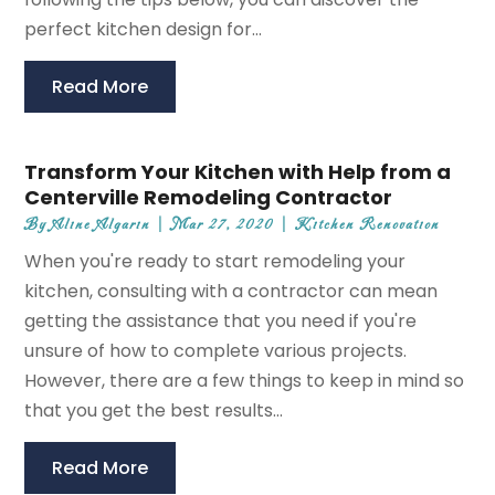
perfect kitchen design for...
Read More
Transform Your Kitchen with Help from a
Centerville Remodeling Contractor
By
Aline Algarin
|
Mar 27, 2020
|
Kitchen Renovation
When you're ready to start remodeling your
kitchen, consulting with a contractor can mean
getting the assistance that you need if you're
unsure of how to complete various projects.
However, there are a few things to keep in mind so
that you get the best results...
Read More