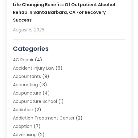
Life Changing Benefits Of Outpatient Alcohol
Rehab In Santa Barbara, CA For Recovery
Success
August 5, 2026
Categories
AC Repair
(4)
Accident Injury Law
(6)
Accountants
(9)
Accounting
(13)
Acupuncture
(4)
Acupuncture School
(1)
Addiction
(2)
Addiction Treatment Center
(2)
Adoption
(7)
Advertising
(2)