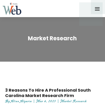
Market Research
3 Reasons To Hire A Professional South
Carolina Market Research Firm
By
Aline Algarin
|
Mar 6, 2023
|
Market Research