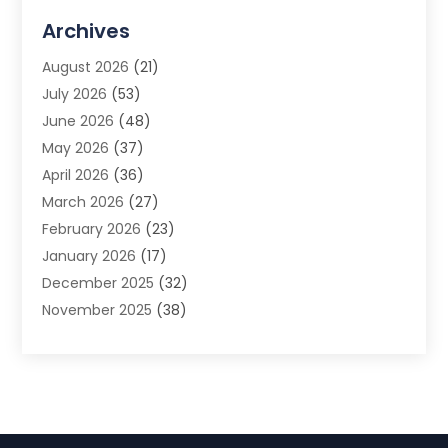
Advertising Agency
(3)
Archives
Advertising Photographer
(1)
August 2026
(21)
Agricultural Product Wholesaler
(2)
July 2026
(53)
Agricultural Service
(7)
June 2026
(48)
Agriculture
(3)
May 2026
(37)
Air Conditioner
(10)
April 2026
(36)
Air Conditioning
(53)
March 2026
(27)
Air Conditioning Contractors & Systems
(4)
February 2026
(23)
Air Quality Control
(2)
January 2026
(17)
Alarm System
(5)
December 2025
(32)
Alcohol Manufacturer
(2)
November 2025
(38)
Allergy
(1)
October 2025
(56)
Alloys
(1)
September 2025
(43)
Alternative Medicine Practitioner
(4)
August 2025
(74)
Aluminum
(12)
July 2025
(88)
Aluminum Supplier
(1)
June 2025
(38)