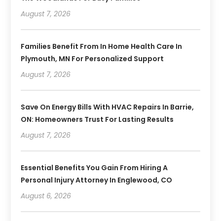
August 7, 2026
Families Benefit From In Home Health Care In
Plymouth, MN For Personalized Support
August 7, 2026
Save On Energy Bills With HVAC Repairs In Barrie,
ON: Homeowners Trust For Lasting Results
August 7, 2026
Essential Benefits You Gain From Hiring A
Personal Injury Attorney In Englewood, CO
August 6, 2026