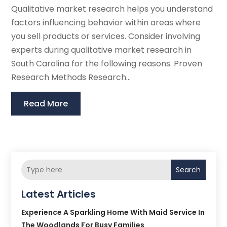
Qualitative market research helps you understand
factors influencing behavior within areas where
you sell products or services. Consider involving
experts during qualitative market research in
South Carolina for the following reasons. Proven
Research Methods Research...
Read More
Search
Latest Articles
Experience A Sparkling Home With Maid Service In
The Woodlands For Busy Families