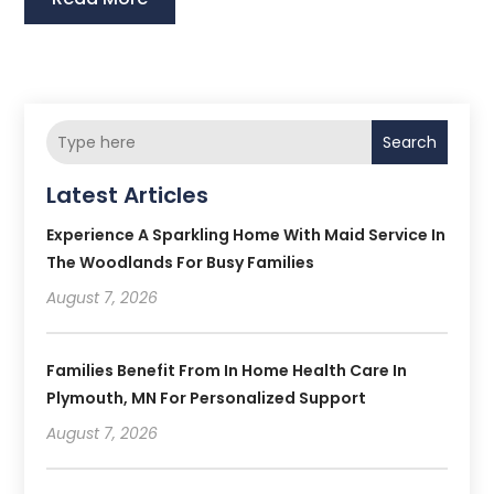
Search
Latest Articles
Experience A Sparkling Home With Maid Service In
The Woodlands For Busy Families
August 7, 2026
Families Benefit From In Home Health Care In
Plymouth, MN For Personalized Support
August 7, 2026