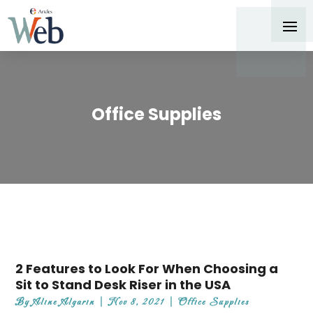
Office Supplies
2 Features to Look For When Choosing a
Sit to Stand Desk Riser in the USA
By
Aline Algarin
|
Nov 8, 2021
|
Office Supplies