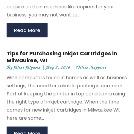
acquire certain machines like copiers for your
business, you may not want to...
Read More
Tips for Purchasing Inkjet Cartridges in
Milwaukee, WI
By
Aline Algarin
|
Aug 3, 2016
|
Office Supplies
With computers found in homes as well as business
settings, the need for reliable printing is common.
Part of keeping the printer in top condition is using
the right type of inkjet cartridge. When the time
comes for new inkjet cartridges in Milwaukee WI,
here are some...
Read More