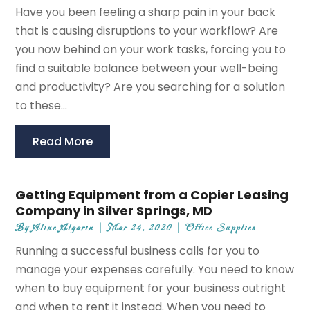
Have you been feeling a sharp pain in your back
that is causing disruptions to your workflow? Are
you now behind on your work tasks, forcing you to
find a suitable balance between your well-being
and productivity? Are you searching for a solution
to these...
Read More
Getting Equipment from a Copier Leasing
Company in Silver Springs, MD
By
Aline Algarin
|
Mar 24, 2020
|
Office Supplies
Running a successful business calls for you to
manage your expenses carefully. You need to know
when to buy equipment for your business outright
and when to rent it instead. When you need to