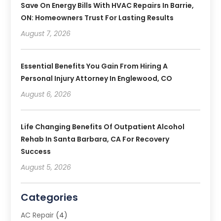
Save On Energy Bills With HVAC Repairs In Barrie,
ON: Homeowners Trust For Lasting Results
August 7, 2026
Essential Benefits You Gain From Hiring A
Personal Injury Attorney In Englewood, CO
August 6, 2026
Life Changing Benefits Of Outpatient Alcohol
Rehab In Santa Barbara, CA For Recovery
Success
August 5, 2026
Categories
AC Repair
(4)