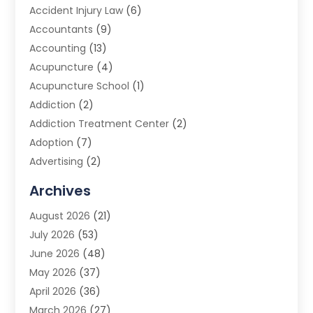
Accident Injury Law
(6)
Accountants
(9)
Accounting
(13)
Acupuncture
(4)
Acupuncture School
(1)
Addiction
(2)
Addiction Treatment Center
(2)
Adoption
(7)
Advertising
(2)
Advertising Agency
(3)
Archives
Advertising Photographer
(1)
August 2026
(21)
Agricultural Product Wholesaler
(2)
July 2026
(53)
Agricultural Service
(7)
June 2026
(48)
Agriculture
(3)
May 2026
(37)
Air Conditioner
(10)
April 2026
(36)
Air Conditioning
(53)
March 2026
(27)
Air Conditioning Contractors & Systems
(4)