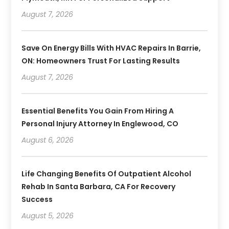
August 7, 2026
Save On Energy Bills With HVAC Repairs In Barrie,
ON: Homeowners Trust For Lasting Results
August 7, 2026
Essential Benefits You Gain From Hiring A
Personal Injury Attorney In Englewood, CO
August 6, 2026
Life Changing Benefits Of Outpatient Alcohol
Rehab In Santa Barbara, CA For Recovery
Success
August 5, 2026