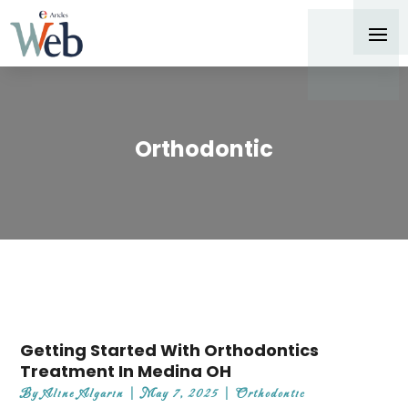
Orthodontic
Getting Started With Orthodontics
Treatment In Medina OH
By
Aline Algarin
|
May 7, 2025
|
Orthodontic