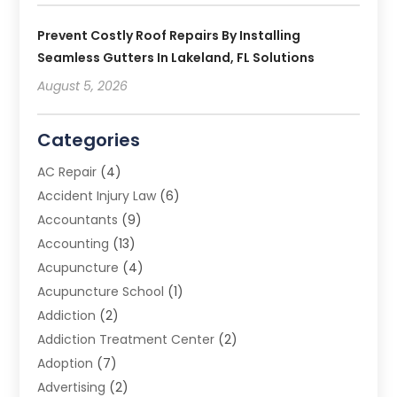
Prevent Costly Roof Repairs By Installing
Seamless Gutters In Lakeland, FL Solutions
August 5, 2026
Categories
AC Repair
(4)
Accident Injury Law
(6)
Accountants
(9)
Accounting
(13)
Acupuncture
(4)
Acupuncture School
(1)
Addiction
(2)
Addiction Treatment Center
(2)
Adoption
(7)
Advertising
(2)