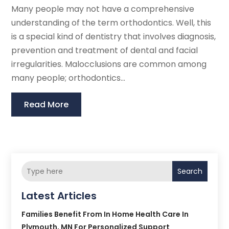
Many people may not have a comprehensive
understanding of the term orthodontics. Well, this
is a special kind of dentistry that involves diagnosis,
prevention and treatment of dental and facial
irregularities. Malocclusions are common among
many people; orthodontics...
Read More
Search
Latest Articles
Families Benefit From In Home Health Care In
Plymouth, MN For Personalized Support