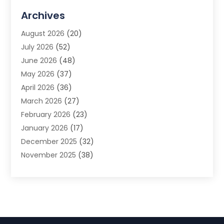
Advertising Agency
(3)
Archives
Advertising Photographer
(1)
August 2026
(20)
Agricultural Product Wholesaler
(2)
July 2026
(52)
Agricultural Service
(7)
June 2026
(48)
Agriculture
(3)
May 2026
(37)
Air Conditioner
(10)
April 2026
(36)
Air Conditioning
(53)
March 2026
(27)
Air Conditioning Contractors & Systems
(4)
February 2026
(23)
Air Quality Control
(2)
January 2026
(17)
Alarm System
(5)
December 2025
(32)
Alcohol Manufacturer
(2)
November 2025
(38)
Allergy
(1)
October 2025
(56)
Alloys
(1)
September 2025
(43)
Alternative Medicine Practitioner
(4)
August 2025
(74)
Aluminum
(12)
July 2025
(88)
Aluminum Supplier
(1)
June 2025
(38)