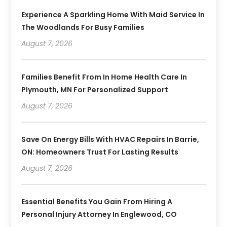
Experience A Sparkling Home With Maid Service In
The Woodlands For Busy Families
August 7, 2026
Families Benefit From In Home Health Care In
Plymouth, MN For Personalized Support
August 7, 2026
Save On Energy Bills With HVAC Repairs In Barrie,
ON: Homeowners Trust For Lasting Results
August 7, 2026
Essential Benefits You Gain From Hiring A
Personal Injury Attorney In Englewood, CO