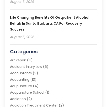
August 6, 2026
Life Changing Benefits Of Outpatient Alcohol
Rehab In Santa Barbara, CA For Recovery
Success
August 5, 2026
Categories
AC Repair
(4)
Accident Injury Law
(6)
Accountants
(9)
Accounting
(13)
Acupuncture
(4)
Acupuncture School
(1)
Addiction
(2)
Addiction Treatment Center
(2)