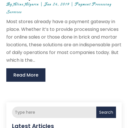
By
Aline Algarin
|
Jan 24, 2019
|
Payment Processing
Services
Most stores already have a payment gateway in
place. Whether it’s to provide processing services
for online sales or those done in brick and mortar
locations, these solutions are an indispensable part
of daily operations for most companies today. But
which is the...
Read More
Search
Latest Articles