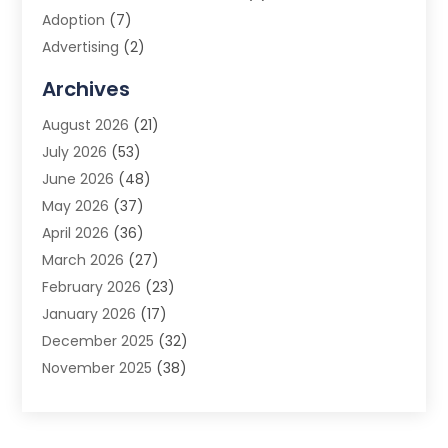
Adoption
(7)
Advertising
(2)
Advertising Agency
(3)
Archives
Advertising Photographer
(1)
August 2026
(21)
Agricultural Product Wholesaler
(2)
July 2026
(53)
Agricultural Service
(7)
June 2026
(48)
Agriculture
(3)
May 2026
(37)
Air Conditioner
(10)
April 2026
(36)
Air Conditioning
(53)
March 2026
(27)
Air Conditioning Contractors & Systems
(4)
February 2026
(23)
Air Quality Control
(2)
January 2026
(17)
Alarm System
(5)
December 2025
(32)
Alcohol Manufacturer
(2)
November 2025
(38)
Allergy
(1)
October 2025
(56)
Alloys
(1)
September 2025
(43)
Alternative Medicine Practitioner
(4)