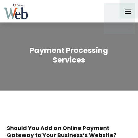
Payment Processing
Services
Should You Add an Online Payment
Gateway to Your Business’s Website?