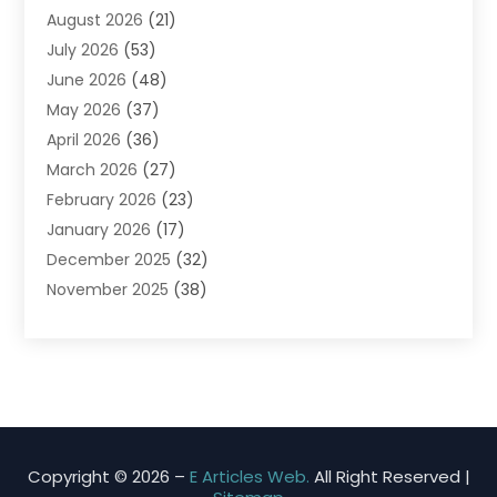
August 2026
(21)
Agricultural Product Wholesaler
(2)
July 2026
(53)
Agricultural Service
(7)
June 2026
(48)
Agriculture
(3)
May 2026
(37)
Air Conditioner
(10)
April 2026
(36)
Air Conditioning
(53)
March 2026
(27)
Air Conditioning Contractors & Systems
(4)
February 2026
(23)
Air Quality Control
(2)
January 2026
(17)
Alarm System
(5)
December 2025
(32)
Alcohol Manufacturer
(2)
November 2025
(38)
Allergy
(1)
October 2025
(56)
Alloys
(1)
September 2025
(43)
Alternative Medicine Practitioner
(4)
August 2025
(74)
Aluminum
(12)
July 2025
(88)
Aluminum Supplier
(1)
June 2025
(38)
Ambulance Service
(1)
May 2025
(50)
Amusement Center
(1)
Copyright © 2026 –
E Articles Web.
All Right Reserved |