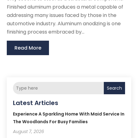
Finished aluminum produces a metal capable of
addressing many issues faced by those in the
automotive industry. Aluminum anodizing is one
finishing process embraced by...
Read More
Search
Latest Articles
Experience A Sparkling Home With Maid Service In
The Woodlands For Busy Families
August 7, 2026