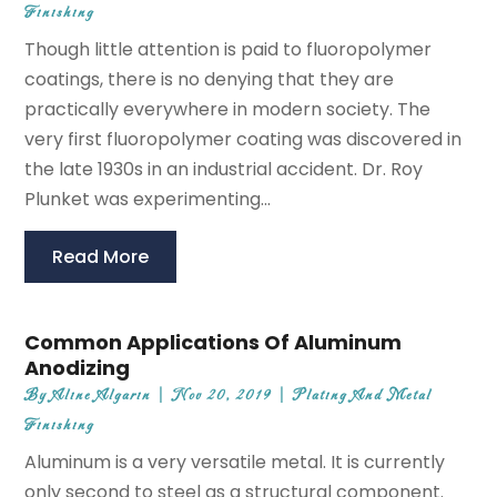
Finishing
Though little attention is paid to fluoropolymer
coatings, there is no denying that they are
practically everywhere in modern society. The
very first fluoropolymer coating was discovered in
the late 1930s in an industrial accident. Dr. Roy
Plunket was experimenting...
Read More
Common Applications Of Aluminum
Anodizing
By
Aline Algarin
|
Nov 20, 2019
|
Plating And Metal
Finishing
Aluminum is a very versatile metal. It is currently
only second to steel as a structural component.