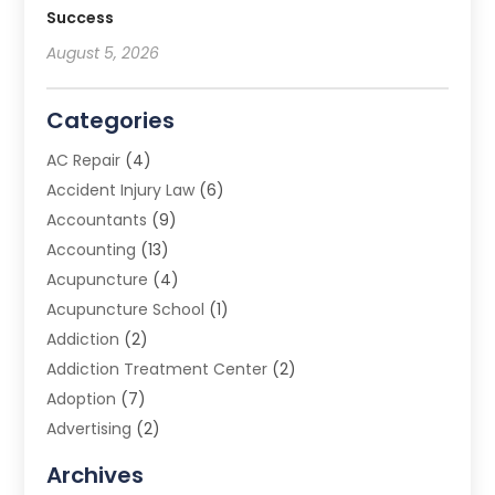
Success
August 5, 2026
Categories
AC Repair
(4)
Accident Injury Law
(6)
Accountants
(9)
Accounting
(13)
Acupuncture
(4)
Acupuncture School
(1)
Addiction
(2)
Addiction Treatment Center
(2)
Adoption
(7)
Advertising
(2)
Advertising Agency
(3)
Archives
Advertising Photographer
(1)