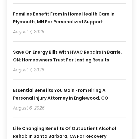
Families Benefit From In Home Health Care In
Plymouth, MN For Personalized Support
August 7, 2026
Save On Energy Bills With HVAC Repairs In Barrie,
ON: Homeowners Trust For Lasting Results
August 7, 2026
Essential Benefits You Gain From Hiring A
Personal Injury Attorney In Englewood, CO
August 6, 2026
Life Changing Benefits Of Outpatient Alcohol
Rehab In Santa Barbara, CA For Recovery