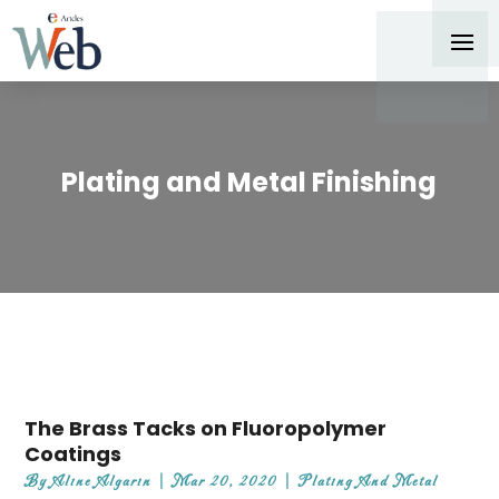
Plating and Metal Finishing
The Brass Tacks on Fluoropolymer
Coatings
By
Aline Algarin
|
Mar 20, 2020
|
Plating And Metal