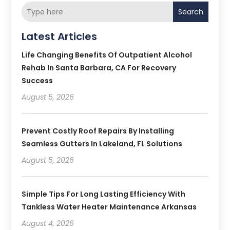
Search
Latest Articles
Life Changing Benefits Of Outpatient Alcohol
Rehab In Santa Barbara, CA For Recovery
Success
August 5, 2026
Prevent Costly Roof Repairs By Installing
Seamless Gutters In Lakeland, FL Solutions
August 5, 2026
Simple Tips For Long Lasting Efficiency With
Tankless Water Heater Maintenance Arkansas
August 4, 2026