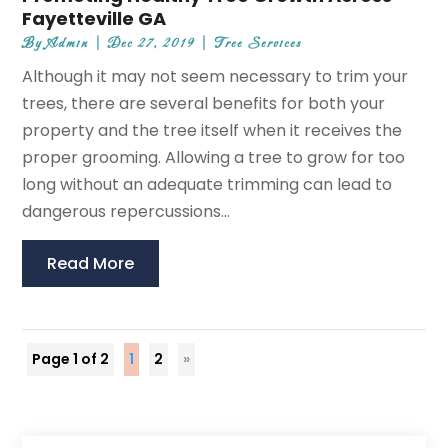
Fayetteville GA
By
Admin
|
Dec 27, 2019
|
Tree Services
Although it may not seem necessary to trim your
trees, there are several benefits for both your
property and the tree itself when it receives the
proper grooming. Allowing a tree to grow for too
long without an adequate trimming can lead to
dangerous repercussions...
Read More
Page 1 of 2
1
2
»