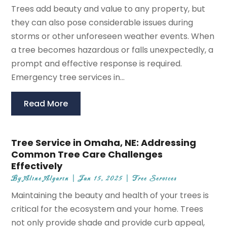
Trees add beauty and value to any property, but
they can also pose considerable issues during
storms or other unforeseen weather events. When
a tree becomes hazardous or falls unexpectedly, a
prompt and effective response is required.
Emergency tree services in...
Read More
Tree Service in Omaha, NE: Addressing
Common Tree Care Challenges
Effectively
By
Aline Algarin
|
Jan 15, 2025
|
Tree Services
Maintaining the beauty and health of your trees is
critical for the ecosystem and your home. Trees
not only provide shade and provide curb appeal,