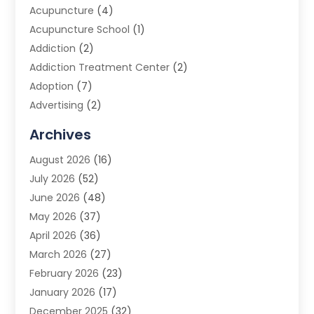
Acupuncture
(4)
Acupuncture School
(1)
Addiction
(2)
Addiction Treatment Center
(2)
Adoption
(7)
Advertising
(2)
Advertising Agency
(3)
Archives
Advertising Photographer
(1)
August 2026
(16)
Agricultural Product Wholesaler
(2)
July 2026
(52)
Agricultural Service
(7)
June 2026
(48)
Agriculture
(3)
May 2026
(37)
Air Conditioner
(10)
April 2026
(36)
Air Conditioning
(53)
March 2026
(27)
Air Conditioning Contractors & Systems
(4)
February 2026
(23)
Air Quality Control
(2)
January 2026
(17)
Alarm System
(5)
December 2025
(32)
Alcohol Manufacturer
(2)