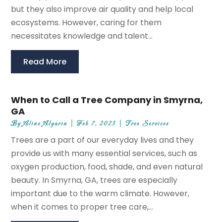
but they also improve air quality and help local
ecosystems. However, caring for them
necessitates knowledge and talent...
Read More
When to Call a Tree Company in Smyrna,
GA
By
Aline Algarin
|
Feb 7, 2023
|
Tree Services
Trees are a part of our everyday lives and they
provide us with many essential services, such as
oxygen production, food, shade, and even natural
beauty. In Smyrna, GA, trees are especially
important due to the warm climate. However,
when it comes to proper tree care,...