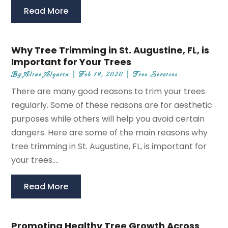
Read More
Why Tree Trimming in St. Augustine, FL, is
Important for Your Trees
By
Aline Algarin
|
Feb 19, 2020
|
Tree Services
There are many good reasons to trim your trees
regularly. Some of these reasons are for aesthetic
purposes while others will help you avoid certain
dangers. Here are some of the main reasons why
tree trimming in St. Augustine, FL, is important for
your trees....
Read More
Promoting Healthy Tree Growth Across