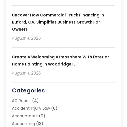
Uncover How Commercial Truck Financing In
Buford, GA, Simplifies Business Growth For
Owners
August 4, 2026
Create A Welcoming Atmosphere With Exterior
Home Painting In Woodridge IL
August 4, 2026
Categories
AC Repair
(4)
Accident Injury Law
(6)
Accountants
(9)
Accounting
(13)