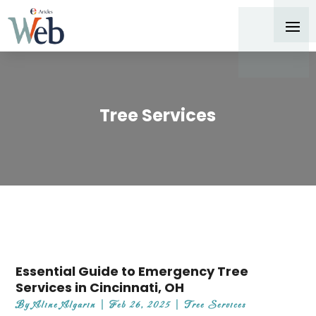
Tree Services
Essential Guide to Emergency Tree
Services in Cincinnati, OH
By
Aline Algarin
|
Feb 26, 2025
|
Tree Services