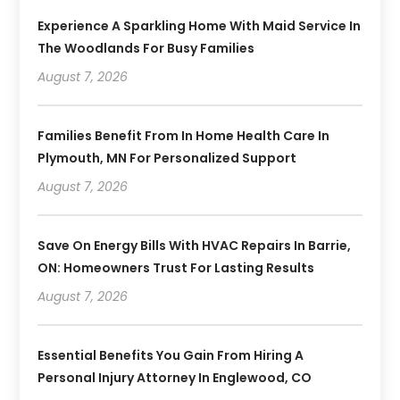
Experience A Sparkling Home With Maid Service In
The Woodlands For Busy Families
August 7, 2026
Families Benefit From In Home Health Care In
Plymouth, MN For Personalized Support
August 7, 2026
Save On Energy Bills With HVAC Repairs In Barrie,
ON: Homeowners Trust For Lasting Results
August 7, 2026
Essential Benefits You Gain From Hiring A
Personal Injury Attorney In Englewood, CO