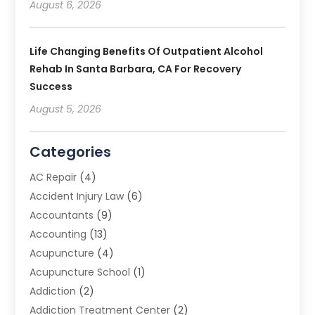
August 6, 2026
Life Changing Benefits Of Outpatient Alcohol
Rehab In Santa Barbara, CA For Recovery
Success
August 5, 2026
Categories
AC Repair
(4)
Accident Injury Law
(6)
Accountants
(9)
Accounting
(13)
Acupuncture
(4)
Acupuncture School
(1)
Addiction
(2)
Addiction Treatment Center
(2)