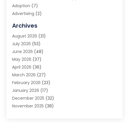
Adoption
(7)
Advertising
(2)
Advertising Agency
(3)
Archives
Advertising Photographer
(1)
August 2026
(21)
Agricultural Product Wholesaler
(2)
July 2026
(53)
Agricultural Service
(7)
June 2026
(48)
Agriculture
(3)
May 2026
(37)
Air Conditioner
(10)
April 2026
(36)
Air Conditioning
(53)
March 2026
(27)
Air Conditioning Contractors & Systems
(4)
February 2026
(23)
Air Quality Control
(2)
January 2026
(17)
Alarm System
(5)
December 2025
(32)
Alcohol Manufacturer
(2)
November 2025
(38)
Allergy
(1)
October 2025
(56)
Alloys
(1)
September 2025
(43)
Alternative Medicine Practitioner
(4)