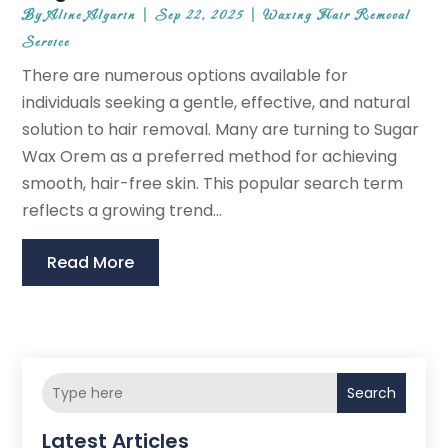
By
Aline Algarin
|
Sep 22, 2025
|
Waxing Hair Removal
Service
There are numerous options available for
individuals seeking a gentle, effective, and natural
solution to hair removal. Many are turning to Sugar
Wax Orem as a preferred method for achieving
smooth, hair-free skin. This popular search term
reflects a growing trend...
Read More
Search
Latest Articles