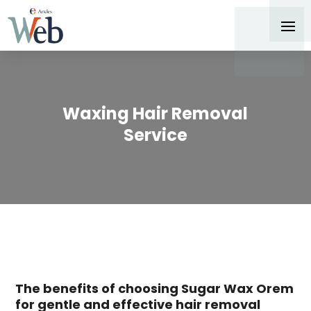
Waxing Hair Removal
Service
The benefits of choosing Sugar Wax Orem
for gentle and effective hair removal