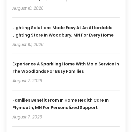
August 10, 2026
Lighting Solutions Made Easy At An Affordable
Lighting Store In Woodbury, MN For Every Home
August 10, 2026
Experience A Sparkling Home With Maid Service In
The Woodlands For Busy Families
August 7, 2026
Families Benefit From In Home Health Care In
Plymouth, MN For Personalized Support
August 7, 2026