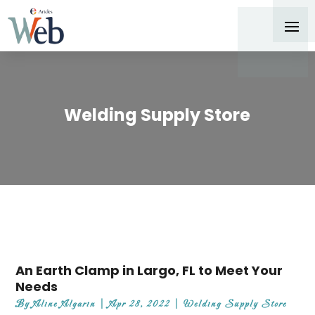
Welding Supply Store
An Earth Clamp in Largo, FL to Meet Your
Needs
By
Aline Algarin
|
Apr 28, 2022
|
Welding Supply Store