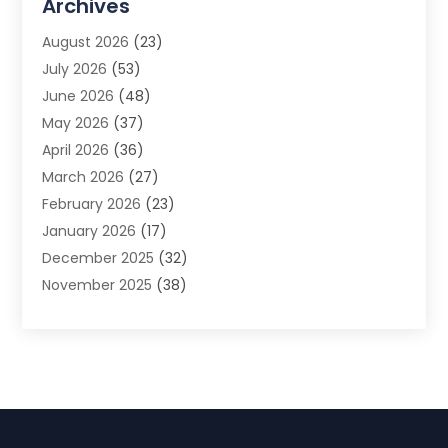
Archives
Advertising Photographer
(1)
August 2026
(23)
Agricultural Product Wholesaler
(2)
July 2026
(53)
Agricultural Service
(7)
June 2026
(48)
Agriculture
(3)
May 2026
(37)
Air Conditioner
(10)
April 2026
(36)
Air Conditioning
(53)
March 2026
(27)
Air Conditioning Contractors & Systems
(4)
February 2026
(23)
Air Quality Control
(2)
January 2026
(17)
Alarm System
(5)
December 2025
(32)
Alcohol Manufacturer
(2)
November 2025
(38)
Allergy
(1)
October 2025
(56)
Alloys
(1)
September 2025
(43)
Alternative Medicine Practitioner
(4)
August 2025
(74)
Aluminum
(12)
July 2025
(88)
Aluminum Supplier
(1)
June 2025
(38)
Ambulance Service
(1)
May 2025
(50)