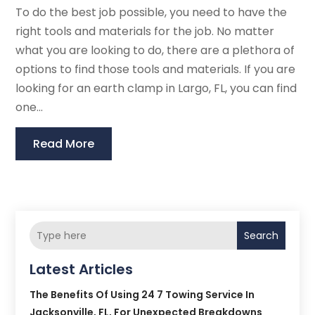
To do the best job possible, you need to have the
right tools and materials for the job. No matter
what you are looking to do, there are a plethora of
options to find those tools and materials. If you are
looking for an earth clamp in Largo, FL, you can find
one...
Read More
Search
Latest Articles
The Benefits Of Using 24 7 Towing Service In
Jacksonville, FL, For Unexpected Breakdowns