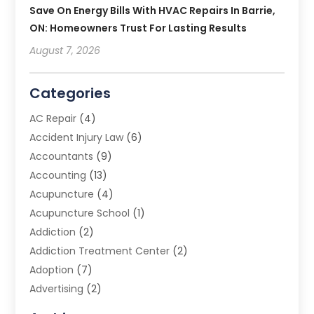
Save On Energy Bills With HVAC Repairs In Barrie,
ON: Homeowners Trust For Lasting Results
August 7, 2026
Categories
AC Repair
(4)
Accident Injury Law
(6)
Accountants
(9)
Accounting
(13)
Acupuncture
(4)
Acupuncture School
(1)
Addiction
(2)
Addiction Treatment Center
(2)
Adoption
(7)
Advertising
(2)
Advertising Agency
(3)