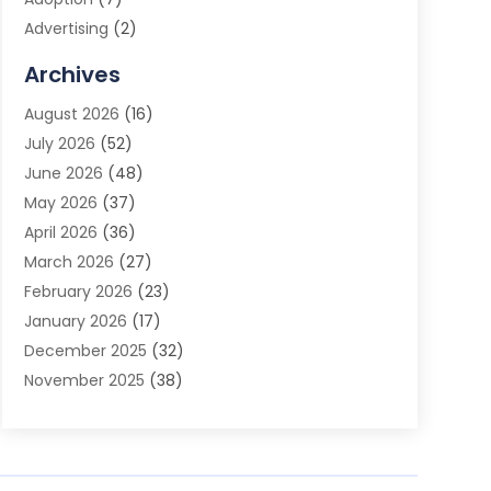
Advertising
(2)
Advertising Agency
(3)
Archives
Advertising Photographer
(1)
August 2026
(16)
Agricultural Product Wholesaler
(2)
July 2026
(52)
Agricultural Service
(7)
June 2026
(48)
Agriculture
(3)
May 2026
(37)
Air Conditioner
(10)
April 2026
(36)
Air Conditioning
(53)
March 2026
(27)
Air Conditioning Contractors & Systems
(4)
February 2026
(23)
Air Quality Control
(2)
January 2026
(17)
Alarm System
(5)
December 2025
(32)
Alcohol Manufacturer
(2)
November 2025
(38)
Allergy
(1)
October 2025
(56)
Alloys
(1)
September 2025
(43)
Alternative Medicine Practitioner
(4)
August 2025
(74)
Aluminum
(12)