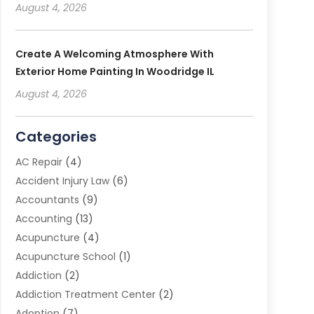
August 4, 2026
Create A Welcoming Atmosphere With
Exterior Home Painting In Woodridge IL
August 4, 2026
Categories
AC Repair
(4)
Accident Injury Law
(6)
Accountants
(9)
Accounting
(13)
Acupuncture
(4)
Acupuncture School
(1)
Addiction
(2)
Addiction Treatment Center
(2)
Adoption
(7)