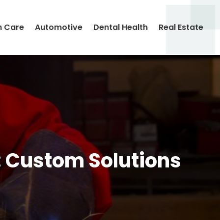
h Care
Automotive
Dental Health
Real Estate
: Custom Solutions