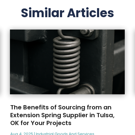
Similar Articles
The Benefits of Sourcing from an
Extension Spring Supplier in Tulsa,
OK for Your Projects
Aug 4, 2025
|
Industrial Goods And Services