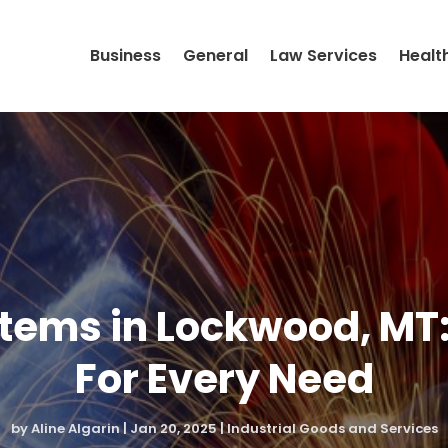
Business
General
Law Services
Healt
Items in Lockwood, MT
For Every Need
by
Aline Algarin
|
Jan 20, 2025
|
Industrial Goods and Services