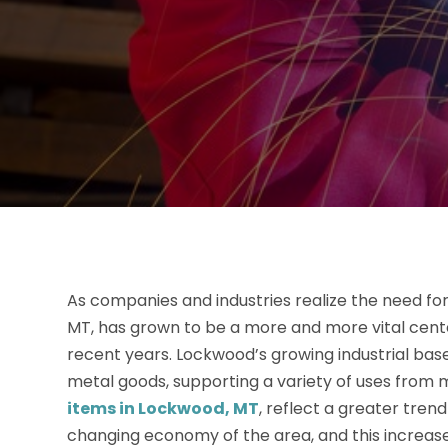
As companies and industries realize the need fo
MT, has grown to be a more and more vital cent
recent years. Lockwood’s growing industrial base
metal goods, supporting a variety of uses from 
items in Lockwood, MT
, reflect a greater tre
changing economy of the area, and this increase 