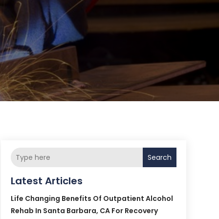
Search
Latest Articles
Life Changing Benefits Of Outpatient Alcohol
Rehab In Santa Barbara, CA For Recovery