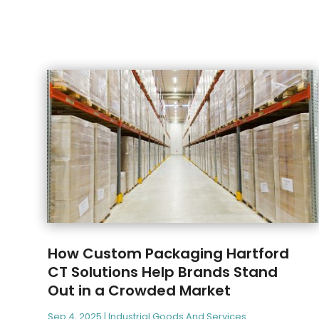
How Custom Packaging Hartford
CT Solutions Help Brands Stand
Out in a Crowded Market
Sep 4, 2025
|
Industrial Goods And Services