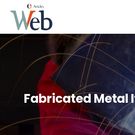
Fabricated Metal 