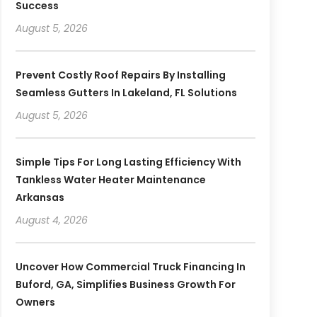
Success
August 5, 2026
Prevent Costly Roof Repairs By Installing
Seamless Gutters In Lakeland, FL Solutions
August 5, 2026
Simple Tips For Long Lasting Efficiency With
Tankless Water Heater Maintenance
Arkansas
August 4, 2026
Uncover How Commercial Truck Financing In
Buford, GA, Simplifies Business Growth For
Owners