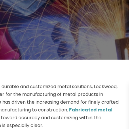
r durable and customized metal solutions, Lockwood,
er for the manufacturing of metal products in
 has driven the increasing demand for finely crafted
manufacturing to construction.
Fabricated metal
nd toward accuracy and customizing within the
is especially clear.