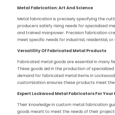
Metal Fabrication: Art And Science
Metal fabrication is precisely specifying the cut
producers satisfy rising needs for specialized 
and trained manpower. Precision fabrication cr
meet specific needs for industrial, residential, o
Versatility Of Fabricated Metal Products
Fabricated metal goods are essential in many fields
These goods aid in the production of specialized 
demand for fabricated metal items in Lockwood, 
customization ensures these products meet the 
Expert Lockwood Metal Fabricators For Your
Their knowledge in custom metal fabrication g
goods meant to meet the needs of their projects