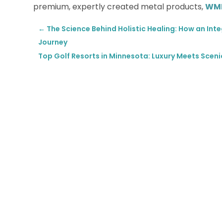
premium, expertly created metal products,
WMK
←
The Science Behind Holistic Healing: How an Int
Journey
Top Golf Resorts in Minnesota: Luxury Meets Scen