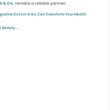
 & Co.
remains a reliable partner.
egrative Doctor in NJ, Can Transform Your Health
ic Beauty
→