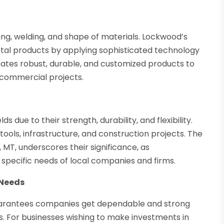
ting, welding, and shape of materials. Lockwood’s
metal products by applying sophisticated technology
eates robust, durable, and customized products to
r commercial projects.
 due to their strength, durability, and flexibility.
tools, infrastructure, and construction projects. The
MT, underscores their significance, as
specific needs of local companies and firms.
 Needs
uarantees companies get dependable and strong
. For businesses wishing to make investments in