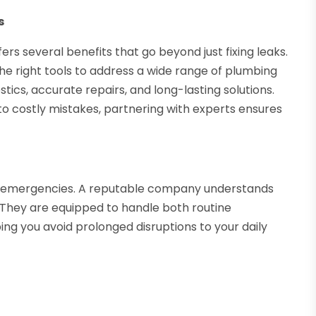
s
s several benefits that go beyond just fixing leaks.
he right tools to address a wide range of plumbing
stics, accurate repairs, and long-lasting solutions.
to costly mistakes, partnering with experts ensures
ng emergencies. A reputable company understands
They are equipped to handle both routine
 you avoid prolonged disruptions to your daily
s