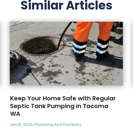
Similar Articles
Keep Your Home Safe with Regular
Septic Tank Pumping in Tacoma
WA
Jun 10, 2026
|
Plumbing And Plumbers