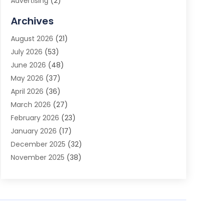
Advertising
(2)
Advertising Agency
(3)
Archives
Advertising Photographer
(1)
August 2026
(21)
Agricultural Product Wholesaler
(2)
July 2026
(53)
Agricultural Service
(7)
June 2026
(48)
Agriculture
(3)
May 2026
(37)
Air Conditioner
(10)
April 2026
(36)
Air Conditioning
(53)
March 2026
(27)
Air Conditioning Contractors & Systems
(4)
February 2026
(23)
Air Quality Control
(2)
January 2026
(17)
Alarm System
(5)
December 2025
(32)
Alcohol Manufacturer
(2)
November 2025
(38)
Allergy
(1)
October 2025
(56)
Alloys
(1)
September 2025
(43)
Alternative Medicine Practitioner
(4)
August 2025
(74)
Aluminum
(12)
July 2025
(88)
Aluminum Supplier
(1)