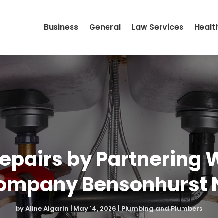
Business
General
Law Services
Healt
epairs by Partnering 
ompany Bensonhurst 
by
Aline Algarin
|
May 14, 2026
|
Plumbing and Plumbers