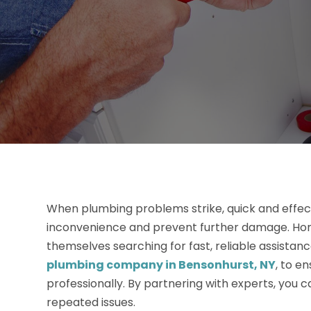
When plumbing problems strike, quick and effecti
inconvenience and prevent further damage. Hom
themselves searching for fast, reliable assistanc
plumbing company in Bensonhurst, NY
, to e
professionally. By partnering with experts, you c
repeated issues.