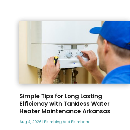
Simple Tips for Long Lasting
Efficiency with Tankless Water
Heater Maintenance Arkansas
Aug 4, 2026
|
Plumbing And Plumbers