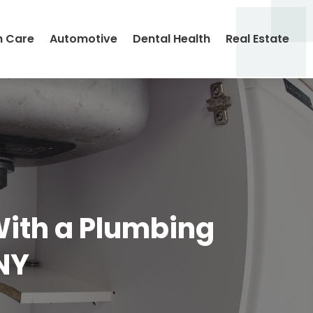
h Care
Automotive
Dental Health
Real Estate
With a Plumbing
NY