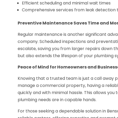
Efficient scheduling and minimal wait times
Comprehensive services from leak detection t
Preventive Maintenance Saves Time and Mo
Regular maintenance is another significant adva
company. Scheduled inspections and preventative
escalate, saving you from larger repairs down t
but also extends the lifespan of your plumbing 
Peace of Mind for Homeowners and Business
Knowing that a trusted team is just a call awa
manage a commercial property, having a reliabl
quickly and with minimal hassle. This allows you t
plumbing needs are in capable hands.
For those seeking a dependable solution in Bens