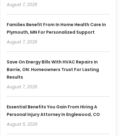
August 7, 2026
Families Benefit From In Home Health Care In
Plymouth, MN For Personalized Support
August 7, 2026
Save On Energy Bills With HVAC Repairs In
Barrie, ON: Homeowners Trust For Lasting
Results
August 7, 2026
Essential Benefits You Gain From Hiring A
Personal Injury Attorney In Englewood, CO
August 6, 2026