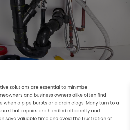
ve solutions are essential to minimize
eowners and business owners alike often find
e when a pipe bursts or a drain clogs. Many turn to a
nsure that repairs are handled efficiently and
an save valuable time and avoid the frustration of