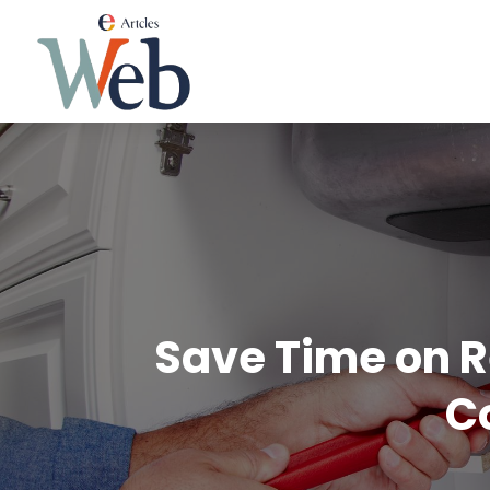
Save Time on R
C