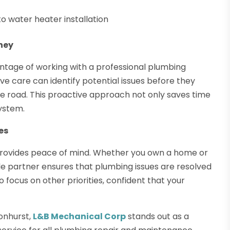
o water heater installation
ney
ntage of working with a professional plumbing
 care can identify potential issues before they
he road. This proactive approach not only saves time
system.
es
y provides peace of mind. Whether you own a home or
e partner ensures that plumbing issues are resolved
o focus on other priorities, confident that your
onhurst,
L&B Mechanical Corp
stands out as a