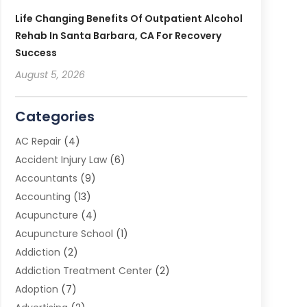
Life Changing Benefits Of Outpatient Alcohol
Rehab In Santa Barbara, CA For Recovery
Success
August 5, 2026
Categories
AC Repair
(4)
Accident Injury Law
(6)
Accountants
(9)
Accounting
(13)
Acupuncture
(4)
Acupuncture School
(1)
Addiction
(2)
Addiction Treatment Center
(2)
Adoption
(7)