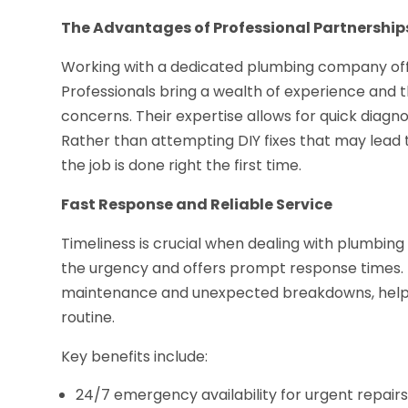
The Advantages of Professional Partnership
Working with a dedicated plumbing company offer
Professionals bring a wealth of experience and t
concerns. Their expertise allows for quick diagno
Rather than attempting DIY fixes that may lead 
the job is done right the first time.
Fast Response and Reliable Service
Timeliness is crucial when dealing with plumbi
the urgency and offers prompt response times. 
maintenance and unexpected breakdowns, helping
routine.
Key benefits include:
24/7 emergency availability for urgent repair