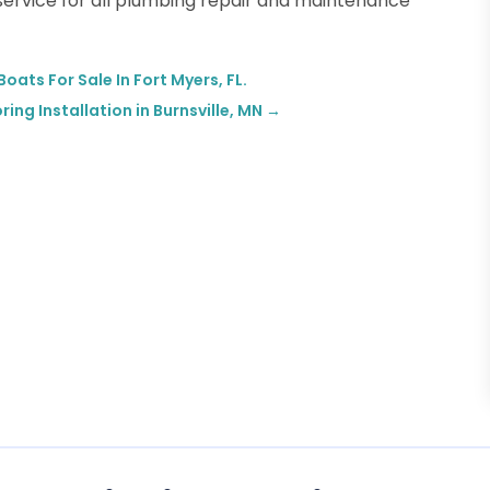
 service for all plumbing repair and maintenance
oats For Sale In Fort Myers, FL.
ng Installation in Burnsville, MN
→