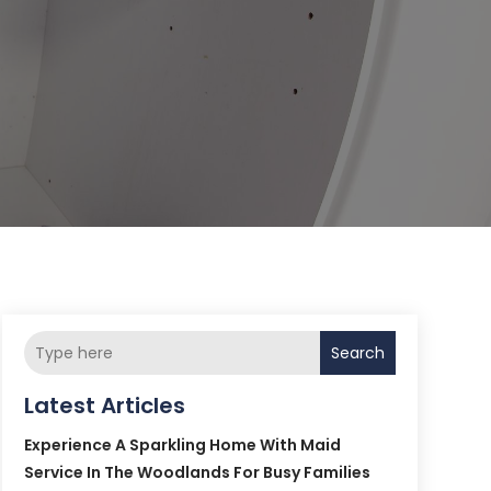
Search
Latest Articles
Experience A Sparkling Home With Maid
Service In The Woodlands For Busy Families