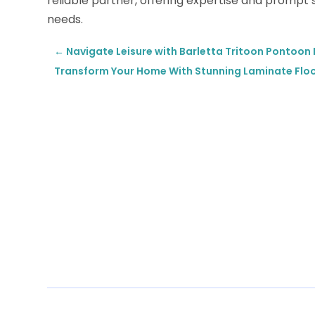
reliable partner, offering expertise and prompt
needs.
←
Navigate Leisure with Barletta Tritoon Pontoon B
Transform Your Home With Stunning Laminate Floori