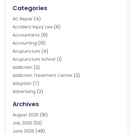
Categories
AC Repair
(4)
Accident Injury Law
(6)
Accountants
(9)
Accounting
(13)
Acupuncture
(4)
Acupuncture School
(1)
Addiction
(2)
Addiction Treatment Center
(2)
Adoption
(7)
Advertising
(2)
Advertising Agency
(3)
Archives
Advertising Photographer
(1)
August 2026
(16)
Agricultural Product Wholesaler
(2)
July 2026
(52)
Agricultural Service
(7)
June 2026
(48)
Agriculture
(3)