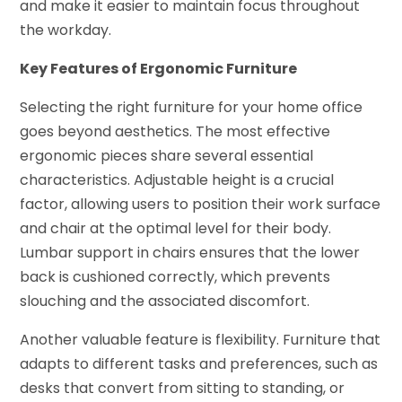
and make it easier to maintain focus throughout
the workday.
Key Features of Ergonomic Furniture
Selecting the right furniture for your home office
goes beyond aesthetics. The most effective
ergonomic pieces share several essential
characteristics. Adjustable height is a crucial
factor, allowing users to position their work surface
and chair at the optimal level for their body.
Lumbar support in chairs ensures that the lower
back is cushioned correctly, which prevents
slouching and the associated discomfort.
Another valuable feature is flexibility. Furniture that
adapts to different tasks and preferences, such as
desks that convert from sitting to standing, or