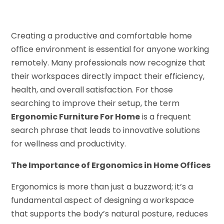
Creating a productive and comfortable home
office environment is essential for anyone working
remotely. Many professionals now recognize that
their workspaces directly impact their efficiency,
health, and overall satisfaction. For those
searching to improve their setup, the term
Ergonomic Furniture For Home
is a frequent
search phrase that leads to innovative solutions
for wellness and productivity.
The Importance of Ergonomics in Home Offices
Ergonomics is more than just a buzzword; it’s a
fundamental aspect of designing a workspace
that supports the body’s natural posture, reduces