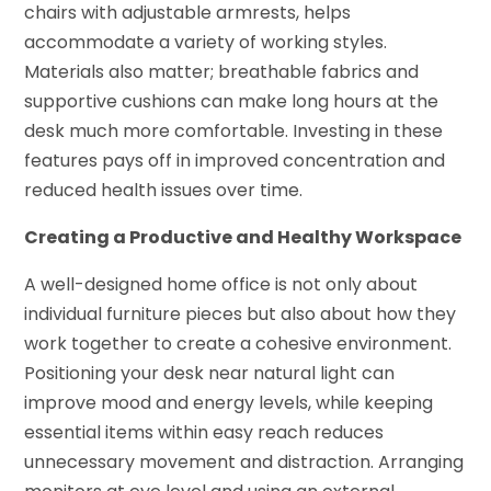
chairs with adjustable armrests, helps
accommodate a variety of working styles.
Materials also matter; breathable fabrics and
supportive cushions can make long hours at the
desk much more comfortable. Investing in these
features pays off in improved concentration and
reduced health issues over time.
Creating a Productive and Healthy Workspace
A well-designed home office is not only about
individual furniture pieces but also about how they
work together to create a cohesive environment.
Positioning your desk near natural light can
improve mood and energy levels, while keeping
essential items within easy reach reduces
unnecessary movement and distraction. Arranging