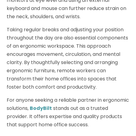
monitors at eye level and using an external
keyboard and mouse can further reduce strain on
the neck, shoulders, and wrists.
Taking regular breaks and adjusting your position
throughout the day are also essential components
of an ergonomic workspace. This approach
encourages movement, circulation, and mental
clarity. By thoughtfully selecting and arranging
ergonomic furniture, remote workers can
transform their home offices into spaces that
foster both comfort and productivity.
For anyone seeking a reliable partner in ergonomic
solutions,
BodyBilt
stands out as a trusted
provider. It offers expertise and quality products
that support home office success.