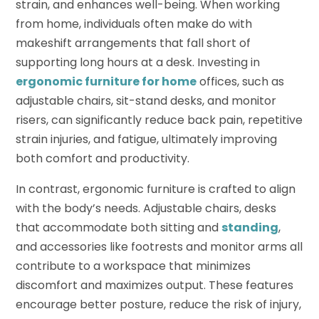
strain, and enhances well-being. When working
from home, individuals often make do with
makeshift arrangements that fall short of
supporting long hours at a desk. Investing in
ergonomic furniture for home
offices, such as
adjustable chairs, sit-stand desks, and monitor
risers, can significantly reduce back pain, repetitive
strain injuries, and fatigue, ultimately improving
both comfort and productivity.
In contrast, ergonomic furniture is crafted to align
with the body’s needs. Adjustable chairs, desks
that accommodate both sitting and
standing
,
and accessories like footrests and monitor arms all
contribute to a workspace that minimizes
discomfort and maximizes output. These features
encourage better posture, reduce the risk of injury,