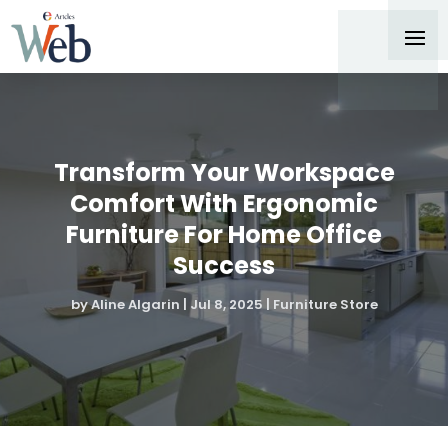
Transform Your Workspace
Comfort With Ergonomic
Furniture For Home Office
Success
by
Aline Algarin
|
Jul 8, 2025
|
Furniture Store