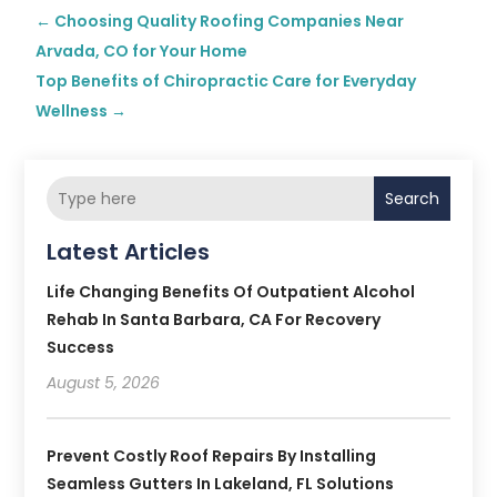
←
Choosing Quality Roofing Companies Near
Arvada, CO for Your Home
Top Benefits of Chiropractic Care for Everyday
Wellness
→
Search
Latest Articles
Life Changing Benefits Of Outpatient Alcohol
Rehab In Santa Barbara, CA For Recovery
Success
August 5, 2026
Prevent Costly Roof Repairs By Installing
Seamless Gutters In Lakeland, FL Solutions