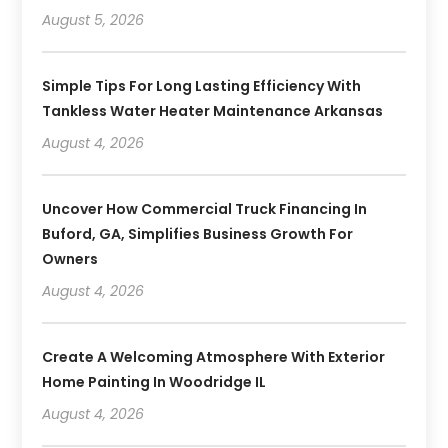
August 5, 2026
Simple Tips For Long Lasting Efficiency With
Tankless Water Heater Maintenance Arkansas
August 4, 2026
Uncover How Commercial Truck Financing In
Buford, GA, Simplifies Business Growth For
Owners
August 4, 2026
Create A Welcoming Atmosphere With Exterior
Home Painting In Woodridge IL
August 4, 2026