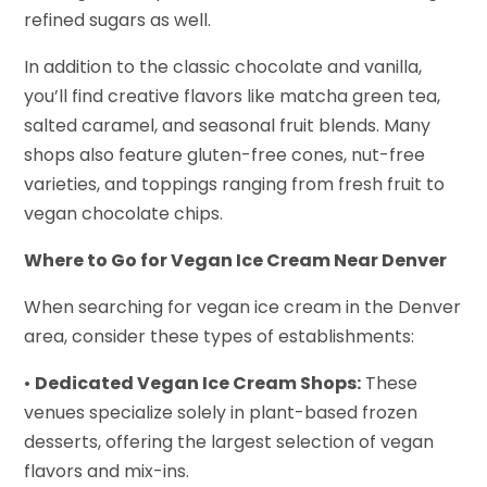
refined sugars as well.
In addition to the classic chocolate and vanilla,
you’ll find creative flavors like matcha green tea,
salted caramel, and seasonal fruit blends. Many
shops also feature gluten-free cones, nut-free
varieties, and toppings ranging from fresh fruit to
vegan chocolate chips.
Where to Go for Vegan Ice Cream Near Denver
When searching for vegan ice cream in the Denver
area, consider these types of establishments:
•
Dedicated Vegan Ice Cream Shops:
These
venues specialize solely in plant-based frozen
desserts, offering the largest selection of vegan
flavors and mix-ins.