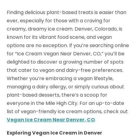
Finding delicious plant-based treats is easier than
ever, especially for those with a craving for
creamy, dreamy ice cream. Denver, Colorado, is
known for its vibrant food scene, and vegan
options are no exception. If you’re searching online
for “Ice Cream Vegan Near Denver, CO,” you’ll be
delighted to discover a growing number of spots
that cater to vegan and dairy-free preferences.
Whether you’re embracing a vegan lifestyle,
managing a dairy allergy, or simply curious about
plant-based desserts, there’s a scoop for
everyone in the Mile High City. For an up-to-date
list of vegan-friendly ice cream options, check out
Vegan Ice Cream Near Denver, CO
.
Exploring Vegan Ice Cream in Denver