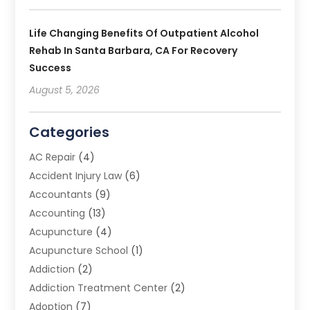
Life Changing Benefits Of Outpatient Alcohol
Rehab In Santa Barbara, CA For Recovery
Success
August 5, 2026
Categories
AC Repair
(4)
Accident Injury Law
(6)
Accountants
(9)
Accounting
(13)
Acupuncture
(4)
Acupuncture School
(1)
Addiction
(2)
Addiction Treatment Center
(2)
Adoption
(7)