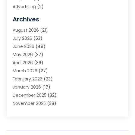
Advertising
(2)
Advertising Agency
(3)
Archives
Advertising Photographer
(1)
August 2026
(21)
Agricultural Product Wholesaler
(2)
July 2026
(53)
Agricultural Service
(7)
June 2026
(48)
Agriculture
(3)
May 2026
(37)
Air Conditioner
(10)
April 2026
(36)
Air Conditioning
(53)
March 2026
(27)
Air Conditioning Contractors & Systems
(4)
February 2026
(23)
Air Quality Control
(2)
January 2026
(17)
Alarm System
(5)
December 2025
(32)
Alcohol Manufacturer
(2)
November 2025
(38)
Allergy
(1)
October 2025
(56)
Alloys
(1)
September 2025
(43)
Alternative Medicine Practitioner
(4)
August 2025
(74)
Aluminum
(12)