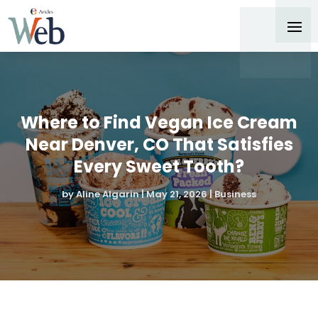
Where to Find Vegan Ice Cream
Near Denver, CO That Satisfies
Every Sweet Tooth?
by
Aline Algarin
|
May 21, 2026
|
Business