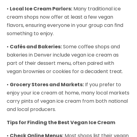
•
Local Ice Cream Parlors:
Many traditional ice
cream shops now offer at least a few vegan
flavors, ensuring everyone in your group can find
something to enjoy.
•
Cafés and Bakeries:
Some coffee shops and
bakeries in Denver include vegan ice cream as
part of their dessert menu, often paired with
vegan brownies or cookies for a decadent treat.
•
Grocery Stores and Markets:
If you prefer to
enjoy your ice cream at home, many local markets
carry pints of vegan ice cream from both national
and local producers.
Tips for Finding the Best Vegan Ice Cream
•
Check Online Menus:
Most shops list their vegan