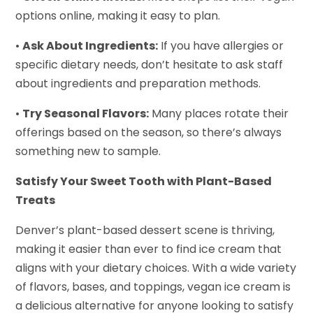
options online, making it easy to plan.
•
Ask About Ingredients:
If you have allergies or
specific dietary needs, don’t hesitate to ask staff
about ingredients and preparation methods.
•
Try Seasonal Flavors:
Many places rotate their
offerings based on the season, so there’s always
something new to sample.
Satisfy Your Sweet Tooth with Plant-Based
Treats
Denver’s plant-based dessert scene is thriving,
making it easier than ever to find ice cream that
aligns with your dietary choices. With a wide variety
of flavors, bases, and toppings, vegan ice cream is
a delicious alternative for anyone looking to satisfy