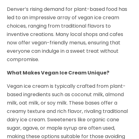
Denver’s rising demand for plant-based food has
led to an impressive array of vegan ice cream
choices, ranging from traditional flavors to
inventive creations. Many local shops and cafes
now offer vegan-friendly menus, ensuring that
everyone can indulge in a sweet treat without
compromise.
What Makes Vegan Ice Cream Unique?
Vegan ice cream is typically crafted from plant-
based ingredients such as coconut milk, almond
milk, oat milk, or soy milk. These bases offer a
creamy texture and rich flavor, rivaling traditional
dairy ice cream. Sweeteners like organic cane
sugar, agave, or maple syrup are often used,
making these options suitable for those avoiding