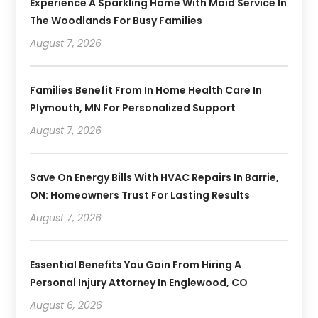
Experience A Sparkling Home With Maid Service In
The Woodlands For Busy Families
August 7, 2026
Families Benefit From In Home Health Care In
Plymouth, MN For Personalized Support
August 7, 2026
Save On Energy Bills With HVAC Repairs In Barrie,
ON: Homeowners Trust For Lasting Results
August 7, 2026
Essential Benefits You Gain From Hiring A
Personal Injury Attorney In Englewood, CO
August 6, 2026