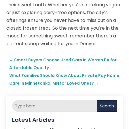
their sweet tooth. Whether you’re a lifelong vegan
or just exploring dairy-free options, the city’s
offerings ensure you never have to miss out on a
classic frozen treat. So the next time you’re in the
mood for something sweet, remember there’s a
perfect scoop waiting for you in Denver.
←
Smart Buyers Choose Used Cars in Warren PA for
Affordable Quality
What Families Should Know About Private Pay Home
Care in Minnetonka, MN for Loved Ones?
→
Search
Latest Articles