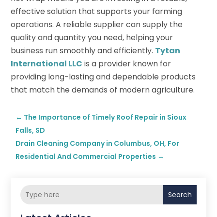
effective solution that supports your farming
operations. A reliable supplier can supply the
quality and quantity you need, helping your
business run smoothly and efficiently.
Tytan
International LLC
is a provider known for
providing long-lasting and dependable products
that match the demands of modern agriculture.
←
The Importance of Timely Roof Repair in Sioux
Falls, SD
Drain Cleaning Company in Columbus, OH, For
Residential And Commercial Properties
→
Search