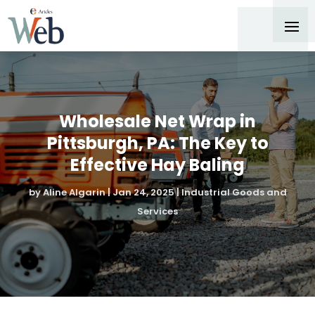
Wholesale Net Wrap in
Pittsburgh, PA: The Key to
Effective Hay Baling
by
Aline Algarin
|
Jan 24, 2025
|
Industrial Goods and
Services