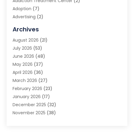
Addiction Treatment Center
(2)
Adoption
(7)
Advertising
(2)
Advertising Agency
(3)
Archives
Advertising Photographer
(1)
August 2026
(21)
Agricultural Product Wholesaler
(2)
July 2026
(53)
Agricultural Service
(7)
June 2026
(48)
Agriculture
(3)
May 2026
(37)
Air Conditioner
(10)
April 2026
(36)
Air Conditioning
(53)
March 2026
(27)
Air Conditioning Contractors & Systems
(4)
February 2026
(23)
Air Quality Control
(2)
January 2026
(17)
Alarm System
(5)
December 2025
(32)
Alcohol Manufacturer
(2)
November 2025
(38)
Allergy
(1)
October 2025
(56)
Alloys
(1)
September 2025
(43)
Alternative Medicine Practitioner
(4)