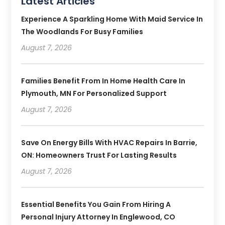
Latest Articles
Experience A Sparkling Home With Maid Service In
The Woodlands For Busy Families
August 7, 2026
Families Benefit From In Home Health Care In
Plymouth, MN For Personalized Support
August 7, 2026
Save On Energy Bills With HVAC Repairs In Barrie,
ON: Homeowners Trust For Lasting Results
August 7, 2026
Essential Benefits You Gain From Hiring A
Personal Injury Attorney In Englewood, CO