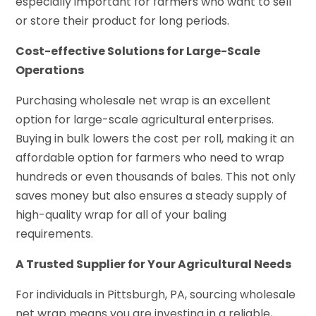
especially important for farmers who want to sell
or store their product for long periods.
Cost-effective Solutions for Large-Scale
Operations
Purchasing wholesale net wrap is an excellent
option for large-scale agricultural enterprises.
Buying in bulk lowers the cost per roll, making it an
affordable option for farmers who need to wrap
hundreds or even thousands of bales. This not only
saves money but also ensures a steady supply of
high-quality wrap for all of your baling
requirements.
A Trusted Supplier for Your Agricultural Needs
For individuals in Pittsburgh, PA, sourcing wholesale
net wrap means you are investing in a reliable,