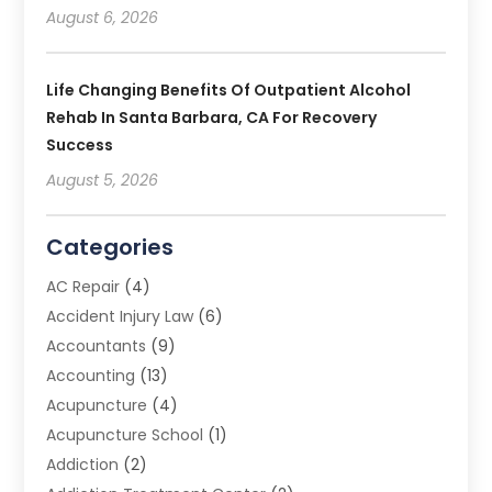
August 6, 2026
Life Changing Benefits Of Outpatient Alcohol
Rehab In Santa Barbara, CA For Recovery
Success
August 5, 2026
Categories
AC Repair
(4)
Accident Injury Law
(6)
Accountants
(9)
Accounting
(13)
Acupuncture
(4)
Acupuncture School
(1)
Addiction
(2)