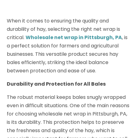
When it comes to ensuring the quality and
durability of hay, selecting the right net wrap is
critical.
Wholesale net wrap in Pittsburgh, PA
, is
a perfect solution for farmers and agricultural
businesses. This versatile product secures hay
bales efficiently, striking the ideal balance
between protection and ease of use.
Durability and Protection for All Bales
The robust material keeps bales snugly wrapped
even in difficult situations. One of the main reasons
for choosing wholesale net wrap in Pittsburgh, PA,
is its durability. This protection helps to preserve
the freshness and quality of the hay, which is