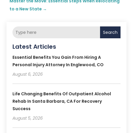
Master the Move: Essential Steps When Relocating
to a New State
→
Search
Latest Articles
Essential Benefits You Gain From Hiring A
Personal Injury Attorney In Englewood, CO
August 6, 2026
Life Changing Benefits Of Outpatient Alcohol
Rehab In Santa Barbara, CA For Recovery
Success
August 5, 2026