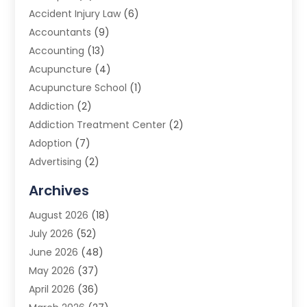
Accident Injury Law
(6)
Accountants
(9)
Accounting
(13)
Acupuncture
(4)
Acupuncture School
(1)
Addiction
(2)
Addiction Treatment Center
(2)
Adoption
(7)
Advertising
(2)
Advertising Agency
(3)
Archives
Advertising Photographer
(1)
August 2026
(18)
Agricultural Product Wholesaler
(2)
July 2026
(52)
Agricultural Service
(7)
June 2026
(48)
Agriculture
(3)
May 2026
(37)
Air Conditioner
(10)
April 2026
(36)
Air Conditioning
(53)