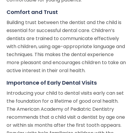
Comfort and Trust
Building trust between the dentist and the child is
essential for successful dental care. Children’s
dentists are trained to communicate effectively
with children, using age-appropriate language and
techniques. This makes the dental experience
more pleasant and encourages children to take an
active interest in their oral health.
Importance of Early Dental Visits
Introducing your child to dental visits early can set
the foundation for a lifetime of good oral health.
The American Academy of Pediatric Dentistry
recommends that a child visit a dentist by age one
or within six months after the first tooth appears.