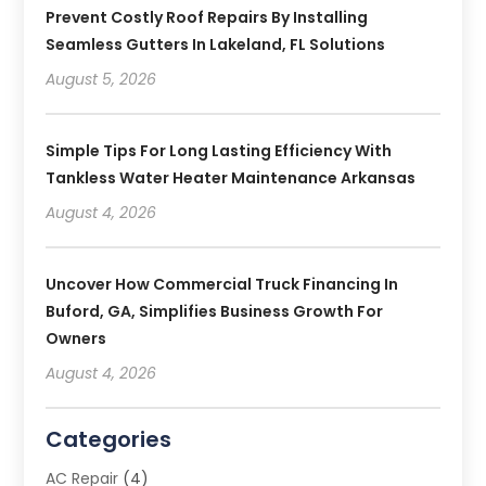
Prevent Costly Roof Repairs By Installing
Seamless Gutters In Lakeland, FL Solutions
August 5, 2026
Simple Tips For Long Lasting Efficiency With
Tankless Water Heater Maintenance Arkansas
August 4, 2026
Uncover How Commercial Truck Financing In
Buford, GA, Simplifies Business Growth For
Owners
August 4, 2026
Categories
AC Repair
(4)