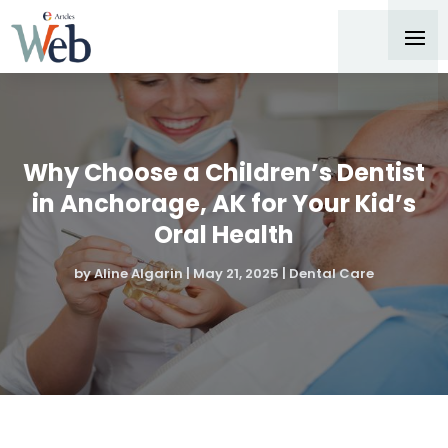
Why Choose a Children’s Dentist
in Anchorage, AK for Your Kid’s
Oral Health
by
Aline Algarin
|
May 21, 2025
|
Dental Care