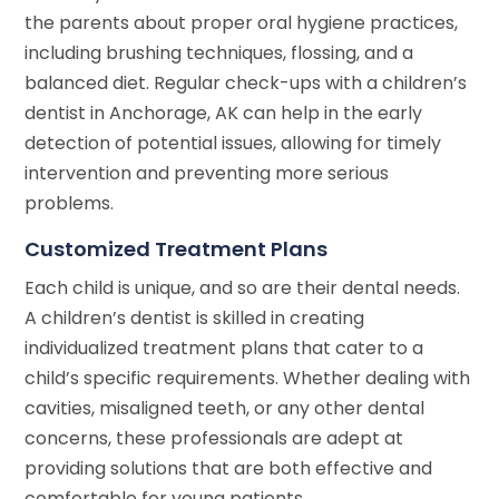
the parents about proper oral hygiene practices,
including brushing techniques, flossing, and a
balanced diet. Regular check-ups with a children’s
dentist in Anchorage, AK can help in the early
detection of potential issues, allowing for timely
intervention and preventing more serious
problems.
Customized Treatment Plans
Each child is unique, and so are their dental needs.
A children’s dentist is skilled in creating
individualized treatment plans that cater to a
child’s specific requirements. Whether dealing with
cavities, misaligned teeth, or any other dental
concerns, these professionals are adept at
providing solutions that are both effective and
comfortable for young patients.