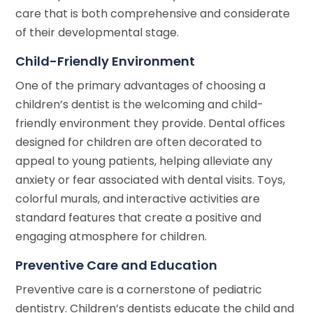
care that is both comprehensive and considerate
of their developmental stage.
Child-Friendly Environment
One of the primary advantages of choosing a
children’s dentist is the welcoming and child-
friendly environment they provide. Dental offices
designed for children are often decorated to
appeal to young patients, helping alleviate any
anxiety or fear associated with dental visits. Toys,
colorful murals, and interactive activities are
standard features that create a positive and
engaging atmosphere for children.
Preventive Care and Education
Preventive care is a cornerstone of pediatric
dentistry. Children’s dentists educate the child and