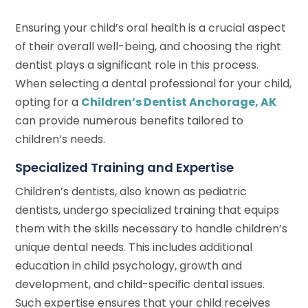
Ensuring your child’s oral health is a crucial aspect
of their overall well-being, and choosing the right
dentist plays a significant role in this process.
When selecting a dental professional for your child,
opting for a
Children’s Dentist Anchorage, AK
can provide numerous benefits tailored to
children’s needs.
Specialized Training and Expertise
Children’s dentists, also known as pediatric
dentists, undergo specialized training that equips
them with the skills necessary to handle children’s
unique dental needs. This includes additional
education in child psychology, growth and
development, and child-specific dental issues.
Such expertise ensures that your child receives