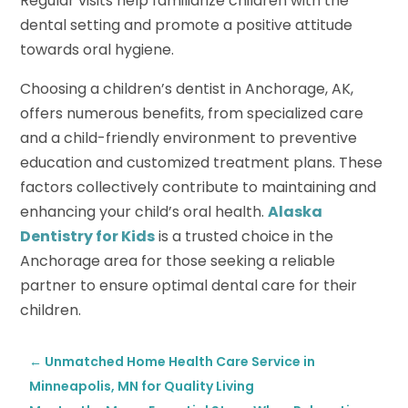
Regular visits help familiarize children with the
dental setting and promote a positive attitude
towards oral hygiene.
Choosing a children’s dentist in Anchorage, AK,
offers numerous benefits, from specialized care
and a child-friendly environment to preventive
education and customized treatment plans. These
factors collectively contribute to maintaining and
enhancing your child’s oral health.
Alaska
Dentistry for Kids
is a trusted choice in the
Anchorage area for those seeking a reliable
partner to ensure optimal dental care for their
children.
←
Unmatched Home Health Care Service in
Minneapolis, MN for Quality Living