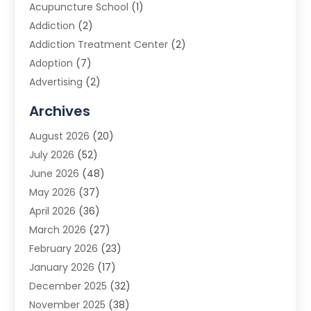
Acupuncture School
(1)
Addiction
(2)
Addiction Treatment Center
(2)
Adoption
(7)
Advertising
(2)
Advertising Agency
(3)
Archives
Advertising Photographer
(1)
August 2026
(20)
Agricultural Product Wholesaler
(2)
July 2026
(52)
Agricultural Service
(7)
June 2026
(48)
Agriculture
(3)
May 2026
(37)
Air Conditioner
(10)
April 2026
(36)
Air Conditioning
(53)
March 2026
(27)
Air Conditioning Contractors & Systems
(4)
February 2026
(23)
Air Quality Control
(2)
January 2026
(17)
Alarm System
(5)
December 2025
(32)
Alcohol Manufacturer
(2)
November 2025
(38)
Allergy
(1)