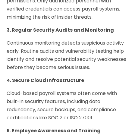
permissions. Only authorized personnel with
verified credentials can access payroll systems,
minimizing the risk of insider threats.
3. Regular Security Audits and Monitoring
Continuous monitoring detects suspicious activity
early. Routine audits and vulnerability testing help
identify and resolve potential security weaknesses
before they become serious issues.
4. Secure Cloud Infrastructure
Cloud-based payroll systems often come with
built-in security features, including data
redundancy, secure backups, and compliance
certifications like SOC 2 or ISO 27001.
5. Employee Awareness and Training