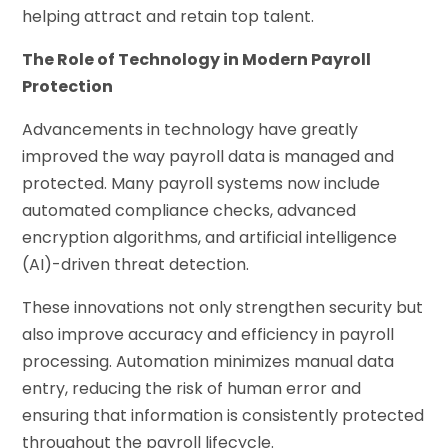
helping attract and retain top talent.
The Role of Technology in Modern Payroll
Protection
Advancements in technology have greatly
improved the way payroll data is managed and
protected. Many payroll systems now include
automated compliance checks, advanced
encryption algorithms, and artificial intelligence
(AI)-driven threat detection.
These innovations not only strengthen security but
also improve accuracy and efficiency in payroll
processing. Automation minimizes manual data
entry, reducing the risk of human error and
ensuring that information is consistently protected
throughout the payroll lifecycle.