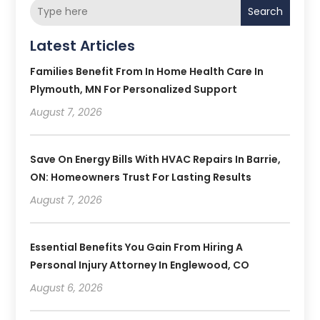
Search
Latest Articles
Families Benefit From In Home Health Care In
Plymouth, MN For Personalized Support
August 7, 2026
Save On Energy Bills With HVAC Repairs In Barrie,
ON: Homeowners Trust For Lasting Results
August 7, 2026
Essential Benefits You Gain From Hiring A
Personal Injury Attorney In Englewood, CO
August 6, 2026