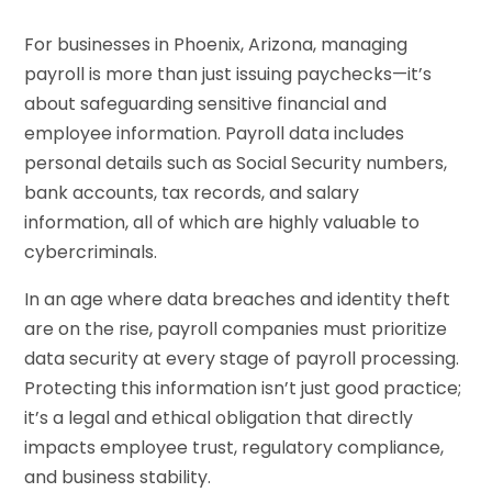
For businesses in Phoenix, Arizona, managing
payroll is more than just issuing paychecks—it’s
about safeguarding sensitive financial and
employee information. Payroll data includes
personal details such as Social Security numbers,
bank accounts, tax records, and salary
information, all of which are highly valuable to
cybercriminals.
In an age where data breaches and identity theft
are on the rise, payroll companies must prioritize
data security at every stage of payroll processing.
Protecting this information isn’t just good practice;
it’s a legal and ethical obligation that directly
impacts employee trust, regulatory compliance,
and business stability.