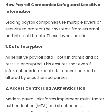
How Payroll Companies Safeguard Sensitive
Information
Leading payroll companies use multiple layers of
security to protect their systems from external
and internal threats. These layers include:
1. Data Encryption
All sensitive payroll data—both in transit and at
rest—is encrypted. This ensures that even if
information is intercepted, it cannot be read or
altered by unauthorized parties.
2. Access Control and Authentication
Modern payroll platforms implement multi-factor
authentication (MFA) and strict access