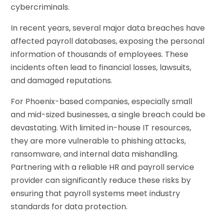
cybercriminals.
In recent years, several major data breaches have
affected payroll databases, exposing the personal
information of thousands of employees. These
incidents often lead to financial losses, lawsuits,
and damaged reputations.
For Phoenix-based companies, especially small
and mid-sized businesses, a single breach could be
devastating. With limited in-house IT resources,
they are more vulnerable to phishing attacks,
ransomware, and internal data mishandling.
Partnering with a reliable HR and payroll service
provider can significantly reduce these risks by
ensuring that payroll systems meet industry
standards for data protection.