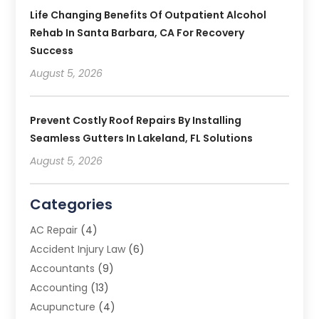
Life Changing Benefits Of Outpatient Alcohol
Rehab In Santa Barbara, CA For Recovery
Success
August 5, 2026
Prevent Costly Roof Repairs By Installing
Seamless Gutters In Lakeland, FL Solutions
August 5, 2026
Categories
AC Repair
(4)
Accident Injury Law
(6)
Accountants
(9)
Accounting
(13)
Acupuncture
(4)