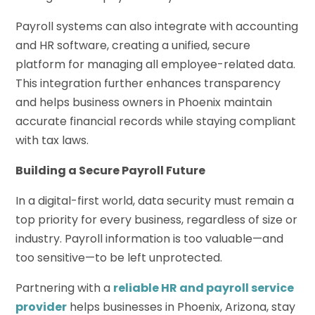
Payroll systems can also integrate with accounting
and HR software, creating a unified, secure
platform for managing all employee-related data.
This integration further enhances transparency
and helps business owners in Phoenix maintain
accurate financial records while staying compliant
with tax laws.
Building a Secure Payroll Future
In a digital-first world, data security must remain a
top priority for every business, regardless of size or
industry. Payroll information is too valuable—and
too sensitive—to be left unprotected.
Partnering with a
reliable HR and payroll service
provider
helps businesses in Phoenix, Arizona, stay