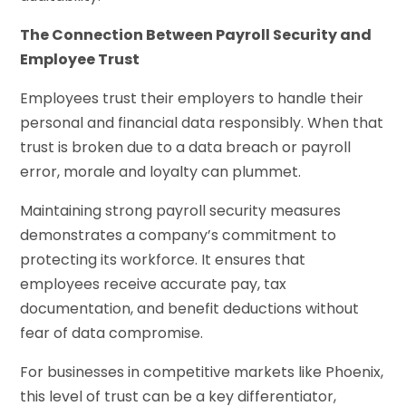
The Connection Between Payroll Security and
Employee Trust
Employees trust their employers to handle their
personal and financial data responsibly. When that
trust is broken due to a data breach or payroll
error, morale and loyalty can plummet.
Maintaining strong payroll security measures
demonstrates a company’s commitment to
protecting its workforce. It ensures that
employees receive accurate pay, tax
documentation, and benefit deductions without
fear of data compromise.
For businesses in competitive markets like Phoenix,
this level of trust can be a key differentiator,