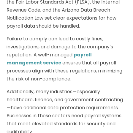
the Fair Labor Standards Act (FLSA), the Internal
Revenue Code, and the Arizona Data Breach
Notification Law set clear expectations for how
payroll data should be handled.
Failure to comply can lead to costly fines,
investigations, and damage to the company’s
reputation. A well-managed
payroll
management service
ensures that all payroll
processes align with these regulations, minimizing
the risk of non-compliance.
Additionally, many industries—especially
healthcare, finance, and government contracting
—have additional data protection requirements.
Businesses in these sectors need payroll systems
that meet elevated standards for security and
auditability.