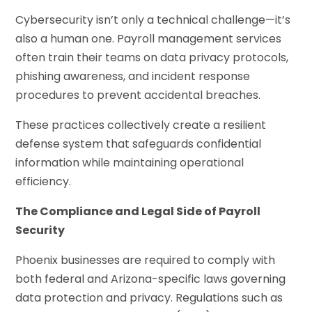
Cybersecurity isn’t only a technical challenge—it’s
also a human one. Payroll management services
often train their teams on data privacy protocols,
phishing awareness, and incident response
procedures to prevent accidental breaches.
These practices collectively create a resilient
defense system that safeguards confidential
information while maintaining operational
efficiency.
The Compliance and Legal Side of Payroll
Security
Phoenix businesses are required to comply with
both federal and Arizona-specific laws governing
data protection and privacy. Regulations such as