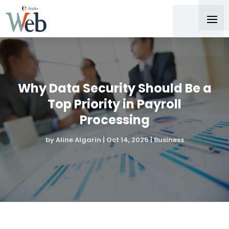
Why Data Security Should Be a
Top Priority in Payroll
Processing
by
Aline Algarin
|
Oct 14, 2025
|
Business