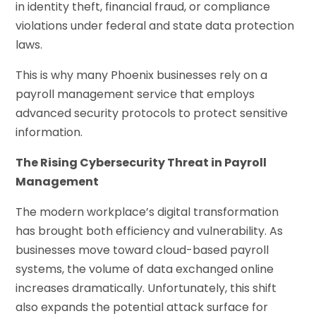
in identity theft, financial fraud, or compliance
violations under federal and state data protection
laws.
This is why many Phoenix businesses rely on a
payroll management service that employs
advanced security protocols to protect sensitive
information.
The Rising Cybersecurity Threat in Payroll
Management
The modern workplace’s digital transformation
has brought both efficiency and vulnerability. As
businesses move toward cloud-based payroll
systems, the volume of data exchanged online
increases dramatically. Unfortunately, this shift
also expands the potential attack surface for