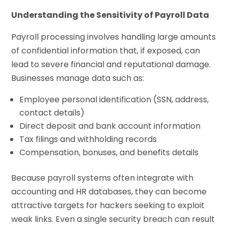
Understanding the Sensitivity of Payroll Data
Payroll processing involves handling large amounts
of confidential information that, if exposed, can
lead to severe financial and reputational damage.
Businesses manage data such as:
Employee personal identification (SSN, address,
contact details)
Direct deposit and bank account information
Tax filings and withholding records
Compensation, bonuses, and benefits details
Because payroll systems often integrate with
accounting and HR databases, they can become
attractive targets for hackers seeking to exploit
weak links. Even a single security breach can result