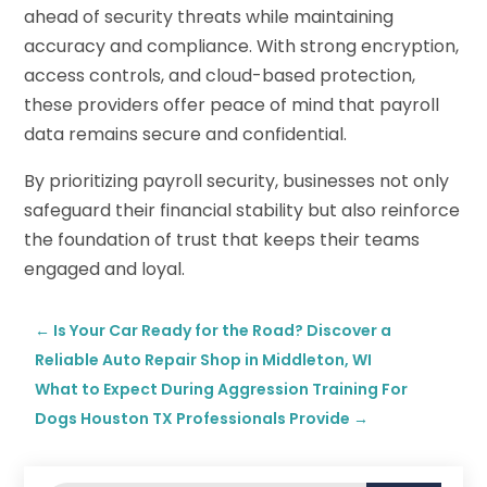
ahead of security threats while maintaining
accuracy and compliance. With strong encryption,
access controls, and cloud-based protection,
these providers offer peace of mind that payroll
data remains secure and confidential.
By prioritizing payroll security, businesses not only
safeguard their financial stability but also reinforce
the foundation of trust that keeps their teams
engaged and loyal.
←
Is Your Car Ready for the Road? Discover a
Reliable Auto Repair Shop in Middleton, WI
What to Expect During Aggression Training For
Dogs Houston TX Professionals Provide
→