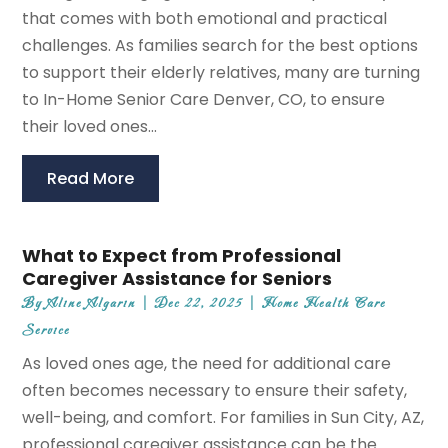
that comes with both emotional and practical
challenges. As families search for the best options
to support their elderly relatives, many are turning
to In-Home Senior Care Denver, CO, to ensure
their loved ones...
Read More
What to Expect from Professional
Caregiver Assistance for Seniors
By
Aline Algarin
|
Dec 22, 2025
|
Home Health Care
Service
As loved ones age, the need for additional care
often becomes necessary to ensure their safety,
well-being, and comfort. For families in Sun City, AZ,
professional caregiver assistance can be the