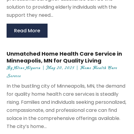
solution to providing elderly individuals with the
support they need...
Read More
Unmatched Home Health Care Service in
Minneapolis, MN for Quality Living
By
Aline Algarin
|
May 20, 2025
|
Home Health Care
Service
In the bustling city of Minneapolis, MN, the demand
for quality home health care services is steadily
rising. Families and individuals seeking personalized,
compassionate, and professional care can find
solace in the comprehensive offerings available.
The city’s home...