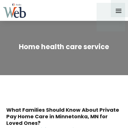
Home health care service
What Families Should Know About Private
Pay Home Care in Minnetonka, MN for
Loved Ones?