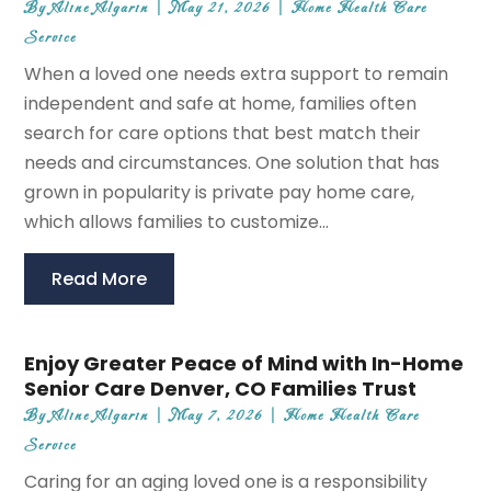
By
Aline Algarin
|
May 21, 2026
|
Home Health Care
Service
When a loved one needs extra support to remain
independent and safe at home, families often
search for care options that best match their
needs and circumstances. One solution that has
grown in popularity is private pay home care,
which allows families to customize...
Read More
Enjoy Greater Peace of Mind with In-Home
Senior Care Denver, CO Families Trust
By
Aline Algarin
|
May 7, 2026
|
Home Health Care
Service
Caring for an aging loved one is a responsibility