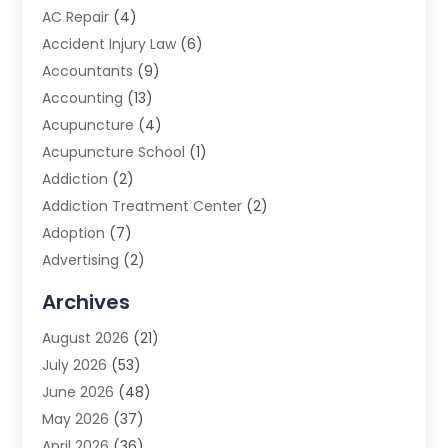
AC Repair
(4)
Accident Injury Law
(6)
Accountants
(9)
Accounting
(13)
Acupuncture
(4)
Acupuncture School
(1)
Addiction
(2)
Addiction Treatment Center
(2)
Adoption
(7)
Advertising
(2)
Advertising Agency
(3)
Archives
Advertising Photographer
(1)
August 2026
(21)
Agricultural Product Wholesaler
(2)
July 2026
(53)
Agricultural Service
(7)
June 2026
(48)
Agriculture
(3)
May 2026
(37)
Air Conditioner
(10)
April 2026
(36)