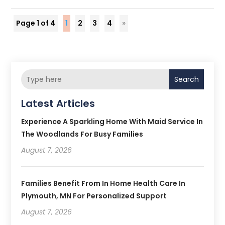
Page 1 of 4
1
2
3
4
»
Search
Latest Articles
Experience A Sparkling Home With Maid Service In
The Woodlands For Busy Families
August 7, 2026
Families Benefit From In Home Health Care In
Plymouth, MN For Personalized Support
August 7, 2026