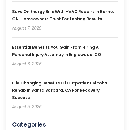
Save On Energy Bills With HVAC Repairs In Barrie,
ON: Homeowners Trust For Lasting Results
August 7, 2026
Essential Benefits You Gain From Hiring A
Personal Injury Attorney In Englewood, CO
August 6, 2026
Life Changing Benefits Of Outpatient Alcohol
Rehab In Santa Barbara, CA For Recovery
Success
August 5, 2026
Categories