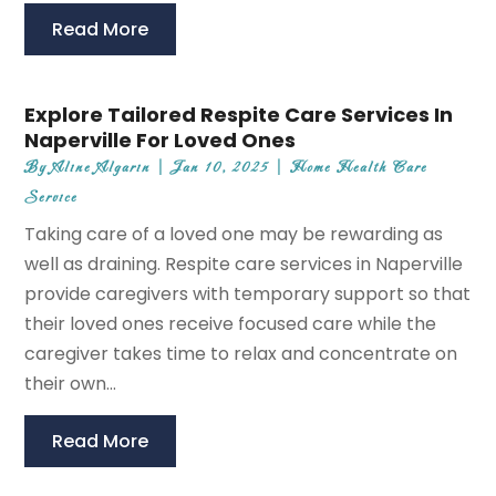
Read More
Explore Tailored Respite Care Services In
Naperville For Loved Ones
By
Aline Algarin
|
Jan 10, 2025
|
Home Health Care
Service
Taking care of a loved one may be rewarding as
well as draining. Respite care services in Naperville
provide caregivers with temporary support so that
their loved ones receive focused care while the
caregiver takes time to relax and concentrate on
their own...
Read More