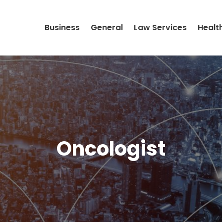
Business
General
Law Services
Healt
Oncologist