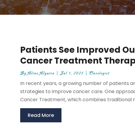
Patients See Improved Ou
Cancer Treatment Therap
By
Aline Algarin
|
Jul 1, 2025
|
Oncologist
In recent years, a growing number of patients
strategies to improve cancer care. One approach
Cancer Treatment, which combines traditional m
Read More