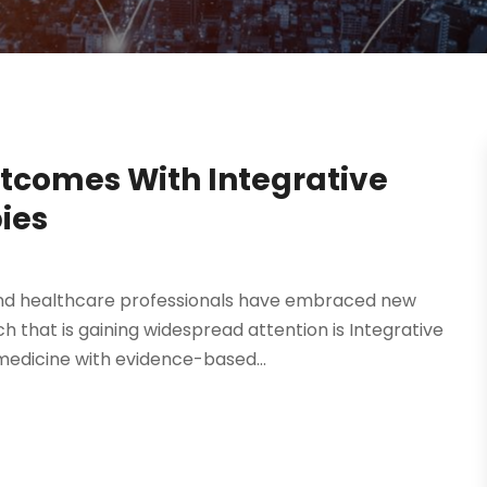
tcomes With Integrative
ies
 and healthcare professionals have embraced new
 that is gaining widespread attention is Integrative
edicine with evidence-based...