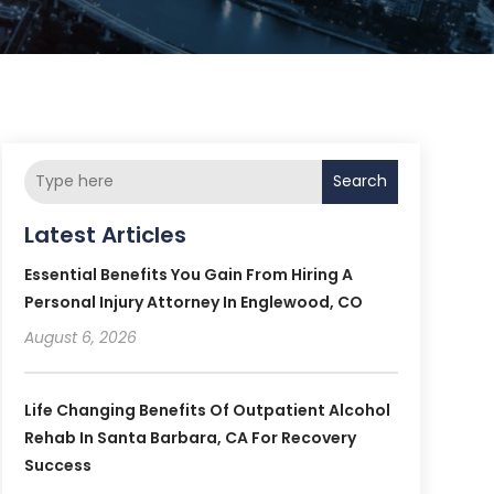
Search
Latest Articles
Essential Benefits You Gain From Hiring A
Personal Injury Attorney In Englewood, CO
August 6, 2026
Life Changing Benefits Of Outpatient Alcohol
Rehab In Santa Barbara, CA For Recovery
Success