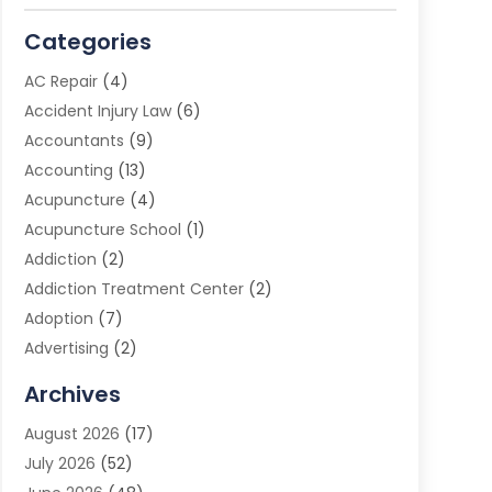
Categories
AC Repair
(4)
Accident Injury Law
(6)
Accountants
(9)
Accounting
(13)
Acupuncture
(4)
Acupuncture School
(1)
Addiction
(2)
Addiction Treatment Center
(2)
Adoption
(7)
Advertising
(2)
Advertising Agency
(3)
Archives
Advertising Photographer
(1)
August 2026
(17)
Agricultural Product Wholesaler
(2)
July 2026
(52)
Agricultural Service
(7)