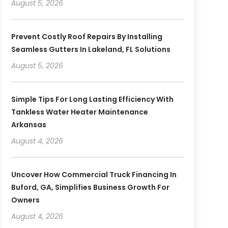
August 5, 2026
Prevent Costly Roof Repairs By Installing
Seamless Gutters In Lakeland, FL Solutions
August 5, 2026
Simple Tips For Long Lasting Efficiency With
Tankless Water Heater Maintenance
Arkansas
August 4, 2026
Uncover How Commercial Truck Financing In
Buford, GA, Simplifies Business Growth For
Owners
August 4, 2026