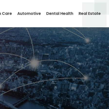
h Care
Automotive
Dental Health
Real Estate