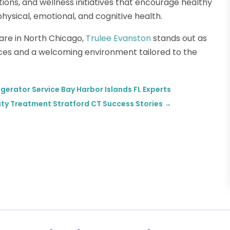
ptions, and wellness initiatives that encourage healthy
ysical, emotional, and cognitive health.
care in North Chicago,
Trulee Evanston
stands out as
vices and a welcoming environment tailored to the
gerator Service Bay Harbor Islands FL Experts
ity Treatment Stratford CT Success Stories
→