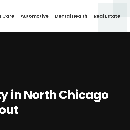
h Care
Automotive
Dental Health
Real Estate
ty in North Chicago
out