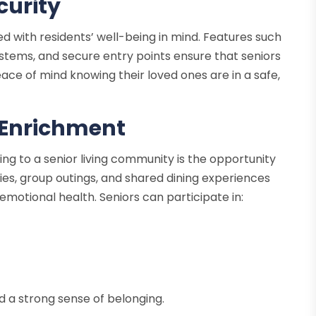
curity
ed with residents’ well-being in mind. Features such
tems, and secure entry points ensure that seniors
ace of mind knowing their loved ones are in a safe,
 Enrichment
ning to a senior living community is the opportunity
ities, group outings, and shared dining experiences
motional health. Seniors can participate in:
nd a strong sense of belonging.