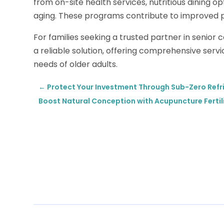
from on-site health services, nutritious dining o
aging. These programs contribute to improved ph
For families seeking a trusted partner in senior 
a reliable solution, offering comprehensive ser
needs of older adults.
←
Protect Your Investment Through Sub-Zero Refri
Boost Natural Conception with Acupuncture Fertil