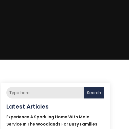
Search
Latest Articles
Experience A Sparkling Home With Maid
Service In The Woodlands For Busy Families