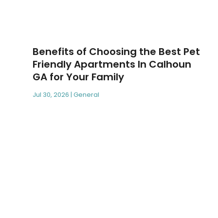
Benefits of Choosing the Best Pet
Friendly Apartments In Calhoun
GA for Your Family
Jul 30, 2026
|
General