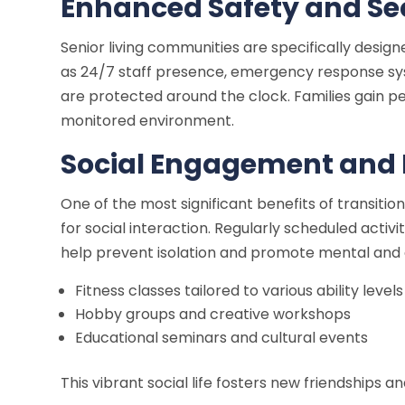
Enhanced Safety and Se
Senior living communities are specifically design
as 24/7 staff presence, emergency response sys
are protected around the clock. Families gain pe
monitored environment.
Social Engagement and
One of the most significant benefits of transitio
for social interaction. Regularly scheduled activ
help prevent isolation and promote mental and e
Fitness classes tailored to various ability levels
Hobby groups and creative workshops
Educational seminars and cultural events
This vibrant social life fosters new friendships a