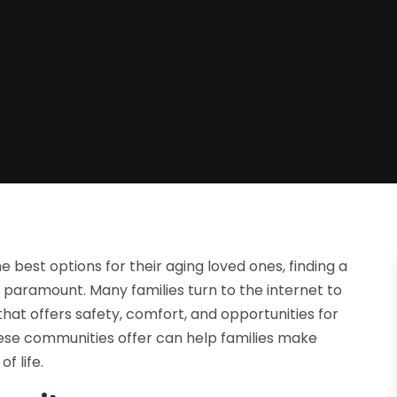
e best options for their aging loved ones, finding a
aramount. Many families turn to the internet to
that offers safety, comfort, and opportunities for
se communities offer can help families make
f life.