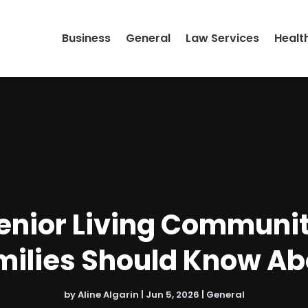
Business
General
Law Services
Healt
Senior Living Communi
milies Should Know Ab
by
Aline Algarin
|
Jun 5, 2026
|
General