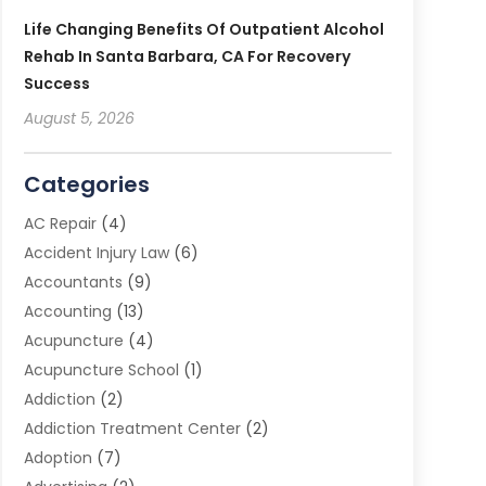
Life Changing Benefits Of Outpatient Alcohol
Rehab In Santa Barbara, CA For Recovery
Success
August 5, 2026
Categories
AC Repair
(4)
Accident Injury Law
(6)
Accountants
(9)
Accounting
(13)
Acupuncture
(4)
Acupuncture School
(1)
Addiction
(2)
Addiction Treatment Center
(2)
Adoption
(7)