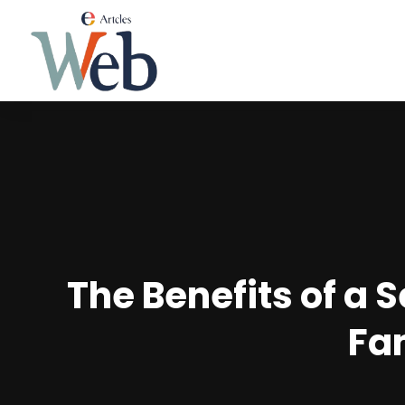
The Benefits of a 
Fa