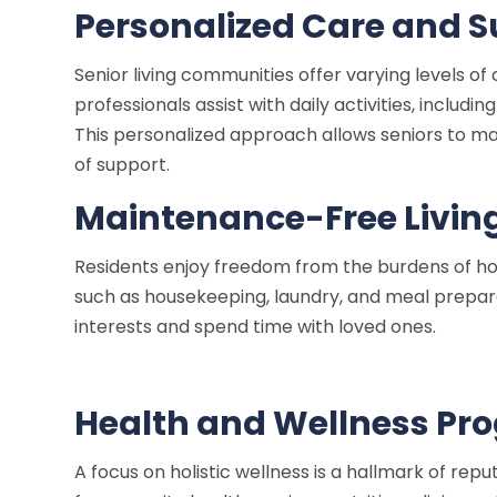
Personalized Care and 
Senior living communities offer varying levels o
professionals assist with daily activities, inclu
This personalized approach allows seniors to mai
of support.
Maintenance-Free Livin
Residents enjoy freedom from the burdens of h
such as housekeeping, laundry, and meal preparat
interests and spend time with loved ones.
Health and Wellness Pr
A focus on holistic wellness is a hallmark of rep