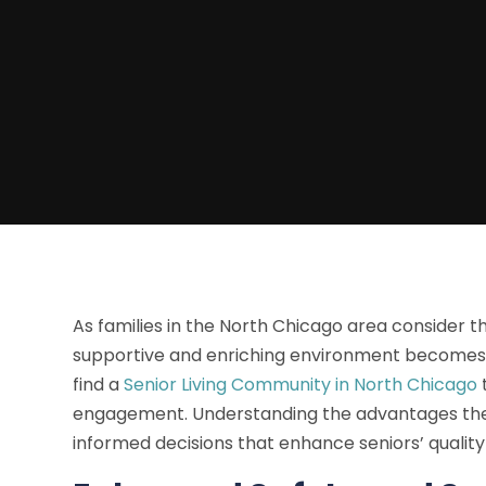
As families in the North Chicago area consider th
supportive and enriching environment becomes p
find a
Senior Living Community in North Chicago
engagement. Understanding the advantages the
informed decisions that enhance seniors’ quality o