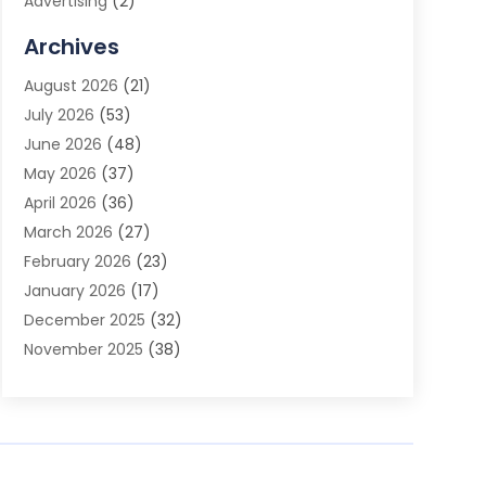
Advertising
(2)
Advertising Agency
(3)
Archives
Advertising Photographer
(1)
August 2026
(21)
Agricultural Product Wholesaler
(2)
July 2026
(53)
Agricultural Service
(7)
June 2026
(48)
Agriculture
(3)
May 2026
(37)
Air Conditioner
(10)
April 2026
(36)
Air Conditioning
(53)
March 2026
(27)
Air Conditioning Contractors & Systems
(4)
February 2026
(23)
Air Quality Control
(2)
January 2026
(17)
Alarm System
(5)
December 2025
(32)
Alcohol Manufacturer
(2)
November 2025
(38)
Allergy
(1)
October 2025
(56)
Alloys
(1)
September 2025
(43)
Alternative Medicine Practitioner
(4)
August 2025
(74)
Aluminum
(12)
July 2025
(88)
Aluminum Supplier
(1)