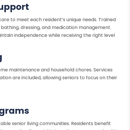
Support
f care to meet each resident’s unique needs. Trained
ding bathing, dressing, and medication management.
ntain independence while receiving the right level
g
ome maintenance and household chores. Services
ion are included, allowing seniors to focus on their
ograms
utable senior living communities. Residents benefit