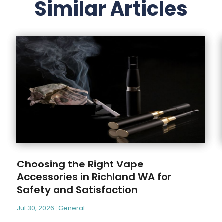
Similar Articles
Choosing the Right Vape
Accessories in Richland WA for
Safety and Satisfaction
Jul 30, 2026
|
General