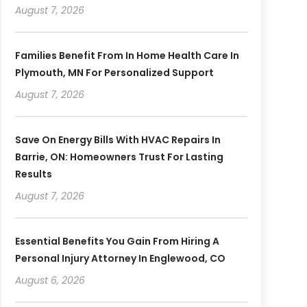
August 7, 2026
Families Benefit From In Home Health Care In
Plymouth, MN For Personalized Support
August 7, 2026
Save On Energy Bills With HVAC Repairs In
Barrie, ON: Homeowners Trust For Lasting
Results
August 7, 2026
Essential Benefits You Gain From Hiring A
Personal Injury Attorney In Englewood, CO
August 6, 2026