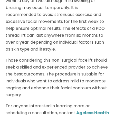
within a day or two, although mild swelling or
bruising may occur temporarily. It is
recommended to avoid strenuous exercise and
excessive facial movements for the first week to
help ensure optimal results. The effects of a PDO
thread lift can last anywhere from six months to
over a year, depending on individual factors such
as skin type and lifestyle.
Those considering this non-surgical facelift should
seek a skilled and experienced provider to achieve
the best outcomes. The procedure is suitable for
individuals who want to address mild to moderate
sagging and enhance their facial contours without
surgery.
For anyone interested in learning more or
scheduling a consultation, contact
Ageless Health