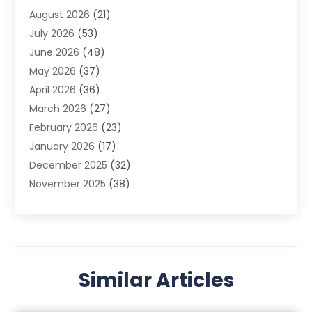
August 2026
(21)
Agricultural Product Wholesaler
(2)
July 2026
(53)
Agricultural Service
(7)
June 2026
(48)
Agriculture
(3)
May 2026
(37)
Air Conditioner
(10)
April 2026
(36)
Air Conditioning
(53)
March 2026
(27)
Air Conditioning Contractors & Systems
(4)
February 2026
(23)
Air Quality Control
(2)
January 2026
(17)
Alarm System
(5)
December 2025
(32)
Alcohol Manufacturer
(2)
November 2025
(38)
Allergy
(1)
October 2025
(56)
Alloys
(1)
September 2025
(43)
Alternative Medicine Practitioner
(4)
August 2025
(74)
Aluminum
(12)
July 2025
(88)
Aluminum Supplier
(1)
Similar Articles
June 2025
(38)
Ambulance Service
(1)
May 2025
(50)
Amusement Center
(1)