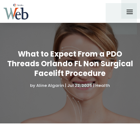
What to Expect From a PDO
Threads Orlando FL Non Surgical
Facelift Procedure
by
Aline Algarin
|
Jul 22, 2025
|
Health