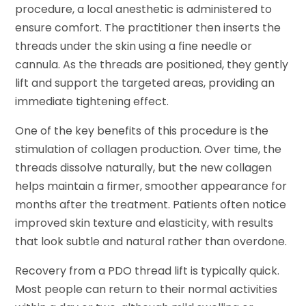
procedure, a local anesthetic is administered to
ensure comfort. The practitioner then inserts the
threads under the skin using a fine needle or
cannula. As the threads are positioned, they gently
lift and support the targeted areas, providing an
immediate tightening effect.
One of the key benefits of this procedure is the
stimulation of collagen production. Over time, the
threads dissolve naturally, but the new collagen
helps maintain a firmer, smoother appearance for
months after the treatment. Patients often notice
improved skin texture and elasticity, with results
that look subtle and natural rather than overdone.
Recovery from a PDO thread lift is typically quick.
Most people can return to their normal activities