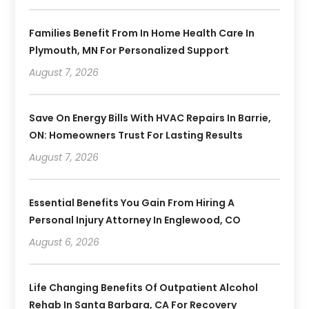
Families Benefit From In Home Health Care In
Plymouth, MN For Personalized Support
August 7, 2026
Save On Energy Bills With HVAC Repairs In Barrie,
ON: Homeowners Trust For Lasting Results
August 7, 2026
Essential Benefits You Gain From Hiring A
Personal Injury Attorney In Englewood, CO
August 6, 2026
Life Changing Benefits Of Outpatient Alcohol
Rehab In Santa Barbara, CA For Recovery