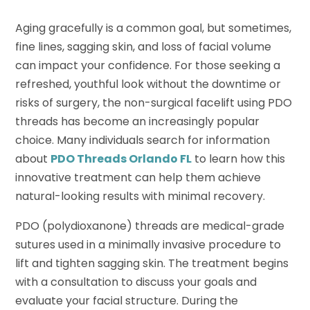
Aging gracefully is a common goal, but sometimes,
fine lines, sagging skin, and loss of facial volume
can impact your confidence. For those seeking a
refreshed, youthful look without the downtime or
risks of surgery, the non-surgical facelift using PDO
threads has become an increasingly popular
choice. Many individuals search for information
about
PDO Threads Orlando FL
to learn how this
innovative treatment can help them achieve
natural-looking results with minimal recovery.
PDO (polydioxanone) threads are medical-grade
sutures used in a minimally invasive procedure to
lift and tighten sagging skin. The treatment begins
with a consultation to discuss your goals and
evaluate your facial structure. During the