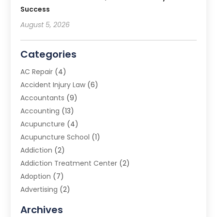
Success
August 5, 2026
Categories
AC Repair
(4)
Accident Injury Law
(6)
Accountants
(9)
Accounting
(13)
Acupuncture
(4)
Acupuncture School
(1)
Addiction
(2)
Addiction Treatment Center
(2)
Adoption
(7)
Advertising
(2)
Advertising Agency
(3)
Archives
Advertising Photographer
(1)