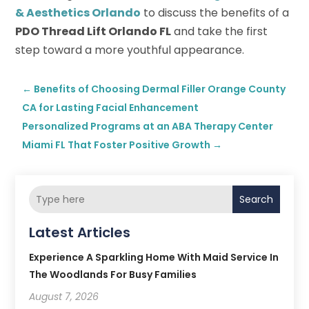
& Aesthetics Orlando
to discuss the benefits of a
PDO Thread Lift Orlando FL
and take the first
step toward a more youthful appearance.
←
Benefits of Choosing Dermal Filler Orange County
CA for Lasting Facial Enhancement
Personalized Programs at an ABA Therapy Center
Miami FL That Foster Positive Growth
→
Search
Latest Articles
Experience A Sparkling Home With Maid Service In
The Woodlands For Busy Families
August 7, 2026