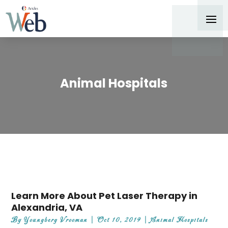
Animal Hospitals
Learn More About Pet Laser Therapy in
Alexandria, VA
By
Youngberg Vrooman
|
Oct 10, 2019
|
Animal Hospitals