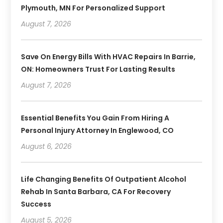
Plymouth, MN For Personalized Support
August 7, 2026
Save On Energy Bills With HVAC Repairs In Barrie,
ON: Homeowners Trust For Lasting Results
August 7, 2026
Essential Benefits You Gain From Hiring A
Personal Injury Attorney In Englewood, CO
August 6, 2026
Life Changing Benefits Of Outpatient Alcohol
Rehab In Santa Barbara, CA For Recovery
Success
August 5, 2026