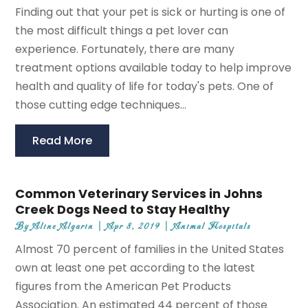
Finding out that your pet is sick or hurting is one of
the most difficult things a pet lover can
experience. Fortunately, there are many
treatment options available today to help improve
health and quality of life for today's pets. One of
those cutting edge techniques...
Read More
Common Veterinary Services in Johns
Creek Dogs Need to Stay Healthy
By
Aline Algarin
|
Apr 8, 2019
|
Animal Hospitals
Almost 70 percent of families in the United States
own at least one pet according to the latest
figures from the American Pet Products
Association. An estimated 44 percent of those