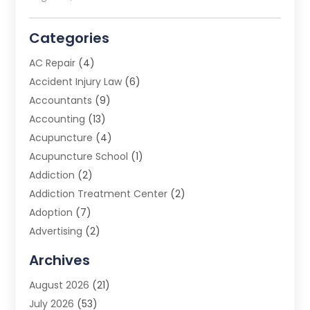
Categories
AC Repair
(4)
Accident Injury Law
(6)
Accountants
(9)
Accounting
(13)
Acupuncture
(4)
Acupuncture School
(1)
Addiction
(2)
Addiction Treatment Center
(2)
Adoption
(7)
Advertising
(2)
Advertising Agency
(3)
Archives
Advertising Photographer
(1)
August 2026
(21)
Agricultural Product Wholesaler
(2)
July 2026
(53)
Agricultural Service
(7)