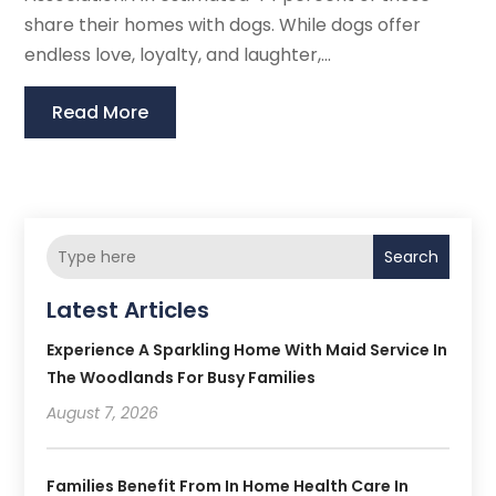
share their homes with dogs. While dogs offer
endless love, loyalty, and laughter,...
Read More
Search
Latest Articles
Experience A Sparkling Home With Maid Service In
The Woodlands For Busy Families
August 7, 2026
Families Benefit From In Home Health Care In