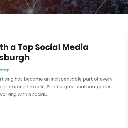
th a Top Social Media
tsburgh
gency
ertising has become an indispensable part of every
gram, and LinkedIn, Pittsburgh's local companies
rking with a social...