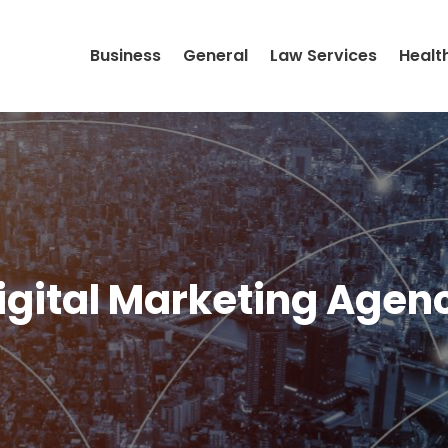
Business
General
Law Services
Healt
igital Marketing Agen