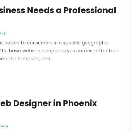
siness Needs a Professional
ncy
t caters to consumers in a specific geographic
The basic website templates you can install for free
ize the template, and...
eb Designer in Phoenix
gency