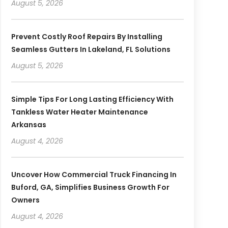
August 5, 2026
Prevent Costly Roof Repairs By Installing
Seamless Gutters In Lakeland, FL Solutions
August 5, 2026
Simple Tips For Long Lasting Efficiency With
Tankless Water Heater Maintenance
Arkansas
August 4, 2026
Uncover How Commercial Truck Financing In
Buford, GA, Simplifies Business Growth For
Owners
August 4, 2026