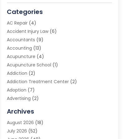
Categories
AC Repair
(4)
Accident Injury Law
(6)
Accountants
(9)
Accounting
(13)
Acupuncture
(4)
Acupuncture School
(1)
Addiction
(2)
Addiction Treatment Center
(2)
Adoption
(7)
Advertising
(2)
Advertising Agency
(3)
Archives
Advertising Photographer
(1)
August 2026
(18)
Agricultural Product Wholesaler
(2)
July 2026
(52)
Agricultural Service
(7)