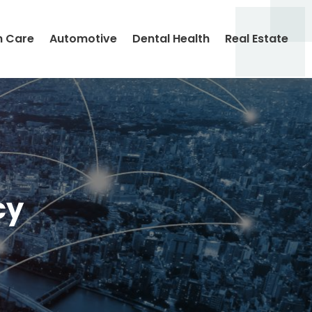
h Care
Automotive
Dental Health
Real Estate
cy