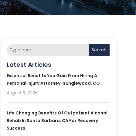
Search
Latest Articles
Essential Benefits You Gain From Hiring A
Personal Injury Attorney In Englewood, CO
August 6, 2026
Life Changing Benefits Of Outpatient Alcohol
Rehab In Santa Barbara, CA For Recovery
Success