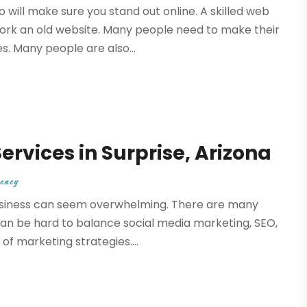
will make sure you stand out online. A skilled web
work an old website. Many people need to make their
. Many people are also...
rvices in Surprise, Arizona
ency
business can seem overwhelming. There are many
t can be hard to balance social media marketing, SEO,
of marketing strategies....