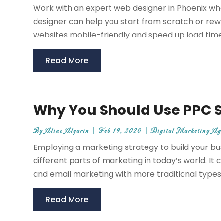
Work with an expert web designer in Phoenix who 
designer can help you start from scratch or re
websites mobile-friendly and speed up load times
Read More
Why You Should Use PPC Se
By
Aline Algarin
|
Feb 19, 2020
|
Digital Marketing Ag
Employing a marketing strategy to build your 
different parts of marketing in today’s world. I
and email marketing with more traditional types 
Read More