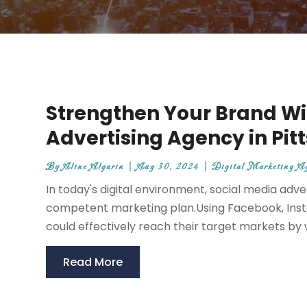
Strengthen Your Brand Wi
Advertising Agency in Pit
By
Aline Algarin
|
Aug 30, 2024
|
Digital Marketing A
In today's digital environment, social media adv
competent marketing plan.Using Facebook, Insta
could effectively reach their target markets by wo
Read More