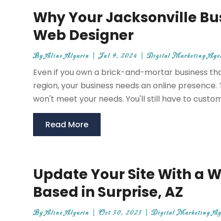
Why Your Jacksonville Bu
Web Designer
By
Aline Algarin
|
Jul 9, 2024
|
Digital Marketing Age
Even if you own a brick-and-mortar business tha
region, your business needs an online presence. 
won't meet your needs. You'll still have to custom
Read More
Update Your Site With a W
Based in Surprise, AZ
By
Aline Algarin
|
Oct 30, 2023
|
Digital Marketing A