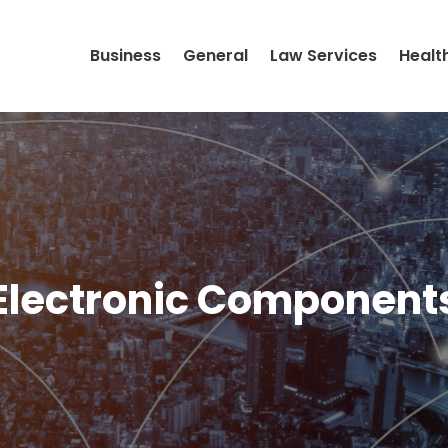
Business
General
Law Services
Healt
Electronic Component