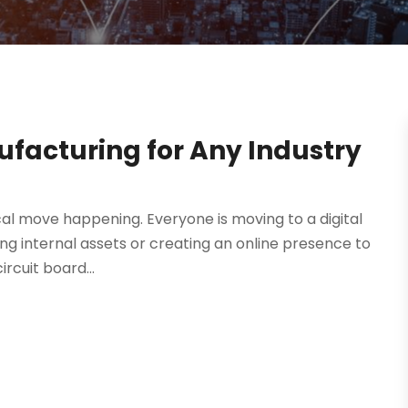
ufacturing for Any Industry
ical move happening. Everyone is moving to a digital
g internal assets or creating an online presence to
rcuit board...