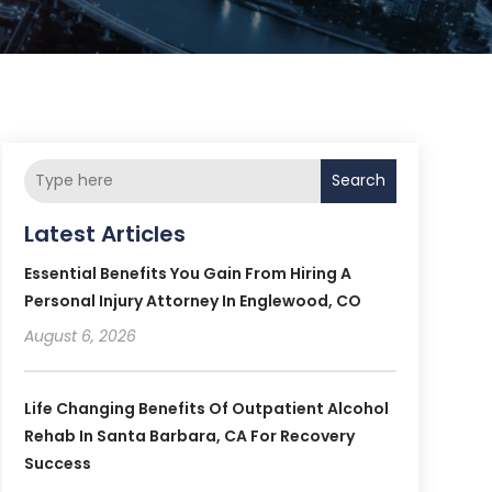
Search
Latest Articles
Essential Benefits You Gain From Hiring A
Personal Injury Attorney In Englewood, CO
August 6, 2026
Life Changing Benefits Of Outpatient Alcohol
Rehab In Santa Barbara, CA For Recovery
Success