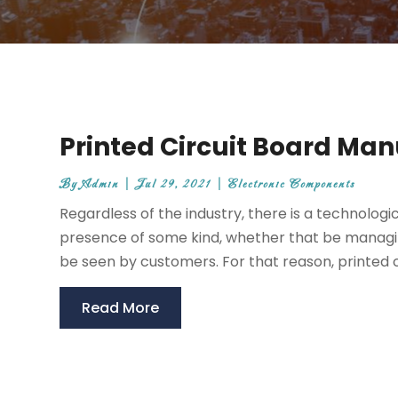
Printed Circuit Board Man
By
Admin
|
Jul 29, 2021
|
Electronic Components
Regardless of the industry, there is a technolog
presence of some kind, whether that be managin
be seen by customers. For that reason, printed ci
Read More