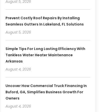
August 5, 2026
Prevent Costly Roof Repairs By Installing
Seamless Gutters In Lakeland, FL Solutions
August 5, 2026
Simple Tips For Long Lasting Efficiency With
Tankless Water Heater Maintenance
Arkansas
August 4, 2026
Uncover How Commercial Truck Financing In
Buford, GA, Simplifies Business Growth For
Owners
August 4, 2026