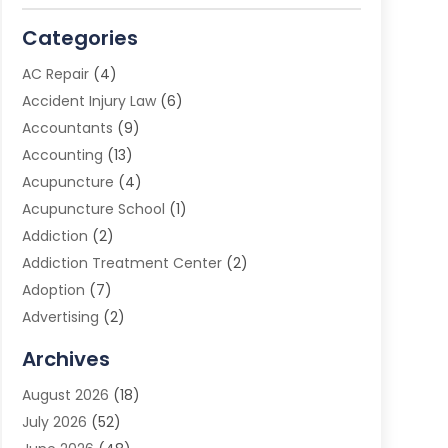
Categories
AC Repair
(4)
Accident Injury Law
(6)
Accountants
(9)
Accounting
(13)
Acupuncture
(4)
Acupuncture School
(1)
Addiction
(2)
Addiction Treatment Center
(2)
Adoption
(7)
Advertising
(2)
Advertising Agency
(3)
Archives
Advertising Photographer
(1)
August 2026
(18)
Agricultural Product Wholesaler
(2)
July 2026
(52)
Agricultural Service
(7)