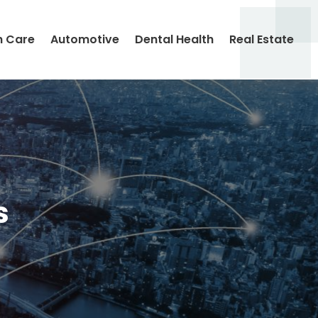
h Care
Automotive
Dental Health
Real Estate
s