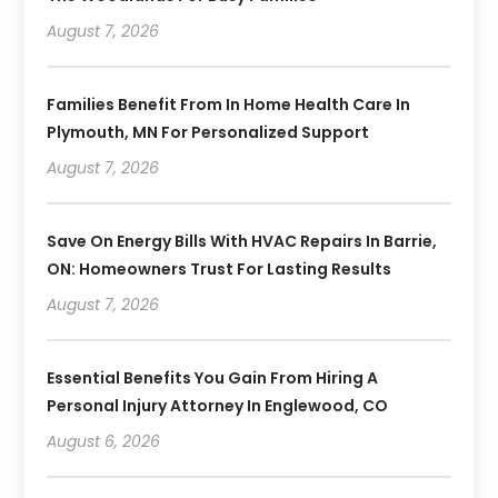
August 7, 2026
Families Benefit From In Home Health Care In
Plymouth, MN For Personalized Support
August 7, 2026
Save On Energy Bills With HVAC Repairs In Barrie,
ON: Homeowners Trust For Lasting Results
August 7, 2026
Essential Benefits You Gain From Hiring A
Personal Injury Attorney In Englewood, CO
August 6, 2026