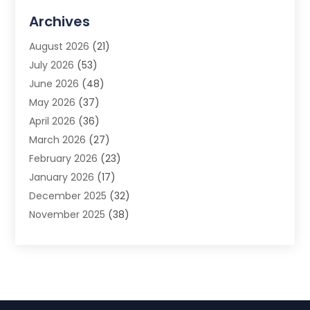
Advertising Agency
(3)
Archives
Advertising Photographer
(1)
August 2026
(21)
Agricultural Product Wholesaler
(2)
July 2026
(53)
Agricultural Service
(7)
June 2026
(48)
Agriculture
(3)
May 2026
(37)
Air Conditioner
(10)
April 2026
(36)
Air Conditioning
(53)
March 2026
(27)
Air Conditioning Contractors & Systems
(4)
February 2026
(23)
Air Quality Control
(2)
January 2026
(17)
Alarm System
(5)
December 2025
(32)
Alcohol Manufacturer
(2)
November 2025
(38)
Allergy
(1)
October 2025
(56)
Alloys
(1)
September 2025
(43)
Alternative Medicine Practitioner
(4)
August 2025
(74)
Aluminum
(12)
July 2025
(88)
Aluminum Supplier
(1)
June 2025
(38)