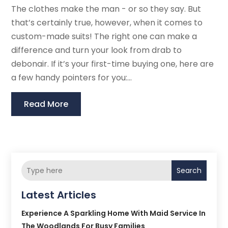
The clothes make the man - or so they say. But
that’s certainly true, however, when it comes to
custom-made suits! The right one can make a
difference and turn your look from drab to
debonair. If it’s your first-time buying one, here are
a few handy pointers for you:...
Read More
Search
Latest Articles
Experience A Sparkling Home With Maid Service In
The Woodlands For Busy Families