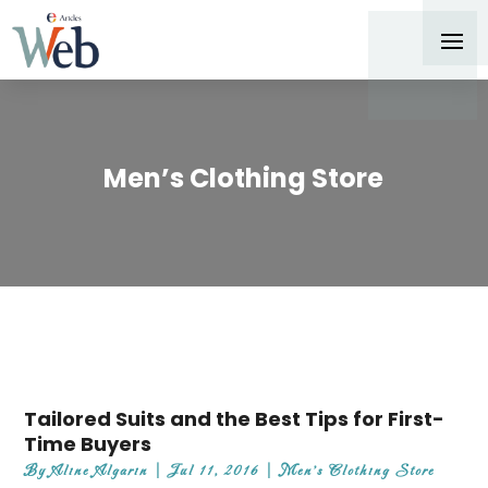
Men’s Clothing Store
Tailored Suits and the Best Tips for First-
Time Buyers
By
Aline Algarin
|
Jul 11, 2016
|
Men's Clothing Store