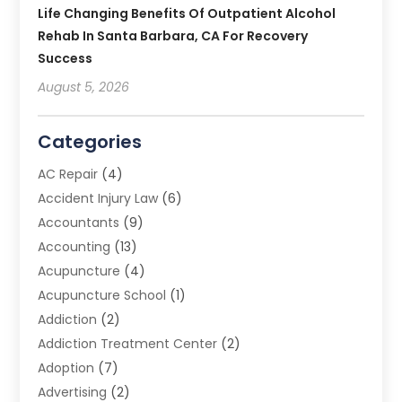
Life Changing Benefits Of Outpatient Alcohol
Rehab In Santa Barbara, CA For Recovery
Success
August 5, 2026
Categories
AC Repair
(4)
Accident Injury Law
(6)
Accountants
(9)
Accounting
(13)
Acupuncture
(4)
Acupuncture School
(1)
Addiction
(2)
Addiction Treatment Center
(2)
Adoption
(7)
Advertising
(2)