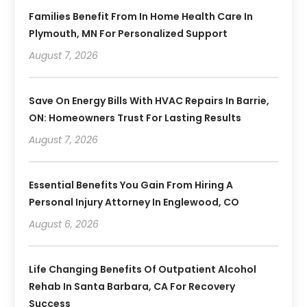
Families Benefit From In Home Health Care In
Plymouth, MN For Personalized Support
August 7, 2026
Save On Energy Bills With HVAC Repairs In Barrie,
ON: Homeowners Trust For Lasting Results
August 7, 2026
Essential Benefits You Gain From Hiring A
Personal Injury Attorney In Englewood, CO
August 6, 2026
Life Changing Benefits Of Outpatient Alcohol
Rehab In Santa Barbara, CA For Recovery
Success