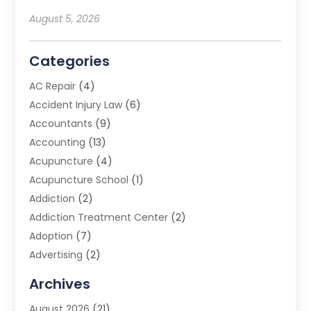
August 5, 2026
Categories
AC Repair
(4)
Accident Injury Law
(6)
Accountants
(9)
Accounting
(13)
Acupuncture
(4)
Acupuncture School
(1)
Addiction
(2)
Addiction Treatment Center
(2)
Adoption
(7)
Advertising
(2)
Advertising Agency
(3)
Archives
Advertising Photographer
(1)
August 2026
(21)