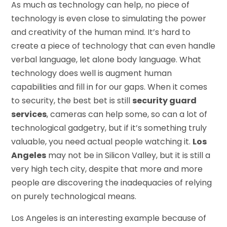
As much as technology can help, no piece of
technology is even close to simulating the power
and creativity of the human mind. It’s hard to
create a piece of technology that can even handle
verbal language, let alone body language. What
technology does well is augment human
capabilities and fill in for our gaps. When it comes
to security, the best bet is still
security guard
services
, cameras can help some, so can a lot of
technological gadgetry, but if it’s something truly
valuable, you need actual people watching it.
Los
Angeles
may not be in Silicon Valley, but it is still a
very high tech city, despite that more and more
people are discovering the inadequacies of relying
on purely technological means.
Los Angeles is an interesting example because of