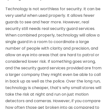
Technology is not worthless for security. It can be
very useful when used properly. It allows fewer
guards to see and hear more. However, real
security still needs real security guard services.
When combined properly, technology will allow a
single guard in a room to coordinate a large
number of people with clarity and precision, and
allow an eye into areas that are hard to patrol or
considered lower risk. If something goes wrong,
and the security guard services provided are from
a larger company they might even be able to call
in back up as well as the police. Over the long run,
technology is cheaper, that’s why small stores will
take the risk at night and run on just motion
detectors and cameras. However, if you compare
how often those get broken into as compared to