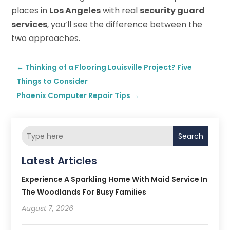
places in
Los Angeles
with real
security guard
services
, you’ll see the difference between the
two approaches.
←
Thinking of a Flooring Louisville Project? Five
Things to Consider
Phoenix Computer Repair Tips
→
Search
Latest Articles
Experience A Sparkling Home With Maid Service In
The Woodlands For Busy Families
August 7, 2026