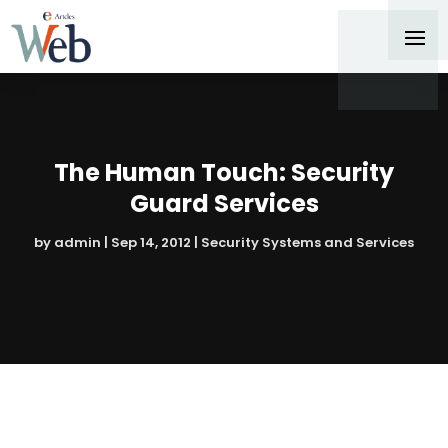
The Human Touch: Security
Guard Services
by
admin
|
Sep 14, 2012
|
Security Systems and Services