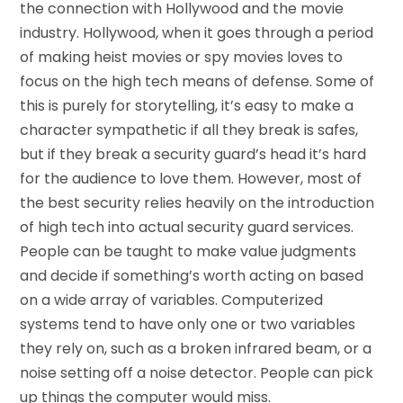
the connection with Hollywood and the movie
industry. Hollywood, when it goes through a period
of making heist movies or spy movies loves to
focus on the high tech means of defense. Some of
this is purely for storytelling, it’s easy to make a
character sympathetic if all they break is safes,
but if they break a security guard’s head it’s hard
for the audience to love them. However, most of
the best security relies heavily on the introduction
of high tech into actual security guard services.
People can be taught to make value judgments
and decide if something’s worth acting on based
on a wide array of variables. Computerized
systems tend to have only one or two variables
they rely on, such as a broken infrared beam, or a
noise setting off a noise detector. People can pick
up things the computer would miss.