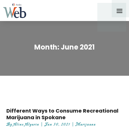
Month:
June 2021
Different Ways to Consume Recreational
Marijuana in Spokane
By
Aline Algarin
|
Jun 30, 2021
|
Marijuana