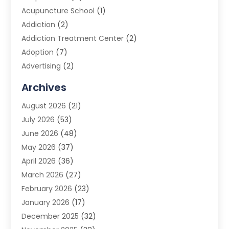
Acupuncture School
(1)
Addiction
(2)
Addiction Treatment Center
(2)
Adoption
(7)
Advertising
(2)
Advertising Agency
(3)
Archives
Advertising Photographer
(1)
August 2026
(21)
Agricultural Product Wholesaler
(2)
July 2026
(53)
Agricultural Service
(7)
June 2026
(48)
Agriculture
(3)
May 2026
(37)
Air Conditioner
(10)
April 2026
(36)
Air Conditioning
(53)
March 2026
(27)
Air Conditioning Contractors & Systems
(4)
February 2026
(23)
Air Quality Control
(2)
January 2026
(17)
Alarm System
(5)
December 2025
(32)
Alcohol Manufacturer
(2)