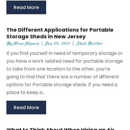
Read More
The Different Applications for Portable
Storage Sheds in New Jersey
By
Aline Algarin
|
Jun 29, 2021
|
Shed Builder
If you find yourself in need of temporary storage or
you have a work related need for portable storage
to take from one location to the other, you’re
going to find that there are a number of different
options for Portable storage sheds. If you need a
place to keep a...
Read More
What to Think About When Hiring an Air