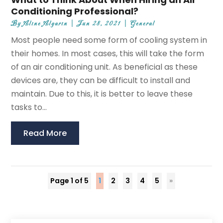
Conditioning Professional?
By
Aline Algarin
|
Jun 28, 2021
|
General
Most people need some form of cooling system in
their homes. In most cases, this will take the form
of an air conditioning unit. As beneficial as these
devices are, they can be difficult to install and
maintain. Due to this, it is better to leave these
tasks to...
Read More
Page 1 of 5
1
2
3
4
5
»