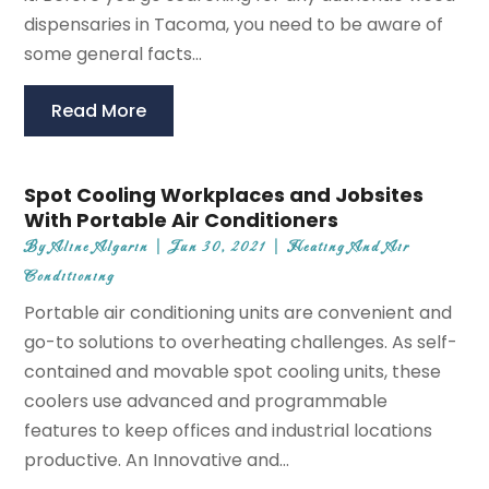
dispensaries in Tacoma, you need to be aware of
some general facts...
Read More
Spot Cooling Workplaces and Jobsites
With Portable Air Conditioners
By
Aline Algarin
|
Jun 30, 2021
|
Heating And Air
Conditioning
Portable air conditioning units are convenient and
go-to solutions to overheating challenges. As self-
contained and movable spot cooling units, these
coolers use advanced and programmable
features to keep offices and industrial locations
productive. An Innovative and...