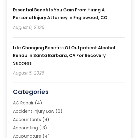
Essential Benefits You Gain From Hiring A
Personal Injury Attorney In Englewood, CO
August 6, 2026
Life Changing Benefits Of Outpatient Alcohol
Rehab In Santa Barbara, CA For Recovery
Success
August 5, 2026
Categories
AC Repair
(4)
Accident Injury Law
(6)
Accountants
(9)
Accounting
(13)
Acupuncture
(4)