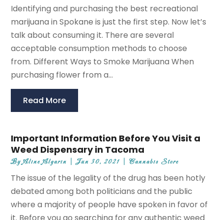
Identifying and purchasing the best recreational
marijuana in Spokane is just the first step. Now let’s
talk about consuming it. There are several
acceptable consumption methods to choose
from. Different Ways to Smoke Marijuana When
purchasing flower from a...
Read More
Important Information Before You Visit a
Weed Dispensary in Tacoma
By
Aline Algarin
|
Jun 30, 2021
|
Cannabis Store
The issue of the legality of the drug has been hotly
debated among both politicians and the public
where a majority of people have spoken in favor of
it. Before you go searching for any authentic weed