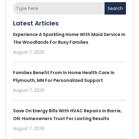
Search
Latest Articles
Experience A Sparkling Home With Maid Service In
The Woodlands For Busy Families
August 7, 2026
Families Benefit From In Home Health Care In
Plymouth, MN For Personalized Support
August 7, 2026
Save On Energy Bills With HVAC Repairs In Barrie,
ON: Homeowners Trust For Lasting Results
August 7, 2026