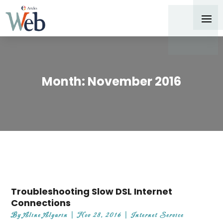
Month:
November 2016
Troubleshooting Slow DSL Internet
Connections
By
Aline Algarin
|
Nov 28, 2016
|
Internet Service