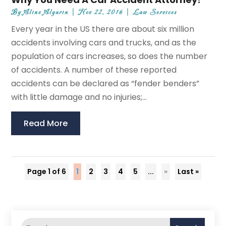
By
Aline Algarin
|
Nov 22, 2016
|
Law Services
Every year in the US there are about six million
accidents involving cars and trucks, and as the
population of cars increases, so does the number
of accidents. A number of these reported
accidents can be declared as “fender benders”
with little damage and no injuries;...
Read More
Page 1 of 6
1
2
3
4
5
...
»
Last »