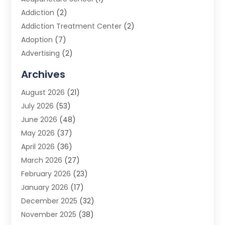
Addiction
(2)
Addiction Treatment Center
(2)
Adoption
(7)
Advertising
(2)
Advertising Agency
(3)
Archives
Advertising Photographer
(1)
August 2026
(21)
Agricultural Product Wholesaler
(2)
July 2026
(53)
Agricultural Service
(7)
June 2026
(48)
Agriculture
(3)
May 2026
(37)
Air Conditioner
(10)
April 2026
(36)
Air Conditioning
(53)
March 2026
(27)
Air Conditioning Contractors & Systems
(4)
February 2026
(23)
Air Quality Control
(2)
January 2026
(17)
Alarm System
(5)
December 2025
(32)
Alcohol Manufacturer
(2)
November 2025
(38)
Allergy
(1)