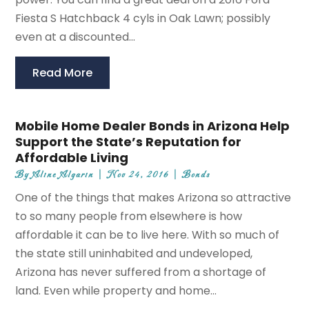
Fiesta S Hatchback 4 cyls in Oak Lawn; possibly
even at a discounted...
Read More
Mobile Home Dealer Bonds in Arizona Help
Support the State’s Reputation for
Affordable Living
By
Aline Algarin
|
Nov 24, 2016
|
Bonds
One of the things that makes Arizona so attractive
to so many people from elsewhere is how
affordable it can be to live here. With so much of
the state still uninhabited and undeveloped,
Arizona has never suffered from a shortage of
land. Even while property and home...