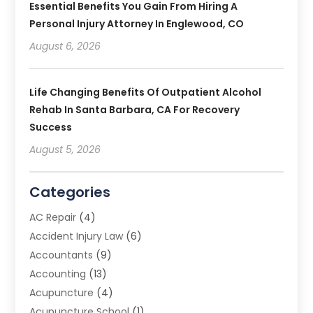
Essential Benefits You Gain From Hiring A
Personal Injury Attorney In Englewood, CO
August 6, 2026
Life Changing Benefits Of Outpatient Alcohol
Rehab In Santa Barbara, CA For Recovery
Success
August 5, 2026
Categories
AC Repair
(4)
Accident Injury Law
(6)
Accountants
(9)
Accounting
(13)
Acupuncture
(4)
Acupuncture School
(1)