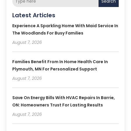
Search
Latest Articles
Experience A Sparkling Home With Maid Service In
The Woodlands For Busy Families
August 7, 2026
Families Benefit From In Home Health Care In
Plymouth, MN For Personalized Support
August 7, 2026
Save On Energy Bills With HVAC Repairs In Barrie,
ON: Homeowners Trust For Lasting Results
August 7, 2026