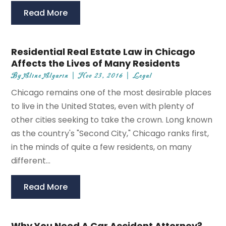
Read More
Residential Real Estate Law in Chicago
Affects the Lives of Many Residents
By
Aline Algarin
|
Nov 23, 2016
|
Legal
Chicago remains one of the most desirable places
to live in the United States, even with plenty of
other cities seeking to take the crown. Long known
as the country's "Second City," Chicago ranks first,
in the minds of quite a few residents, on many
different...
Read More
Why You Need A Car Accident Attorney?