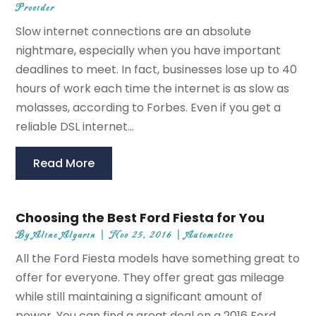
Provider
Slow internet connections are an absolute
nightmare, especially when you have important
deadlines to meet. In fact, businesses lose up to 40
hours of work each time the internet is as slow as
molasses, according to Forbes. Even if you get a
reliable DSL internet...
Read More
Choosing the Best Ford Fiesta for You
By
Aline Algarin
|
Nov 25, 2016
|
Automotive
All the Ford Fiesta models have something great to
offer for everyone. They offer great gas mileage
while still maintaining a significant amount of
power. You can find a great deal on a 2016 Ford