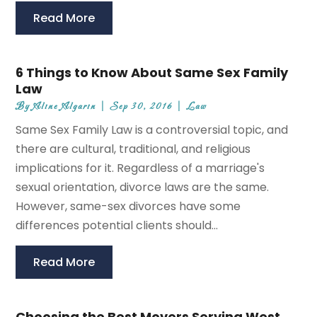
Read More
6 Things to Know About Same Sex Family
Law
By
Aline Algarin
|
Sep 30, 2016
|
Law
Same Sex Family Law is a controversial topic, and
there are cultural, traditional, and religious
implications for it. Regardless of a marriage's
sexual orientation, divorce laws are the same.
However, same-sex divorces have some
differences potential clients should...
Read More
Choosing the Best Movers Serving West