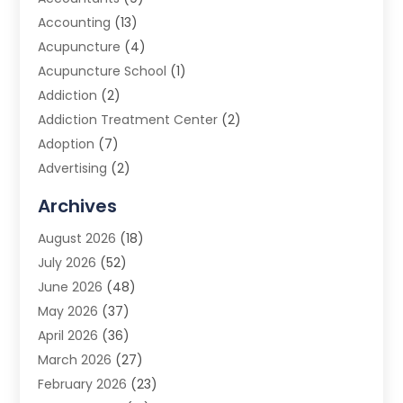
Accounting
(13)
Acupuncture
(4)
Acupuncture School
(1)
Addiction
(2)
Addiction Treatment Center
(2)
Adoption
(7)
Advertising
(2)
Advertising Agency
(3)
Archives
Advertising Photographer
(1)
August 2026
(18)
Agricultural Product Wholesaler
(2)
July 2026
(52)
Agricultural Service
(7)
June 2026
(48)
Agriculture
(3)
May 2026
(37)
Air Conditioner
(10)
April 2026
(36)
Air Conditioning
(53)
March 2026
(27)
Air Conditioning Contractors & Systems
(4)
February 2026
(23)
Air Quality Control
(2)