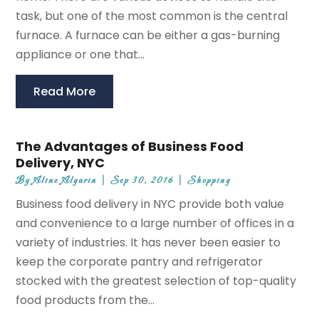
task, but one of the most common is the central
furnace. A furnace can be either a gas-burning
appliance or one that...
Read More
The Advantages of Business Food
Delivery, NYC
By
Aline Algarin
|
Sep 30, 2016
|
Shopping
Business food delivery in NYC provide both value
and convenience to a large number of offices in a
variety of industries. It has never been easier to
keep the corporate pantry and refrigerator
stocked with the greatest selection of top-quality
food products from the...