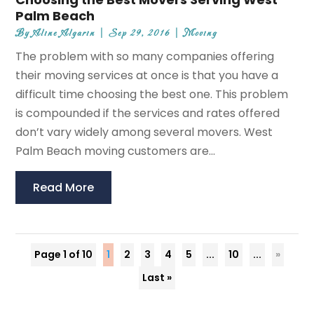
Palm Beach
By
Aline Algarin
|
Sep 29, 2016
|
Moving
The problem with so many companies offering
their moving services at once is that you have a
difficult time choosing the best one. This problem
is compounded if the services and rates offered
don’t vary widely among several movers. West
Palm Beach moving customers are...
Read More
Page 1 of 10
1
2
3
4
5
...
10
...
»
Last »