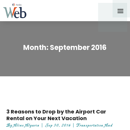
Month:
September 2016
3 Reasons to Drop by the Airport Car
Rental on Your Next Vacation
By
Aline Algarin
|
Sep 30, 2016
|
Transportation And