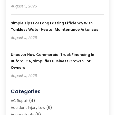
August 5, 2026
Simple Tips For Long Lasting Efficiency With
Tankless Water Heater Maintenance Arkansas
August 4, 2026
Uncover How Commercial Truck Financing In
Buford, GA, Simplifies Business Growth For
Owners
August 4, 2026
Categories
AC Repair
(4)
Accident Injury Law
(6)
Accountants
(9)