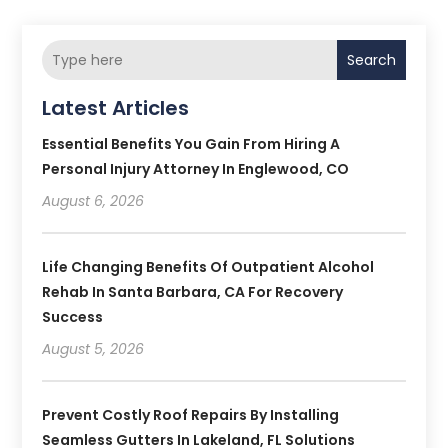
Search
Latest Articles
Essential Benefits You Gain From Hiring A
Personal Injury Attorney In Englewood, CO
August 6, 2026
Life Changing Benefits Of Outpatient Alcohol
Rehab In Santa Barbara, CA For Recovery
Success
August 5, 2026
Prevent Costly Roof Repairs By Installing
Seamless Gutters In Lakeland, FL Solutions