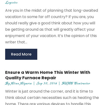
Logistic
Are you in the midst of planning that long-awaited
vacation to some far off country? If you are, you
should really give a good think about how you will
be getting around as that will greatly affect your
enjoyment of your vacation. It’s the opinion of this
writer that...
Read More
Ensure a Warm Home This Winter With
Quality Furnace Repair
By
Aline Algarin
|
Sep 30, 2016
|
HVAC Contractor
Winter is just around the corner, and it is time to
think about certain necessities such as heating the
home. There are various devices to handle this