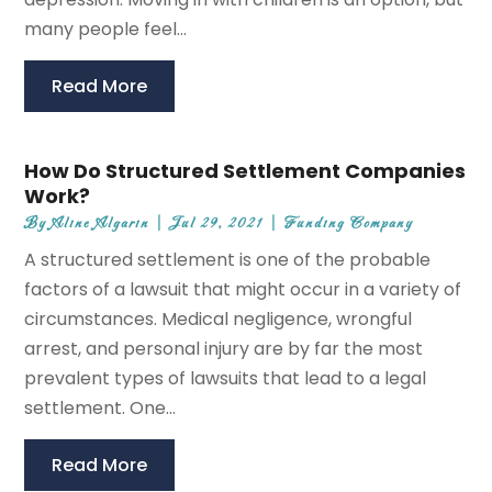
many people feel...
Read More
How Do Structured Settlement Companies
Work?
By
Aline Algarin
|
Jul 29, 2021
|
Funding Company
A structured settlement is one of the probable
factors of a lawsuit that might occur in a variety of
circumstances. Medical negligence, wrongful
arrest, and personal injury are by far the most
prevalent types of lawsuits that lead to a legal
settlement. One...
Read More