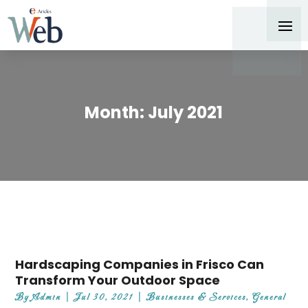
Month:
July 2021
Hardscaping Companies in Frisco Can
Transform Your Outdoor Space
By
Admin
|
Jul 30, 2021
|
Businesses & Services
,
General