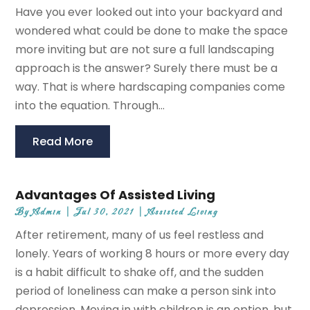
Have you ever looked out into your backyard and
wondered what could be done to make the space
more inviting but are not sure a full landscaping
approach is the answer? Surely there must be a
way. That is where hardscaping companies come
into the equation. Through...
Read More
Advantages Of Assisted Living
By
Admin
|
Jul 30, 2021
|
Assisted Living
After retirement, many of us feel restless and
lonely. Years of working 8 hours or more every day
is a habit difficult to shake off, and the sudden
period of loneliness can make a person sink into
depression. Moving in with children is an option, but