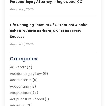
Personal Injury Attorney In Englewood, CO
August 6, 2026
Life Changing Benefits Of Outpatient Alcohol
Rehab In Santa Barbara, CA For Recovery
Success
August 5, 2026
Categories
AC Repair
(4)
Accident Injury Law
(6)
Accountants
(9)
Accounting
(13)
Acupuncture
(4)
Acupuncture School
(1)
Addiction
(2)