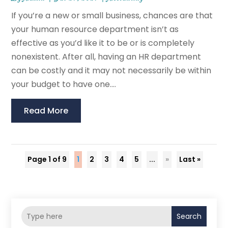
If you’re a new or small business, chances are that
your human resource department isn’t as
effective as you’d like it to be or is completely
nonexistent. After all, having an HR department
can be costly and it may not necessarily be within
your budget to have one....
Read More
Page 1 of 9
1
2
3
4
5
...
»
Last »
Search