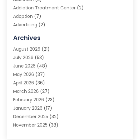
Addiction Treatment Center
(2)
Adoption
(7)
Advertising
(2)
Advertising Agency
(3)
Archives
Advertising Photographer
(1)
August 2026
(21)
Agricultural Product Wholesaler
(2)
July 2026
(53)
Agricultural Service
(7)
June 2026
(48)
Agriculture
(3)
May 2026
(37)
Air Conditioner
(10)
April 2026
(36)
Air Conditioning
(53)
March 2026
(27)
Air Conditioning Contractors & Systems
(4)
February 2026
(23)
Air Quality Control
(2)
January 2026
(17)
Alarm System
(5)
December 2025
(32)
Alcohol Manufacturer
(2)
November 2025
(38)
Allergy
(1)
October 2025
(56)
Alloys
(1)