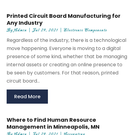
Printed Circuit Board Manufacturing for
Any Industry
By
Admin
|
Jul 29, 2021
|
Electronic Components
Regardless of the industry, there is a technological
move happening. Everyone is moving to a digital
presence of some kind, whether that be managing
internal assets or creating an online presence to
be seen by customers. For that reason, printed
circuit board...
Read More
Where to Find Human Resource
Management in Minneapolis, MN
By
Admin
|
Jul 29, 2021
|
Accounting