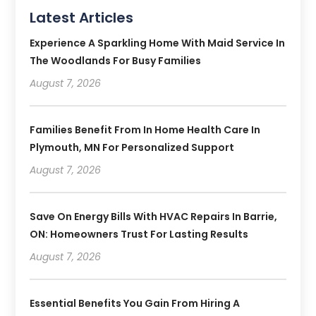
Latest Articles
Experience A Sparkling Home With Maid Service In
The Woodlands For Busy Families
August 7, 2026
Families Benefit From In Home Health Care In
Plymouth, MN For Personalized Support
August 7, 2026
Save On Energy Bills With HVAC Repairs In Barrie,
ON: Homeowners Trust For Lasting Results
August 7, 2026
Essential Benefits You Gain From Hiring A