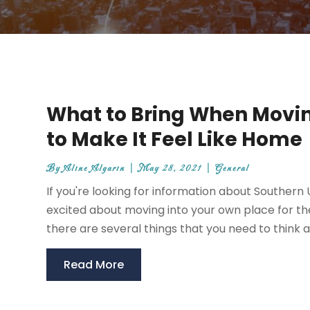
What to Bring When Movi
to Make It Feel Like Home
By
Aline Algarin
|
May 28, 2021
|
General
If you're looking for information about Souther
excited about moving into your own place for th
there are several things that you need to think ab
Read More