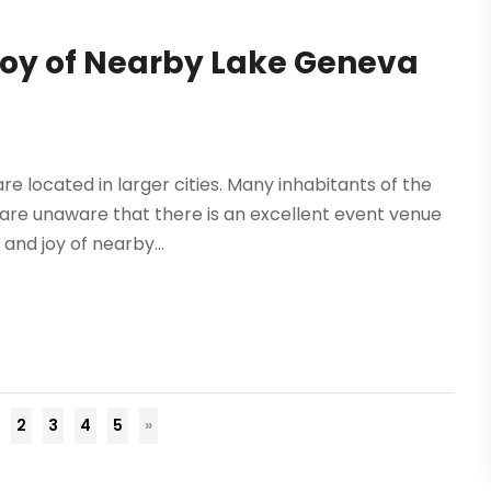
Joy of Nearby Lake Geneva
 located in larger cities. Many inhabitants of the
 are unaware that there is an excellent event venue
 and joy of nearby...
2
3
4
5
»