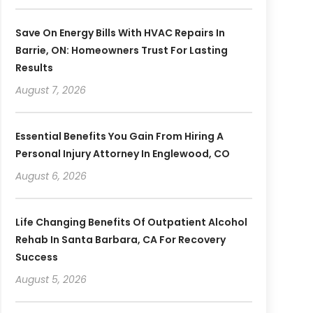
Save On Energy Bills With HVAC Repairs In
Barrie, ON: Homeowners Trust For Lasting
Results
August 7, 2026
Essential Benefits You Gain From Hiring A
Personal Injury Attorney In Englewood, CO
August 6, 2026
Life Changing Benefits Of Outpatient Alcohol
Rehab In Santa Barbara, CA For Recovery
Success
August 5, 2026