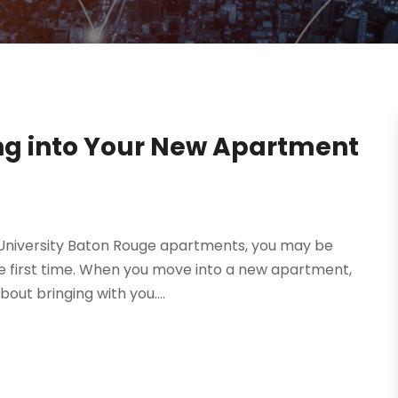
ng into Your New Apartment
n University Baton Rouge apartments, you may be
e first time. When you move into a new apartment,
out bringing with you....