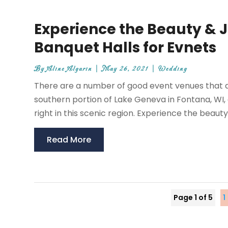
Experience the Beauty & 
Banquet Halls for Evnets
By
Aline Algarin
|
May 26, 2021
|
Wedding
There are a number of good event venues that are
southern portion of Lake Geneva in Fontana, WI,
right in this scenic region. Experience the beauty
Read More
Page 1 of 5
1