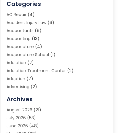
Categories
AC Repair
(4)
Accident Injury Law
(6)
Accountants
(9)
Accounting
(13)
Acupuncture
(4)
Acupuncture School
(1)
Addiction
(2)
Addiction Treatment Center
(2)
Adoption
(7)
Advertising
(2)
Advertising Agency
(3)
Archives
Advertising Photographer
(1)
August 2026
(21)
Agricultural Product Wholesaler
(2)
July 2026
(53)
Agricultural Service
(7)
June 2026
(48)
Agriculture
(3)