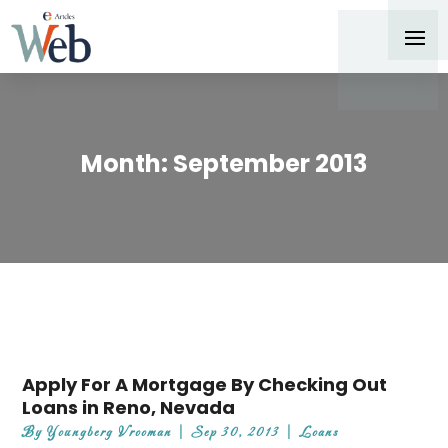
Month:
September 2013
Apply For A Mortgage By Checking Out
Loans in Reno, Nevada
By
Youngberg Vrooman
|
Sep 30, 2013
|
Loans