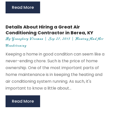
Read More
Details About Hiring a Great Air
Conditioning Contractor in Berea, KY
By
Youngberg Vrooman
|
Sep 27, 2013
|
Heating And Air
Conditioning
Keeping a home in good condition can seem like a
never-ending chore. Such is the price of home
ownership. One of the most important parts of
home maintenance is in keeping the heating and
air conditioning system running. As such, it's
important to know a little about...
Read More