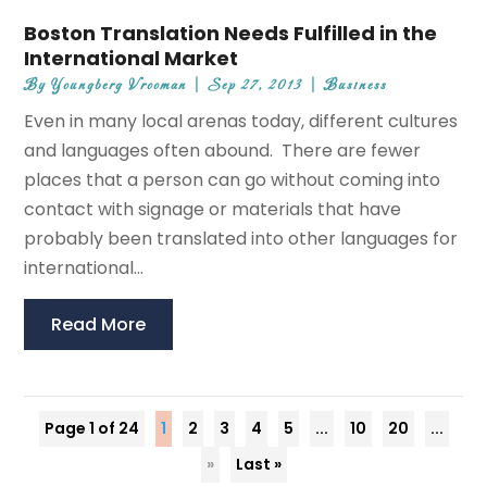
Boston Translation Needs Fulfilled in the
International Market
By
Youngberg Vrooman
|
Sep 27, 2013
|
Business
Even in many local arenas today, different cultures
and languages often abound. There are fewer
places that a person can go without coming into
contact with signage or materials that have
probably been translated into other languages for
international...
Read More
Page 1 of 24
1
2
3
4
5
...
10
20
...
»
Last »