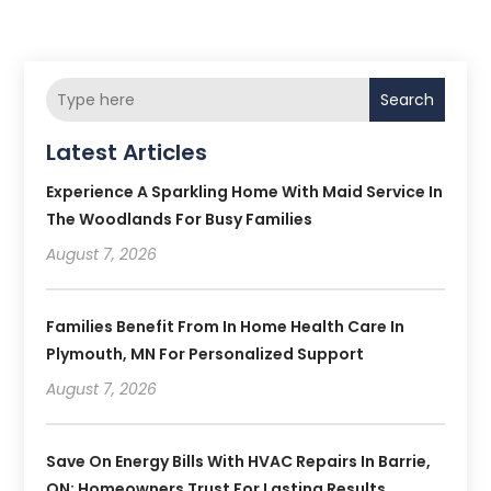
Search
Latest Articles
Experience A Sparkling Home With Maid Service In
The Woodlands For Busy Families
August 7, 2026
Families Benefit From In Home Health Care In
Plymouth, MN For Personalized Support
August 7, 2026
Save On Energy Bills With HVAC Repairs In Barrie,
ON: Homeowners Trust For Lasting Results