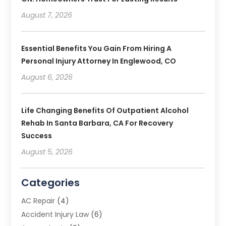
August 7, 2026
Essential Benefits You Gain From Hiring A
Personal Injury Attorney In Englewood, CO
August 6, 2026
Life Changing Benefits Of Outpatient Alcohol
Rehab In Santa Barbara, CA For Recovery
Success
August 5, 2026
Categories
AC Repair
(4)
Accident Injury Law
(6)