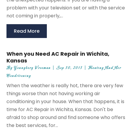
problem with your television set or with the service
not coming in properly,...
Read More
When you Need AC Repair in Wichita,
Kansas
By
Youngberg Vrooman
|
Sep 30, 2013
|
Heating And Air
Conditioning
When the weather is really hot, there are very few
things worse than not having working air
conditioning in your house. When that happens, it is
time for AC Repair in Wichita, Kansas. Don't be
afraid to shop around and find someone who offers
the best services, for...