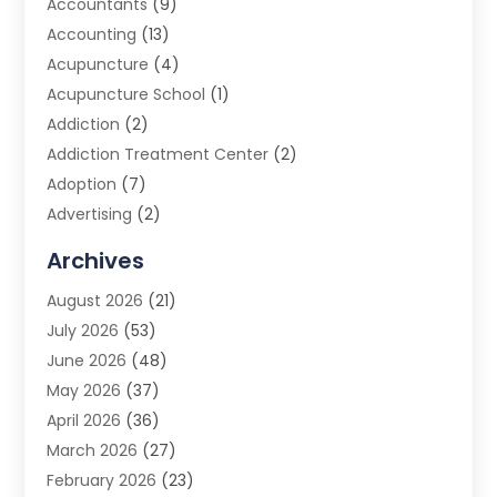
Accountants
(9)
Accounting
(13)
Acupuncture
(4)
Acupuncture School
(1)
Addiction
(2)
Addiction Treatment Center
(2)
Adoption
(7)
Advertising
(2)
Advertising Agency
(3)
Archives
Advertising Photographer
(1)
August 2026
(21)
Agricultural Product Wholesaler
(2)
July 2026
(53)
Agricultural Service
(7)
June 2026
(48)
Agriculture
(3)
May 2026
(37)
Air Conditioner
(10)
April 2026
(36)
Air Conditioning
(53)
March 2026
(27)
Air Conditioning Contractors & Systems
(4)
February 2026
(23)
Air Quality Control
(2)