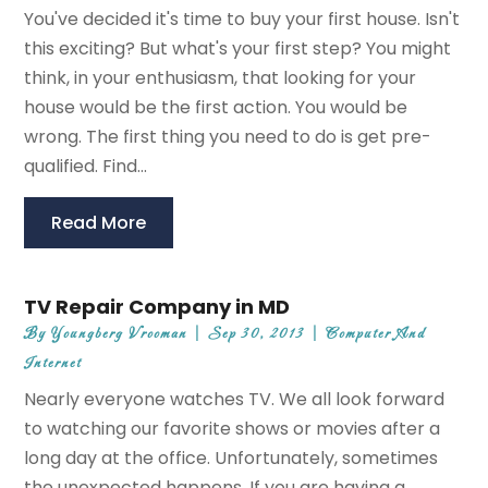
You've decided it's time to buy your first house. Isn't
this exciting? But what's your first step? You might
think, in your enthusiasm, that looking for your
house would be the first action. You would be
wrong. The first thing you need to do is get pre-
qualified. Find...
Read More
TV Repair Company in MD
By
Youngberg Vrooman
|
Sep 30, 2013
|
Computer And
Internet
Nearly everyone watches TV. We all look forward
to watching our favorite shows or movies after a
long day at the office. Unfortunately, sometimes
the unexpected happens. If you are having a