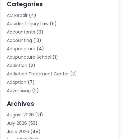
Categories
AC Repair
(4)
Accident Injury Law
(6)
Accountants
(9)
Accounting
(13)
Acupuncture
(4)
Acupuncture School
(1)
Addiction
(2)
Addiction Treatment Center
(2)
Adoption
(7)
Advertising
(2)
Advertising Agency
(3)
Archives
Advertising Photographer
(1)
August 2026
(21)
Agricultural Product Wholesaler
(2)
July 2026
(53)
Agricultural Service
(7)
June 2026
(48)
Agriculture
(3)