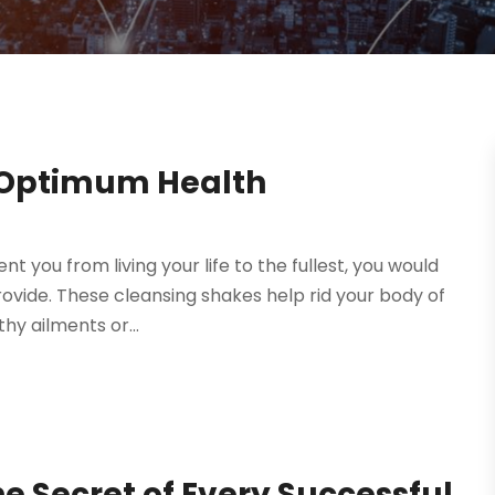
 Optimum Health
nt you from living your life to the fullest, you would
ovide. These cleansing shakes help rid your body of
y ailments or...
 Secret of Every Successful