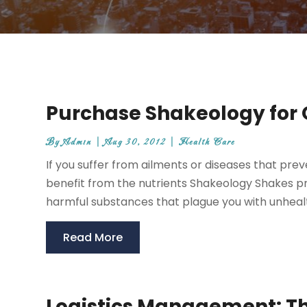
Purchase Shakeology for
By
Admin
|
Aug 30, 2012
|
Health Care
If you suffer from ailments or diseases that preve
benefit from the nutrients Shakeology Shakes pr
harmful substances that plague you with unhealth
Read More
Logistics Management: The