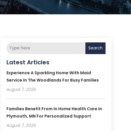
Search
Latest Articles
Experience A Sparkling Home With Maid
Service In The Woodlands For Busy Families
August 7, 2026
Families Benefit From In Home Health Care In
Plymouth, MN For Personalized Support
August 7, 2026