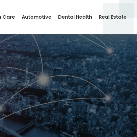
h Care
Automotive
Dental Health
Real Estate