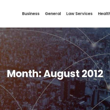
Business
General
Law Services
Healt
Month:
August 2012