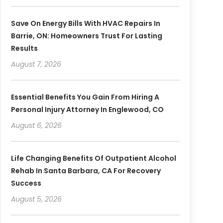
Save On Energy Bills With HVAC Repairs In
Barrie, ON: Homeowners Trust For Lasting
Results
August 7, 2026
Essential Benefits You Gain From Hiring A
Personal Injury Attorney In Englewood, CO
August 6, 2026
Life Changing Benefits Of Outpatient Alcohol
Rehab In Santa Barbara, CA For Recovery
Success
August 5, 2026