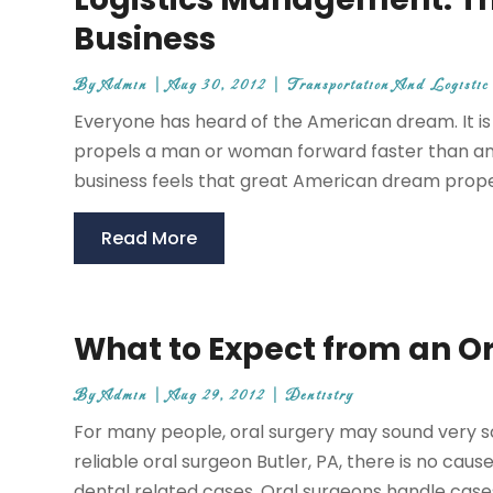
Business
By
Admin
|
Aug 30, 2012
|
Transportation And Logistic
Everyone has heard of the American dream. It is
propels a man or woman forward faster than any
business feels that great American dream propell
Read More
What to Expect from an Or
By
Admin
|
Aug 29, 2012
|
Dentistry
For many people, oral surgery may sound very sc
reliable oral surgeon Butler, PA, there is no cau
dental related cases. Oral surgeons handle cases r