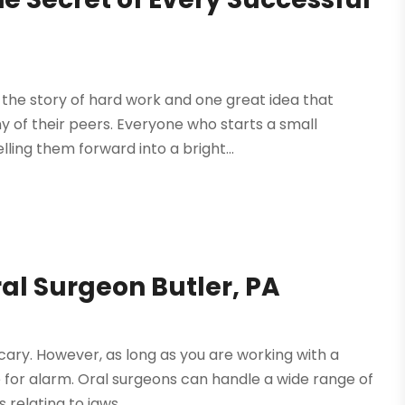
 the story of hard work and one great idea that
 of their peers. Everyone who starts a small
ing them forward into a bright...
al Surgeon Butler, PA
ary. However, as long as you are working with a
se for alarm. Oral surgeons can handle a wide range of
elating to jaws,...