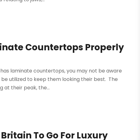
inate Countertops Properly
hat has laminate countertops, you may not be aware
be utilized to keep them looking their best. The
at their peak, the...
 Britain To Go For Luxury