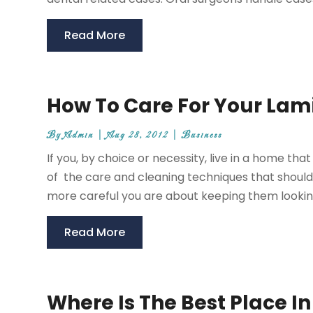
Read More
How To Care For Your Lam
By
Admin
|
Aug 28, 2012
|
Business
If you, by choice or necessity, live in a home t
of the care and cleaning techniques that should 
more careful you are about keeping them looking 
Read More
Where Is The Best Place In