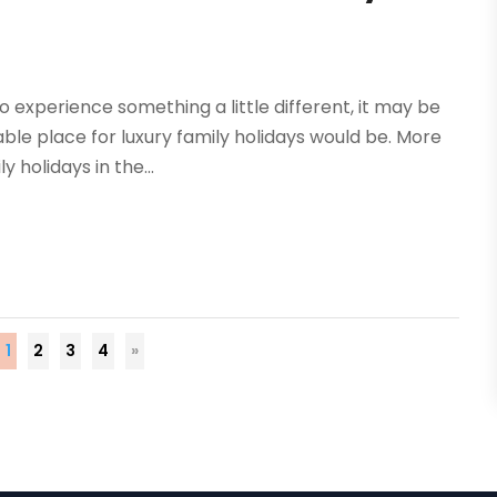
o experience something a little different, it may be
ble place for luxury family holidays would be. More
 holidays in the...
1
2
3
4
»