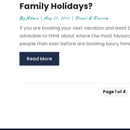
Family Holidays?
By
Admin
|
Aug 27, 2012
|
Travel & Tourism
If you are booking your next vacation and want t
advisable to think about where the most favoura
people than ever before are booking luxury family
Read More
Page 1 of 4