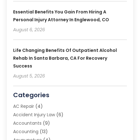
Essential Benefits You Gain From Hiring A
Personal Injury Attorney In Englewood, CO
August 6, 2026
Life Changing Benefits Of Outpatient Alcohol
Rehab In Santa Barbara, CA For Recovery
Success
August 5, 2026
Categories
AC Repair
(4)
Accident Injury Law
(6)
Accountants
(9)
Accounting
(13)