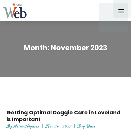
Month:
November 2023
Getting Optimal Doggie Care in Loveland
is Important
By
Aline Algarin
|
Nov 30, 2023
|
Dog Care