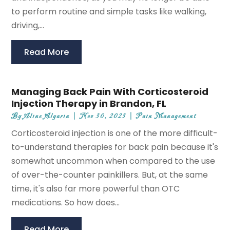
to perform routine and simple tasks like walking,
driving,...
Read More
Managing Back Pain With Corticosteroid
Injection Therapy in Brandon, FL
By
Aline Algarin
|
Nov 30, 2023
|
Pain Management
Corticosteroid injection is one of the more difficult-
to-understand therapies for back pain because it's
somewhat uncommon when compared to the use
of over-the-counter painkillers. But, at the same
time, it's also far more powerful than OTC
medications. So how does...
Read More