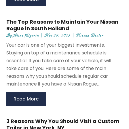
The Top Reasons to Maintain Your Nissan
Rogue in South Holland
By
Aline Algarin
|
Nov 29, 2023
|
Nissan Dealer
Your car is one of your biggest investments.
Staying on top of a maintenance schedule is
essential. If you take care of your vehicle, it will
take care of you. Here are some of the main
reasons why you should schedule regular car
maintenance if you have a Nissan Rogue...
Read More
3 Reasons Why You Should Visit a Custom
Tailor in New York, NY