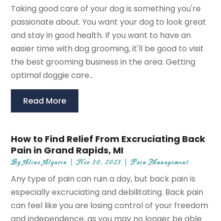
Taking good care of your dog is something you're
passionate about. You want your dog to look great
and stay in good health. If you want to have an
easier time with dog grooming, it'll be good to visit
the best grooming business in the area. Getting
optimal doggie care...
Read More
How to Find Relief From Excruciating Back
Pain in Grand Rapids, MI
By
Aline Algarin
|
Nov 30, 2023
|
Pain Management
Any type of pain can ruin a day, but back pain is
especially excruciating and debilitating. Back pain
can feel like you are losing control of your freedom
and independence, as you may no longer be able