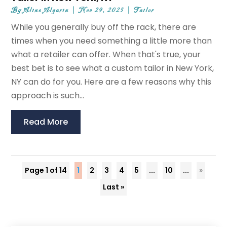
By
Aline Algarin
|
Nov 29, 2023
|
Tailor
While you generally buy off the rack, there are
times when you need something a little more than
what a retailer can offer. When that's true, your
best bet is to see what a custom tailor in New York,
NY can do for you. Here are a few reasons why this
approach is such...
Read More
Page 1 of 14
1
2
3
4
5
...
10
...
»
Last »