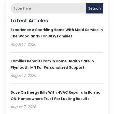
Search
Latest Articles
Experience A Sparkling Home With Maid Service In
The Woodlands For Busy Families
August 7, 2026
Families Benefit From In Home Health Care In
Plymouth, MN For Personalized Support
August 7, 2026
Save On Energy Bills With HVAC Repairs In Barrie,
ON: Homeowners Trust For Lasting Results
August 7, 2026