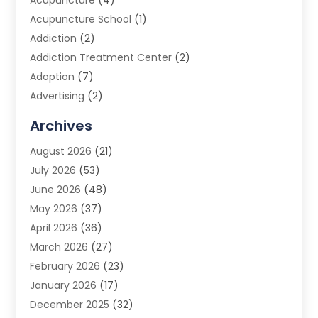
Acupuncture
(4)
Acupuncture School
(1)
Addiction
(2)
Addiction Treatment Center
(2)
Adoption
(7)
Advertising
(2)
Advertising Agency
(3)
Archives
Advertising Photographer
(1)
August 2026
(21)
Agricultural Product Wholesaler
(2)
July 2026
(53)
Agricultural Service
(7)
June 2026
(48)
Agriculture
(3)
May 2026
(37)
Air Conditioner
(10)
April 2026
(36)
Air Conditioning
(53)
March 2026
(27)
Air Conditioning Contractors & Systems
(4)
February 2026
(23)
Air Quality Control
(2)
January 2026
(17)
Alarm System
(5)
December 2025
(32)
Alcohol Manufacturer
(2)