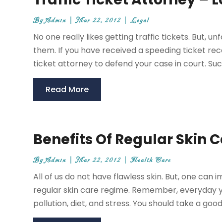
By
Admin
|
Mar 22, 2012
|
Legal
No one really likes getting traffic tickets. But,
them. If you have received a speeding ticket rec
ticket attorney to defend your case in court. Such 
Read More
Benefits Of Regular Skin 
By
Admin
|
Mar 22, 2012
|
Health Care
All of us do not have flawless skin. But, one can
regular skin care regime. Remember, everyday yo
pollution, diet, and stress. You should take a good c