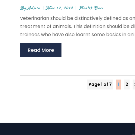
By
Admin
|
Mar 19, 2012
|
Health Care
veterinarian should be distinctively defined as a
treatment of animals. This definition should be d
trainees who have also learnt some basics in ani
Read More
Page 1 of 7
1
2