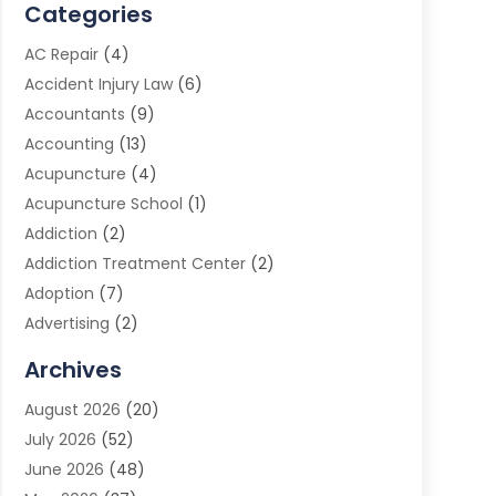
Categories
AC Repair
(4)
Accident Injury Law
(6)
Accountants
(9)
Accounting
(13)
Acupuncture
(4)
Acupuncture School
(1)
Addiction
(2)
Addiction Treatment Center
(2)
Adoption
(7)
Advertising
(2)
Advertising Agency
(3)
Archives
Advertising Photographer
(1)
August 2026
(20)
Agricultural Product Wholesaler
(2)
July 2026
(52)
Agricultural Service
(7)
June 2026
(48)
Agriculture
(3)