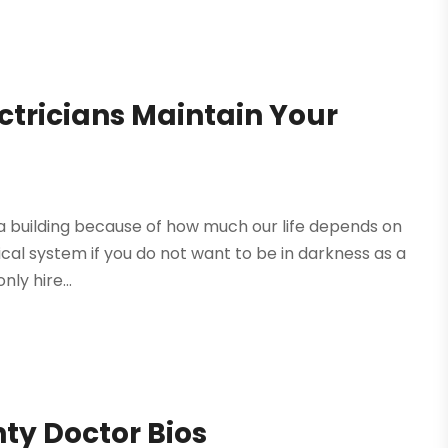
ctricians Maintain Your
 a building because of how much our life depends on
ctrical system if you do not want to be in darkness as a
ly hire...
ty Doctor Bios