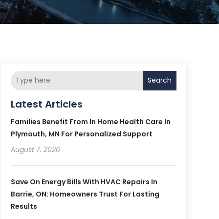
Search
Latest Articles
Families Benefit From In Home Health Care In
Plymouth, MN For Personalized Support
August 7, 2026
Save On Energy Bills With HVAC Repairs In
Barrie, ON: Homeowners Trust For Lasting
Results