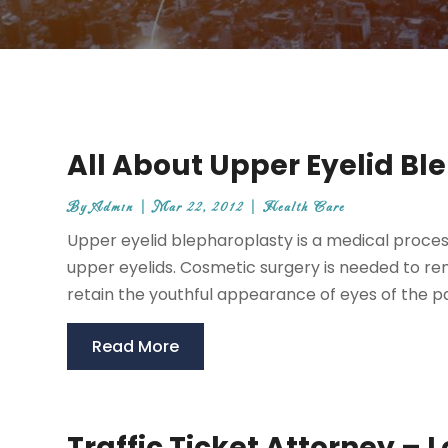
All About Upper Eyelid Bl
By
Admin
|
Mar 22, 2012
|
Health Care
Upper eyelid blepharoplasty is a medical process
upper eyelids. Cosmetic surgery is needed to remo
retain the youthful appearance of eyes of the pati
Read More
Traffic Ticket Attorney – 