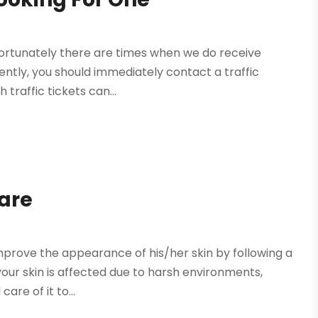
 unfortunately there are times when we do receive
ently, you should immediately contact a traffic
traffic tickets can...
Care
 improve the appearance of his/her skin by following a
ur skin is affected due to harsh environments,
are of it to...