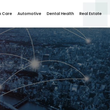
h Care
Automotive
Dental Health
Real Estate