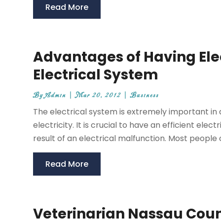
Read More
Advantages of Having Ele
Electrical System
By
Admin
|
Mar 20, 2012
|
Business
The electrical system is extremely important in
electricity. It is crucial to have an efficient ele
result of an electrical malfunction. Most people on
Read More
Veterinarian Nassau Coun