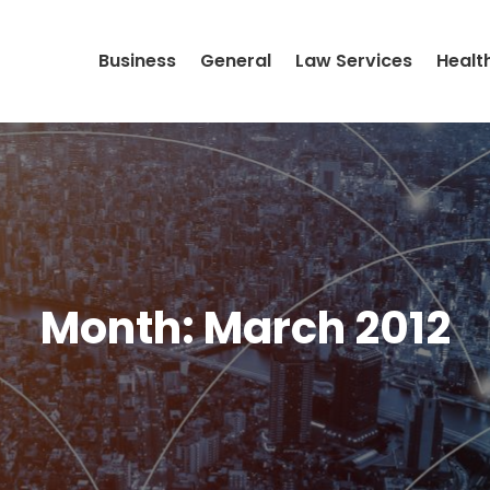
Business
General
Law Services
Healt
Month:
March 2012