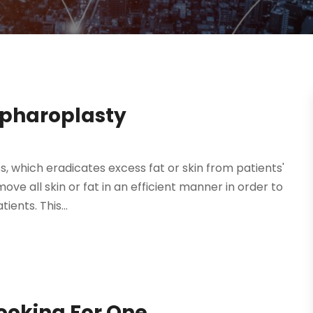
epharoplasty
, which eradicates excess fat or skin from patients'
ve all skin or fat in an efficient manner in order to
ents. This...
Looking For One