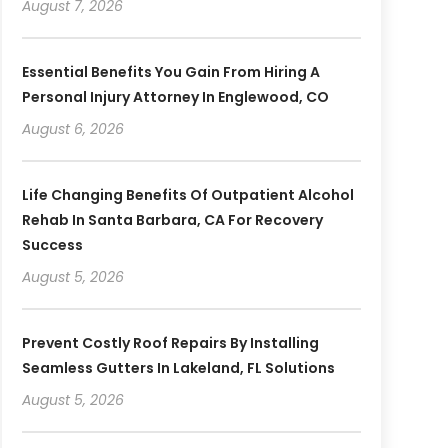
August 7, 2026
Essential Benefits You Gain From Hiring A
Personal Injury Attorney In Englewood, CO
August 6, 2026
Life Changing Benefits Of Outpatient Alcohol
Rehab In Santa Barbara, CA For Recovery
Success
August 5, 2026
Prevent Costly Roof Repairs By Installing
Seamless Gutters In Lakeland, FL Solutions
August 5, 2026