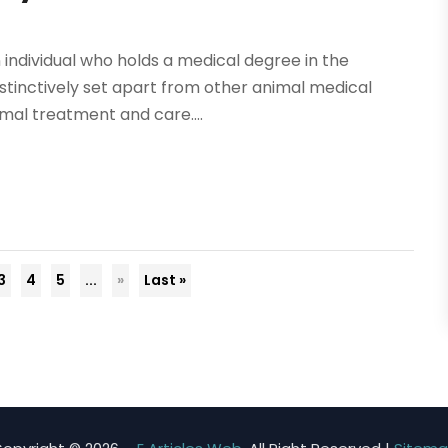
n individual who holds a medical degree in the
istinctively set apart from other animal medical
mal treatment and care....
3
4
5
...
»
Last »