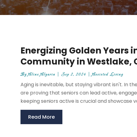
Energizing Golden Years i
Community in Westlake, 
By
Aline Algarin
|
Sep 2, 2024
|
Assisted Living
Aging is inevitable, but staying vibrant isn't. In
are proving that seniors can lead active, engaged, 
keeping seniors active is crucial and showcase var
Read More