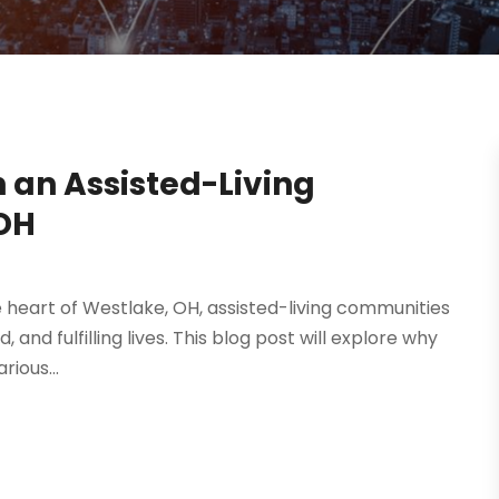
n an Assisted-Living
OH
 the heart of Westlake, OH, assisted-living communities
and fulfilling lives. This blog post will explore why
ious...