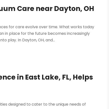
nuum Care near Dayton, OH
ces for care evolve over time. What works today
an in place for the future becomes increasingly
to play. In Dayton, OH, and...
nce in East Lake, FL, Helps
ities designed to cater to the unique needs of