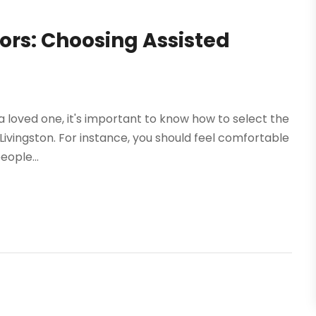
ors: Choosing Assisted
or a loved one, it's important to know how to select the
in Livingston. For instance, you should feel comfortable
ople...