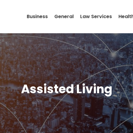
Business
General
Law Services
Healt
Assisted Living