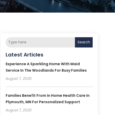
Search
Latest Articles
Experience A Sparkling Home With Maid
Service In The Woodlands For Busy Families
August 7, 2026
Families Benefit From In Home Health Care In
Plymouth, MN For Personalized Support
August 7, 2026