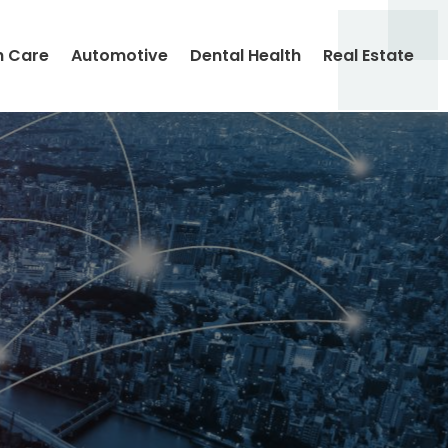
h Care
Automotive
Dental Health
Real Estate