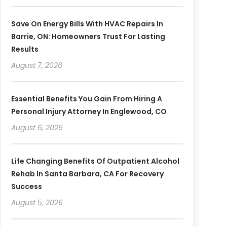
Save On Energy Bills With HVAC Repairs In
Barrie, ON: Homeowners Trust For Lasting
Results
August 7, 2026
Essential Benefits You Gain From Hiring A
Personal Injury Attorney In Englewood, CO
August 6, 2026
Life Changing Benefits Of Outpatient Alcohol
Rehab In Santa Barbara, CA For Recovery
Success
August 5, 2026