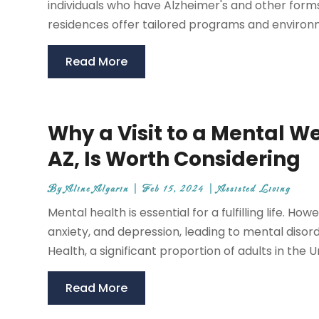
individuals who have Alzheimer's and other form
residences offer tailored programs and environme
Read More
Why a Visit to a Mental We
AZ, Is Worth Considering
By
Aline Algarin
|
Feb 15, 2024
|
Assisted Living
Mental health is essential for a fulfilling life. How
anxiety, and depression, leading to mental disord
Health, a significant proportion of adults in the Un
Read More