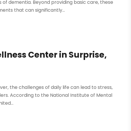
s of dementia. Beyond providing basic care, these
nts that can significantly...
llness Center in Surprise,
ever, the challenges of daily life can lead to stress,
ers. According to the National Institute of Mental
ited...