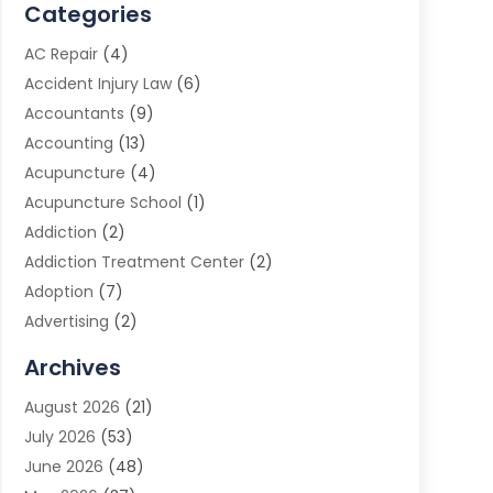
Categories
AC Repair
(4)
Accident Injury Law
(6)
Accountants
(9)
Accounting
(13)
Acupuncture
(4)
Acupuncture School
(1)
Addiction
(2)
Addiction Treatment Center
(2)
Adoption
(7)
Advertising
(2)
Advertising Agency
(3)
Archives
Advertising Photographer
(1)
August 2026
(21)
Agricultural Product Wholesaler
(2)
July 2026
(53)
Agricultural Service
(7)
June 2026
(48)
Agriculture
(3)