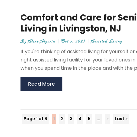
Comfort and Care for Seni
Living in Livingston, NJ
By
Aline Algarin
|
Oct 5, 2023
|
Assisted Living
If you're thinking of assisted living for yourself 
right assisted living facility for your loved ones 
when you spend time in the place and with the pe
Read More
Page 1 of 6
1
2
3
4
5
...
»
Last »