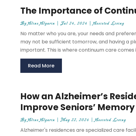
The Importance of Conti
By
Aline Algarin
|
Jul 24, 2024
|
Assisted Living
No matter who you are, your needs and preferen
may not be sufficient tomorrow, and having a pl
important. This is where continuum care comes in
Read More
How an Alzheimer’s Reside
Improve Seniors’ Memory
By
Aline Algarin
|
May 22, 2024
|
Assisted Living
Alzheimer's residences are specialized care facil