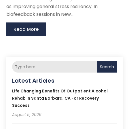
as improving general stress resiliency. In
biofeedback sessions in New...
Read More
Search
Latest Articles
Life Changing Benefits Of Outpatient Alcohol
Rehab In Santa Barbara, CA For Recovery
Success
August 5, 2026