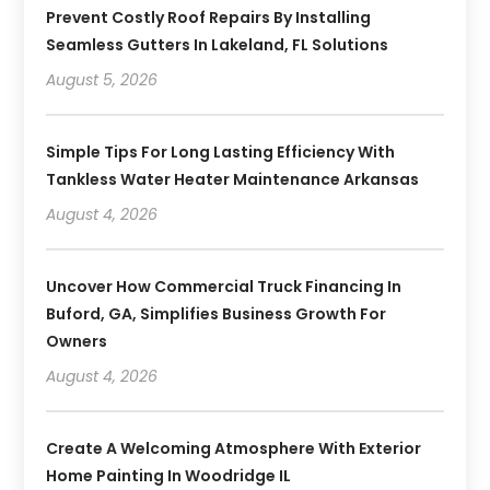
Prevent Costly Roof Repairs By Installing
Seamless Gutters In Lakeland, FL Solutions
August 5, 2026
Simple Tips For Long Lasting Efficiency With
Tankless Water Heater Maintenance Arkansas
August 4, 2026
Uncover How Commercial Truck Financing In
Buford, GA, Simplifies Business Growth For
Owners
August 4, 2026
Create A Welcoming Atmosphere With Exterior
Home Painting In Woodridge IL