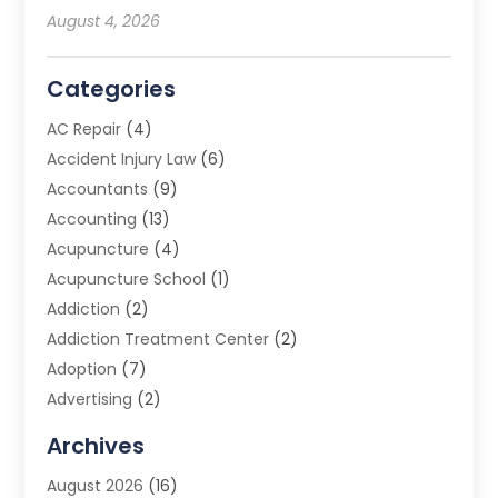
August 4, 2026
Categories
AC Repair
(4)
Accident Injury Law
(6)
Accountants
(9)
Accounting
(13)
Acupuncture
(4)
Acupuncture School
(1)
Addiction
(2)
Addiction Treatment Center
(2)
Adoption
(7)
Advertising
(2)
Advertising Agency
(3)
Archives
Advertising Photographer
(1)
August 2026
(16)
Agricultural Product Wholesaler
(2)