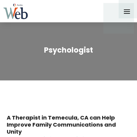
Psychologist
A Therapist in Temecula, CA can Help
Improve Family Communications and
Unity