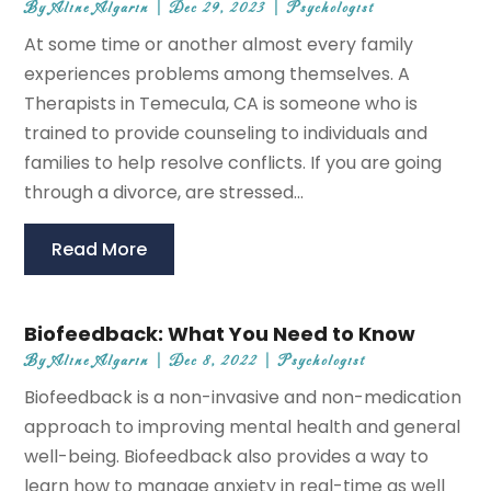
By
Aline Algarin
|
Dec 29, 2023
|
Psychologist
At some time or another almost every family
experiences problems among themselves. A
Therapists in Temecula, CA is someone who is
trained to provide counseling to individuals and
families to help resolve conflicts. If you are going
through a divorce, are stressed...
Read More
Biofeedback: What You Need to Know
By
Aline Algarin
|
Dec 8, 2022
|
Psychologist
Biofeedback is a non-invasive and non-medication
approach to improving mental health and general
well-being. Biofeedback also provides a way to
learn how to manage anxiety in real-time as well